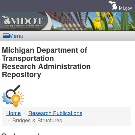
Skip
Navigation
MI.gov
Menu
MDOT
Michigan Department of
Transportation
-
Research Administration
Repository
DTMB
Home
Research Publications
Bridges & Structures