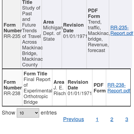
Study of
Past
and
Trend,
Future
Michigan
traffic,
RR-235-
Trends
Dept. of
Mackinac,
Report.pdf
RR-235
of Travel
01/01/1971
State
bridge,
Across
Revenue,
Mackinac
forecast
Bridge,
Mackinac
County
Final Report
of
RR-238-
J. E.
Experimental
Report.pdf
RR-238
Risch
01/01/1971
Orthotropic
Bridge
Show
entries
Previous
1
2
3