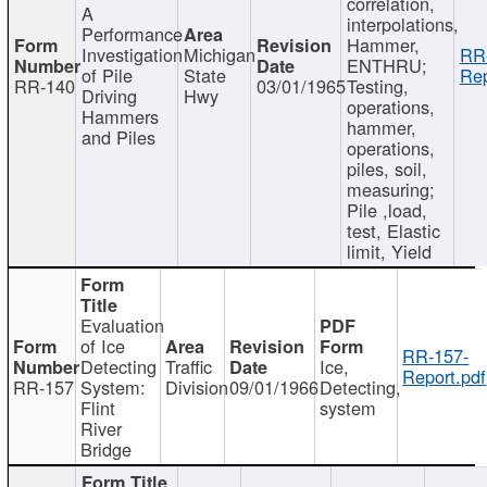
correlation,
A
interpolations,
Performance
Hammer,
Investigation
Michigan
RR
ENTHRU;
of Pile
State
Rep
RR-140
03/01/1965
Testing,
Driving
Hwy
operations,
Hammers
hammer,
and Piles
operations,
piles, soil,
measuring;
Pile ,load,
test, Elastic
limit, Yield
Evaluation
of Ice
RR-157-
Detecting
Traffic
Ice,
Report.pdf
RR-157
System:
Division
09/01/1966
Detecting,
Flint
system
River
Bridge