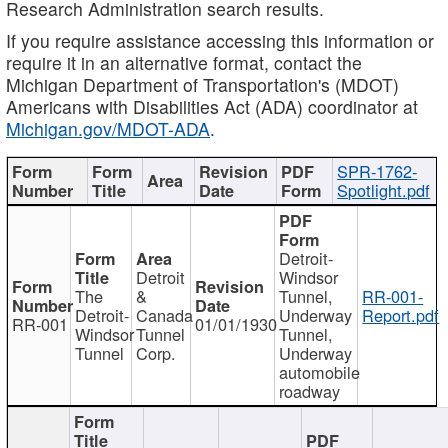
Research Administration search results.
If you require assistance accessing this information or
require it in an alternative format, contact the
Michigan Department of Transportation's (MDOT)
Americans with Disabilities Act (ADA) coordinator at
Michigan.gov/MDOT-ADA
.
SPR-1762-
Spotlight.pdf
Detroit-
Detroit
Windsor
The
&
Tunnel,
RR-001-
Detroit-
Canada
Underway
Report.pdf
RR-001
01/01/1930
Windsor
Tunnel
Tunnel,
Tunnel
Corp.
Underway
automobile
roadway