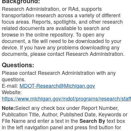
Background:
Research Administration, or RAd, supports
transportation research across a variety of different
focus areas. Reports, spotlights, and other research
related documents are available to search and
browse in the online repository. To open any
document, a file will need to be downloaded to your
device. If you have any problems downloading any
documents, please contact Research Administration.
Questions:
Please contact Research Administration with any
questions.
E-mail:
MDOT-Research@Michigan.gov
Website:
https://www.michigan.gov/mdot/programs/research/staff
Note:
Select any check box under Report Number,
Publication Title, Author, Published Date, Keywords or
File Name and enter a text in the
Search By
text box
in the left navigation panel and press find button for