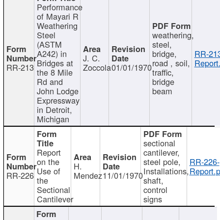
Performance
of Mayari R
Weathering
Steel
weathering,
(ASTM
steel,
A242) in
bridge,
RR-213
J. C.
Bridges at
road , soil,
Report
RR-213
Zoccola
01/01/1970
the 8 Mile
traffic,
Rd and
bridge
John Lodge
beam
Expressway
in Detroit,
Michigan
sectional
Report
cantilever,
on the
steel pole,
RR-226-
H.
Use of
Installations,
Report.p
RR-226
Mendez
11/01/1970
the
shaft,
Sectional
control
Cantilever
signs