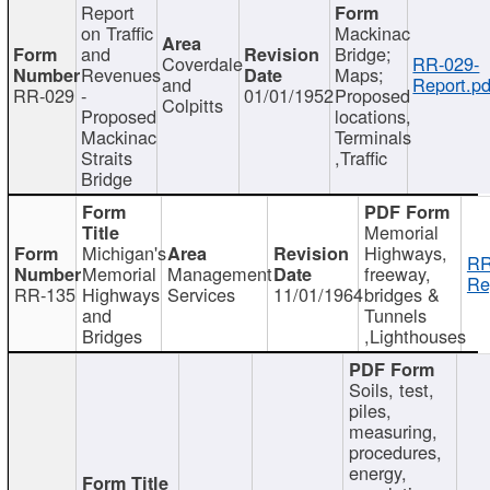
Report
on Traffic
Mackinac
and
Bridge;
Coverdale
RR-029-
Revenues
Maps;
and
Report.pd
RR-029
-
01/01/1952
Proposed
Colpitts
Proposed
locations,
Mackinac
Terminals
Straits
,Traffic
Bridge
Memorial
Michigan's
Highways,
RR
Memorial
Management
freeway,
Re
RR-135
Highways
Services
11/01/1964
bridges &
and
Tunnels
Bridges
,Lighthouses
Soils, test,
piles,
measuring,
procedures,
energy,