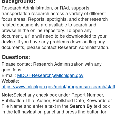
Background:
Research Administration, or RAd, supports
transportation research across a variety of different
focus areas. Reports, spotlights, and other research
related documents are available to search and
browse in the online repository. To open any
document, a file will need to be downloaded to your
device. If you have any problems downloading any
documents, please contact Research Administration.
Questions:
Please contact Research Administration with any
questions.
E-mail:
MDOT-Research@Michigan.gov
Website:
https://www.michigan.gov/mdot/programs/research/staff
Note:
Select any check box under Report Number,
Publication Title, Author, Published Date, Keywords or
File Name and enter a text in the
Search By
text box
in the left navigation panel and press find button for