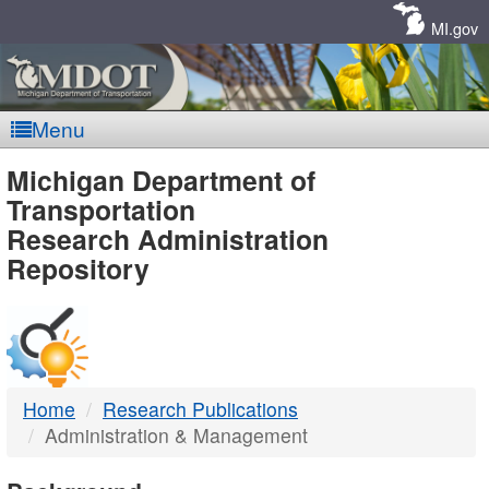
Skip
Navigation
MI.gov
Menu
MDOT
Michigan Department of
Transportation
-
Research Administration
Repository
DTMB
Home
Research Publications
Administration & Management