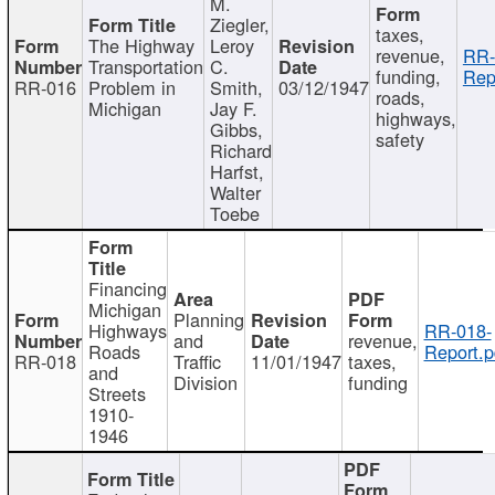
M.
Ziegler,
taxes,
The Highway
Leroy
revenue,
RR-
Transportation
C.
funding,
Rep
RR-016
Problem in
Smith,
03/12/1947
roads,
Michigan
Jay F.
highways,
Gibbs,
safety
Richard
Harfst,
Walter
Toebe
Financing
Michigan
Planning
Highways
RR-018-
and
revenue,
Roads
Report.p
RR-018
Traffic
11/01/1947
taxes,
and
Division
funding
Streets
1910-
1946