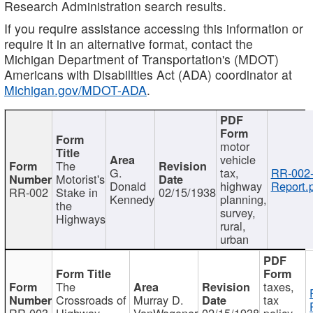
Research Administration search results.
If you require assistance accessing this information or
require it in an alternative format, contact the
Michigan Department of Transportation's (MDOT)
Americans with Disabilities Act (ADA) coordinator at
Michigan.gov/MDOT-ADA
.
motor
vehicle
The
G.
tax,
RR-002
Motorist's
Donald
highway
Report.
RR-002
Stake in
02/15/1938
Kennedy
planning,
the
survey,
Highways
rural,
urban
The
taxes,
Crossroads of
Murray D.
tax
RR-003
Highway
VanWagoner
02/15/1938
policy,