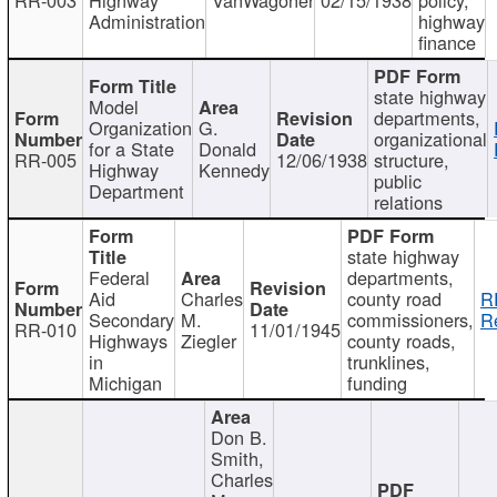
Administration
highway
finance
state highway
Model
departments,
Organization
G.
organizational
for a State
Donald
RR-005
12/06/1938
structure,
Highway
Kennedy
public
Department
relations
state highway
Federal
departments,
Aid
Charles
county road
R
Secondary
M.
commissioners,
R
RR-010
11/01/1945
Highways
Ziegler
county roads,
in
trunklines,
Michigan
funding
Don B.
Smith,
Charles