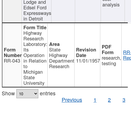
Lodge and
analysis
Edsel Ford
Expressways
in Detroit
Highway
Research
Laboratory:
Its
State
RR-
Operation
Highway
research,
Rep
RR-043
in Relation
Department
11/01/1957
testing
to
Research
Michigan
State
University
Show
entries
Previous
1
2
3