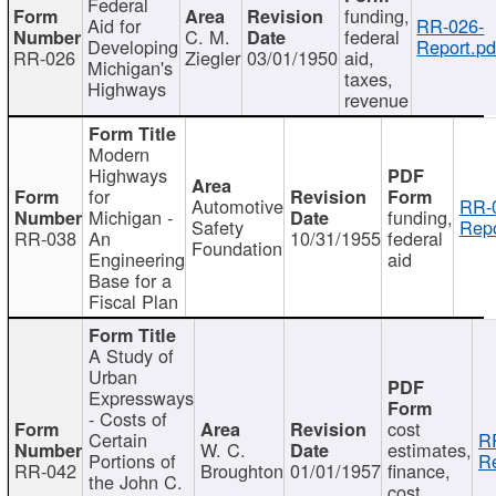
Federal
funding,
Aid for
RR-026-
C. M.
federal
Developing
Report.pd
RR-026
Ziegler
03/01/1950
aid,
Michigan's
taxes,
Highways
revenue
Modern
Highways
for
Automotive
RR-
Michigan -
funding,
Safety
Repo
RR-038
An
10/31/1955
federal
Foundation
Engineering
aid
Base for a
Fiscal Plan
A Study of
Urban
Expressways
- Costs of
cost
Certain
R
W. C.
estimates,
Portions of
Re
RR-042
Broughton
01/01/1957
finance,
the John C.
cost