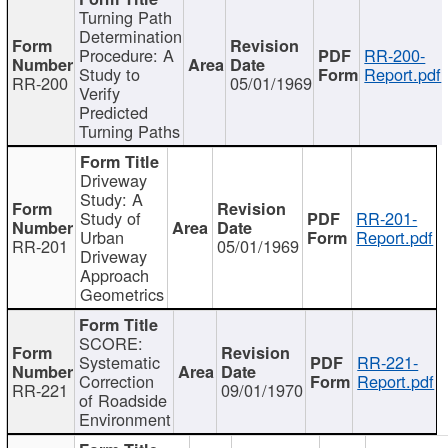
Turning Path
Determination
Procedure: A
RR-200-
Study to
Report.pdf
RR-200
05/01/1969
Verify
Predicted
Turning Paths
Driveway
Study: A
Study of
RR-201-
Urban
Report.pdf
RR-201
05/01/1969
Driveway
Approach
Geometrics
SCORE:
Systematic
RR-221-
Correction
Report.pdf
RR-221
09/01/1970
of Roadside
Environment