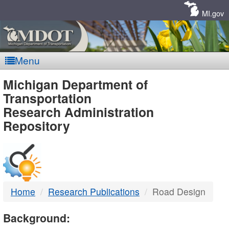
Skip
Navigation
MI.gov
Menu
MDOT
Michigan Department of
Transportation
-
Research Administration
Repository
DTMB
Home
Research Publications
Road Design
Background: