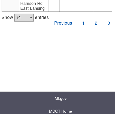
Harrison Rd
East Lansing
Show
entries
Previous
1
2
3
MI.gov
MDOT Home