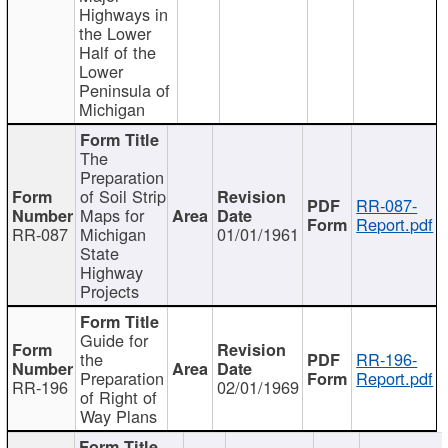
Highways in
the Lower
Half of the
Lower
Peninsula of
Michigan
The
Preparation
of Soil Strip
RR-087-
Maps for
Report.pdf
RR-087
Michigan
01/01/1961
State
Highway
Projects
Guide for
the
RR-196-
Preparation
Report.pdf
RR-196
02/01/1969
of Right of
Way Plans