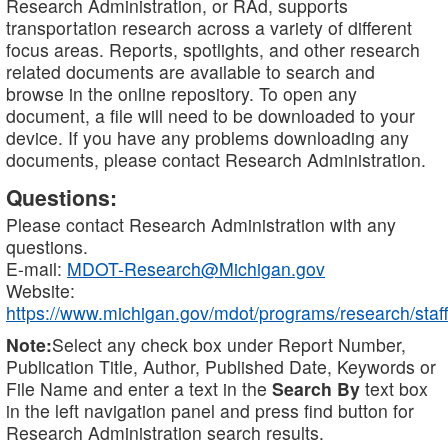
Research Administration, or RAd, supports
transportation research across a variety of different
focus areas. Reports, spotlights, and other research
related documents are available to search and
browse in the online repository. To open any
document, a file will need to be downloaded to your
device. If you have any problems downloading any
documents, please contact Research Administration.
Questions:
Please contact Research Administration with any
questions.
E-mail:
MDOT-Research@Michigan.gov
Website:
https://www.michigan.gov/mdot/programs/research/staff
Note:
Select any check box under Report Number,
Publication Title, Author, Published Date, Keywords or
File Name and enter a text in the
Search By
text box
in the left navigation panel and press find button for
Research Administration search results.