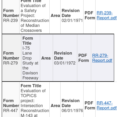
Evaluation of
a Safety
RR-239-
Project:
Report.pdf
RR-239
Reconstruction
02/01/1971
of Median
Crossovers
I-75
Lane
RR-279-
Drop
Report.pdf
RR-279
Study at
03/01/1972
the
Davison
Freeway
Evaluation of
TOPICS
project:
RR-447-
Intersection
Report.pdf
RR-447
Reconstruction
06/01/1976
M-143 at