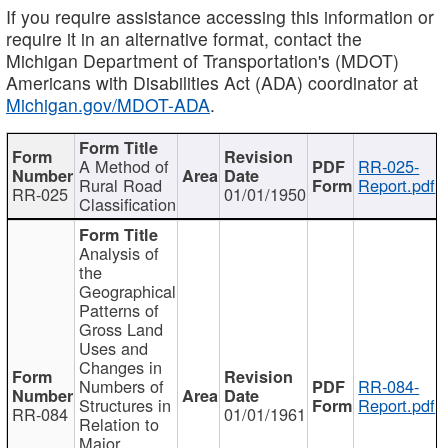
If you require assistance accessing this information or
require it in an alternative format, contact the
Michigan Department of Transportation's (MDOT)
Americans with Disabilities Act (ADA) coordinator at
Michigan.gov/MDOT-ADA
.
A Method of
RR-025-
Rural Road
Report.pdf
RR-025
01/01/1950
Classification
Analysis of
the
Geographical
Patterns of
Gross Land
Uses and
Changes in
Numbers of
RR-084-
Structures in
Report.pdf
RR-084
01/01/1961
Relation to
Major