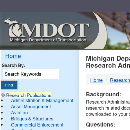
Skip
Navigation
MDO
Home
Michigan Depa
Research Adm
Search By:
-
Home
Research
DTM
Background:
Research Publications
Administration & Management
Research Administrati
Asset Management
research related doc
Aviation
downloaded to your 
Bridges & Structures
Questions:
Commercial Enforcement