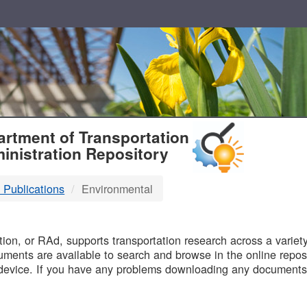
T
rtment of Transportation
inistration Repository
 Publications
Environmental
B
on, or RAd, supports transportation research across a variety 
uments are available to search and browse in the online reposi
device. If you have any problems downloading any documents,