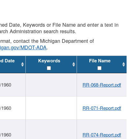
shed Date, Keywords or File Name and enter a text in
arch Administration search results.
 format, contact the Michigan Department of
higan.gov/MDOT-ADA
.
ed Date
Keywords
File Name
1/1960
RR-068-Report.pdf
1/1960
RR-071-Report.pdf
1/1960
RR-074-Report.pdf