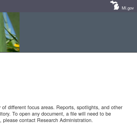
MI.gov
of different focus areas. Reports, spotlights, and other
tory. To open any document, a file will need to be
 please contact Research Administration.