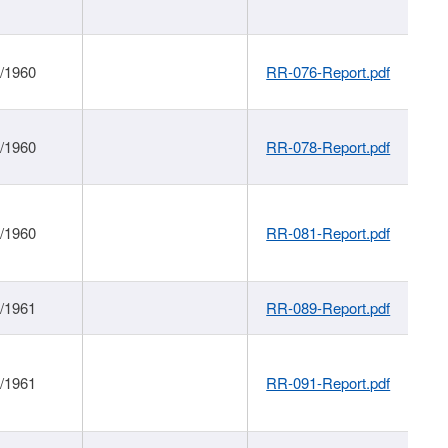
1/1960
RR-076-Report.pdf
1/1960
RR-078-Report.pdf
1/1960
RR-081-Report.pdf
1/1961
RR-089-Report.pdf
1/1961
RR-091-Report.pdf