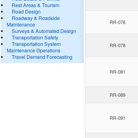
Rest Areas & Tourism
Road Design
Roadway & Roadside
RR-076
Maintenance
Surveys & Automated Design
Transportation Safety
Transportation System
RR-078
Maintenance Operations
Travel Demand Forecasting
RR-081
RR-089
RR-091