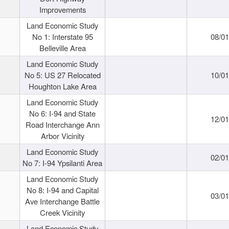
Improvements
Land Economic Study
No 1: Interstate 95
08/0
Belleville Area
Land Economic Study
No 5: US 27 Relocated
10/0
Houghton Lake Area
Land Economic Study
No 6: I-94 and State
12/0
Road Interchange Ann
Arbor Vicinity
Land Economic Study
02/0
No 7: I-94 Ypsilanti Area
Land Economic Study
No 8: I-94 and Capital
03/0
Ave Interchange Battle
Creek Vicinity
Land Economic Study