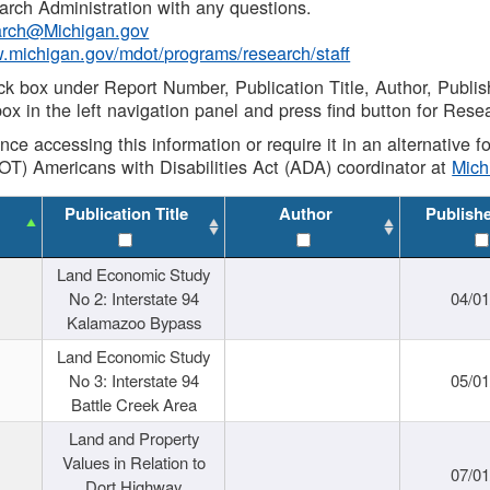
rch Administration with any questions.
rch@Michigan.gov
w.michigan.gov/mdot/programs/research/staff
ck box under Report Number, Publication Title, Author, Publi
ox in the left navigation panel and press find button for Rese
ance accessing this information or require it in an alternative
OT) Americans with Disabilities Act (ADA) coordinator at
Mic
Publication Title
Author
Publish
Land Economic Study
No 2: Interstate 94
04/0
Kalamazoo Bypass
Land Economic Study
No 3: Interstate 94
05/0
Battle Creek Area
Land and Property
Values in Relation to
07/0
Dort Highway