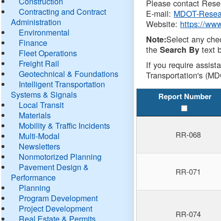
Construction
Please contact Resea
Contracting and Contract
E-mail:
MDOT-Resea
Administration
Website:
https://ww
Environmental
Select any che
Note:
Finance
the
text b
Search By
Fleet Operations
Freight Rail
If you require assist
Geotechnical & Foundations
Transportation's (MD
Intelligent Transportation
Systems & Signals
Report Number
Local Transit
Materials
Mobility & Traffic Incidents
RR-068
Multi-Modal
Newsletters
Nonmotorized Planning
Pavement Design &
RR-071
Performance
Planning
Program Development
Project Development
RR-074
Real Estate & Permits