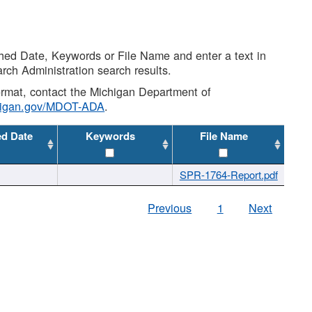
shed Date, Keywords or File Name and enter a text in
arch Administration search results.
 format, contact the Michigan Department of
higan.gov/MDOT-ADA
.
ed Date
Keywords
File Name
SPR-1764-Report.pdf
Previous
1
Next