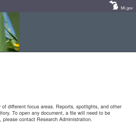
MI.gov
of different focus areas. Reports, spotlights, and other
tory. To open any document, a file will need to be
 please contact Research Administration.