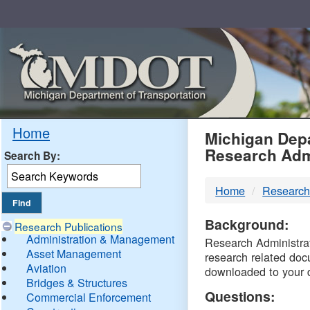
Skip
Navigation
MDO
Home
Michigan Depa
Research Adm
Search By:
-
Home
Research
DTM
Background:
Research Publications
Administration & Management
Research Administrati
Asset Management
research related doc
Aviation
downloaded to your 
Bridges & Structures
Questions:
Commercial Enforcement