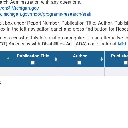
rch Administration with any questions.
rch@Michigan.gov
w.michigan.gov/mdot/programs/research/staff
ck box under Report Number, Publication Title, Author, Publi
ox in the left navigation panel and press find button for Rese
ance accessing this information or require it in an alternative
OT) Americans with Disabilities Act (ADA) coordinator at
Mic
Publication Title
Author
Publish
s