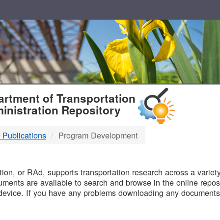
T
rtment of Transportation
inistration Repository
 Publications
Program Development
B
on, or RAd, supports transportation research across a variety 
uments are available to search and browse in the online reposi
device. If you have any problems downloading any documents,