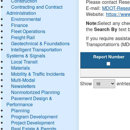
Construction
Please contact Resea
Contracting and Contract
E-mail:
MDOT-Resea
Administration
Website:
https://ww
Environmental
Select any che
Note:
Finance
the
text b
Search By
Fleet Operations
Freight Rail
If you require assist
Geotechnical & Foundations
Transportation's (MD
Intelligent Transportation
Systems & Signals
Report Number
Local Transit
Materials
Mobility & Traffic Incidents
Multi-Modal
Show
entrie
Newsletters
Nonmotorized Planning
Pavement Design &
Performance
Planning
Program Development
Project Development
Real Estate & Permits