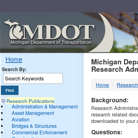
Skip
Navigation
MDO
Home
Michigan Depa
Research Adm
Search By:
-
Home
Research
DTM
Background:
Research Publications
Administration & Management
Research Administrati
Asset Management
research related doc
Aviation
downloaded to your 
Bridges & Structures
Questions:
Commercial Enforcement