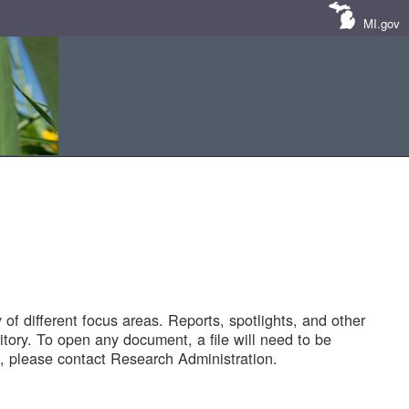
MI.gov
of different focus areas. Reports, spotlights, and other
tory. To open any document, a file will need to be
 please contact Research Administration.