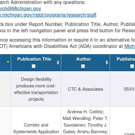
rch Administration with any questions.
rch@Michigan.gov
w.michigan.gov/mdot/programs/research/staff
ck box under Report Number, Publication Title, Author, Publi
ox in the left navigation panel and press find button for Rese
ance accessing this information or require it in an alternative
OT) Americans with Disabilities Act (ADA) coordinator at
Mic
Publication Title
Author
Publishe
Design flexibility
produces more cost-
CTC & Associates
05/01
effective transportation
projects
Andrew H. Ceifetz;
Matt Wendling; Peter T.
Corridor and
Savolainen; Timothy J.
Systemwide Application
Gates; Anshu Bamney;
12/06