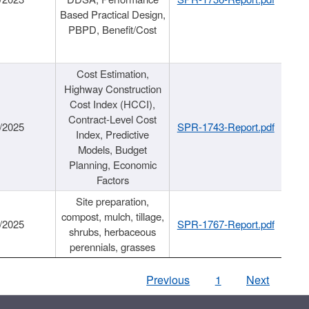
Based Practical Design,
PBPD, Benefit/Cost
Cost Estimation,
Highway Construction
Cost Index (HCCI),
Contract-Level Cost
/2025
SPR-1743-Report.pdf
Index, Predictive
Models, Budget
Planning, Economic
Factors
Site preparation,
compost, mulch, tillage,
/2025
SPR-1767-Report.pdf
shrubs, herbaceous
perennials, grasses
Previous
1
Next