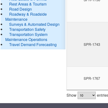
Rest Areas & Tourism
Road Design
Roadway & Roadside
Maintenance
Surveys & Automated Design
Transportation Safety
Transportation System
Maintenance Operations
Travel Demand Forecasting
SPR-1743
SPR-1767
Show
entrie