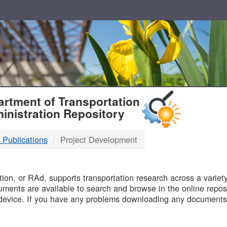
T
rtment of Transportation
inistration Repository
 Publications
Project Development
B
on, or RAd, supports transportation research across a variety 
uments are available to search and browse in the online reposi
device. If you have any problems downloading any documents,