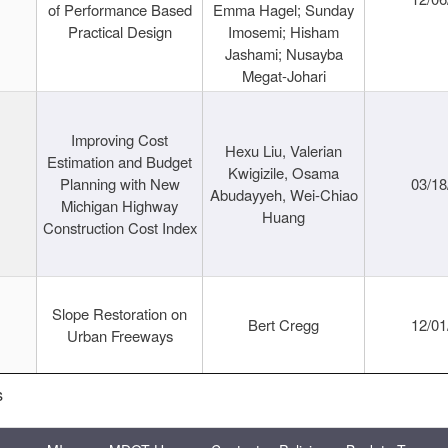
of Performance Based
Emma Hagel; Sunday
Practical Design
Imosemi; Hisham
Jashami; Nusayba
Megat-Johari
Improving Cost
Hexu Liu, Valerian
Estimation and Budget
Kwigizile, Osama
Planning with New
03/18
Abudayyeh, Wei-Chiao
Michigan Highway
Huang
Construction Cost Index
Slope Restoration on
Bert Cregg
12/01
Urban Freeways
s