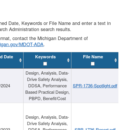
shed Date, Keywords or File Name and enter a text in
arch Administration search results.
 format, contact the Michigan Department of
higan.gov/MDOT-ADA
.
d Date
Keywords
File Name
Design, Analysis, Data-
Drive Safety Analysis,
/2024
DDSA, Performance
SPR-1736-Spotlight.pdf
Based Practical Design,
PBPD, Benefit/Cost
Design, Analysis, Data-
Drive Safety Analysis,
/2023
DDSA, Performance
SPR-1736-Report.pdf