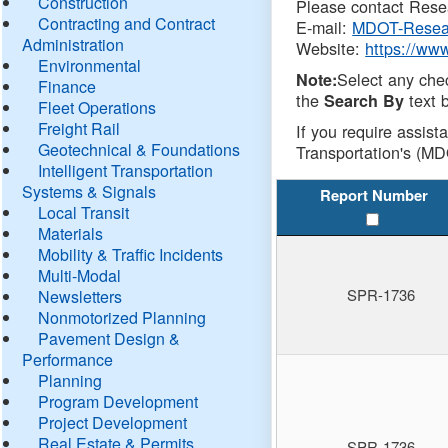
Construction
Please contact Resea
Contracting and Contract
E-mail:
MDOT-Resea
Administration
Website:
https://ww
Environmental
Select any che
Note:
Finance
the
text b
Search By
Fleet Operations
Freight Rail
If you require assist
Geotechnical & Foundations
Transportation's (MD
Intelligent Transportation
Systems & Signals
Report Number
Local Transit
Materials
Mobility & Traffic Incidents
Multi-Modal
SPR-1736
Newsletters
Nonmotorized Planning
Pavement Design &
Performance
Planning
Program Development
Project Development
Real Estate & Permits
SPR-1736