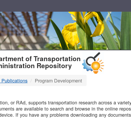
T
rtment of Transportation
inistration Repository
 Publications
Program Development
B
on, or RAd, supports transportation research across a variety 
uments are available to search and browse in the online reposi
device. If you have any problems downloading any documents,