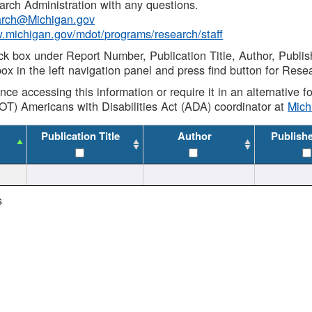
rch Administration with any questions.
rch@Michigan.gov
w.michigan.gov/mdot/programs/research/staff
ck box under Report Number, Publication Title, Author, Publi
ox in the left navigation panel and press find button for Rese
ance accessing this information or require it in an alternative
OT) Americans with Disabilities Act (ADA) coordinator at
Mic
Publication Title
Author
Publish
s