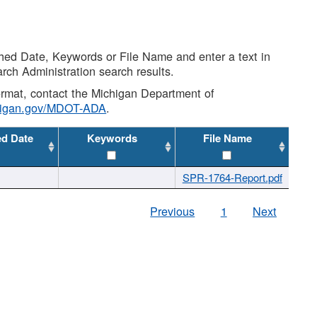
shed Date, Keywords or File Name and enter a text in
arch Administration search results.
 format, contact the Michigan Department of
higan.gov/MDOT-ADA
.
ed Date
Keywords
File Name
SPR-1764-Report.pdf
Previous
1
Next