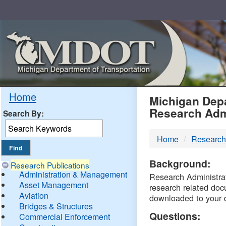
Skip
Navigation
MDO
Home
Michigan Depa
Research Adm
Search By:
-
Home
Research
DTM
Background:
Research Publications
Administration & Management
Research Administrati
Asset Management
research related doc
Aviation
downloaded to your 
Bridges & Structures
Questions:
Commercial Enforcement