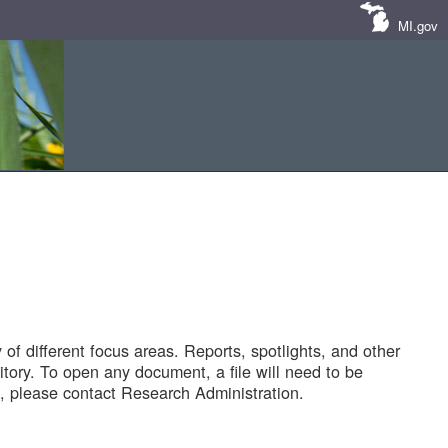
MI.gov
of different focus areas. Reports, spotlights, and other
tory. To open any document, a file will need to be
 please contact Research Administration.