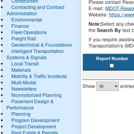
Construction
Please contact Resea
Contracting and Contract
E-mail:
MDOT-Resea
Administration
Website:
https://ww
Environmental
Select any che
Note:
Finance
the
text b
Search By
Fleet Operations
Freight Rail
If you require assist
Geotechnical & Foundations
Transportation's (MD
Intelligent Transportation
Systems & Signals
Report Number
Local Transit
Materials
Mobility & Traffic Incidents
Multi-Modal
Show
entrie
Newsletters
Nonmotorized Planning
Pavement Design &
Performance
Planning
Program Development
Project Development
Real Estate & Permits