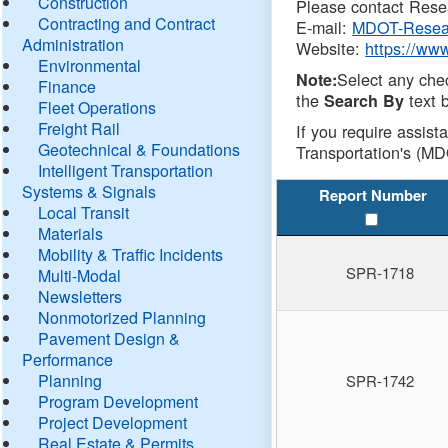
Construction
Please contact Resea
Contracting and Contract
E-mail:
MDOT-Resea
Administration
Website:
https://ww
Environmental
Select any che
Note:
Finance
the
text b
Search By
Fleet Operations
Freight Rail
If you require assist
Geotechnical & Foundations
Transportation's (MD
Intelligent Transportation
Systems & Signals
Report Number
Local Transit
Materials
Mobility & Traffic Incidents
SPR-1718
Multi-Modal
Newsletters
Nonmotorized Planning
Pavement Design &
Performance
Planning
SPR-1742
Program Development
Project Development
Real Estate & Permits