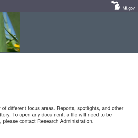
MI.gov
of different focus areas. Reports, spotlights, and other
tory. To open any document, a file will need to be
 please contact Research Administration.