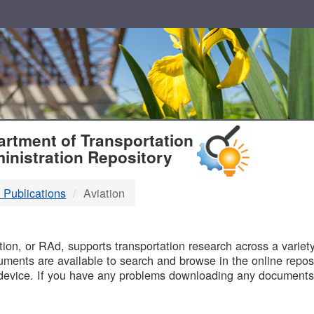
T
rtment of Transportation
inistration Repository
 Publications
Aviation
B
on, or RAd, supports transportation research across a variety 
uments are available to search and browse in the online reposi
device. If you have any problems downloading any documents,