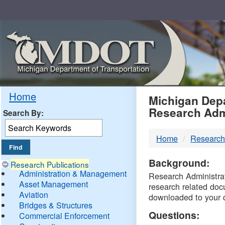
Skip
Navigation
MDO
Home
Michigan Depa
Research Adm
Search By:
-
Home
Research
DTM
Background:
Research Publications
Administration & Management
Research Administrati
Asset Management
research related doc
Aviation
downloaded to your 
Bridges & Structures
Questions:
Commercial Enforcement