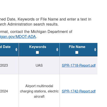
shed Date, Keywords or File Name and enter a text in
arch Administration search results.
 format, contact the Michigan Department of
higan.gov/MDOT-ADA
.
d Date
Keywords
File Name
/2023
UAS
SPR-1718-Report.pdf
Airport multimodal
/2024
charging stations, electric
SPR-1742-Report.pdf
aircraft