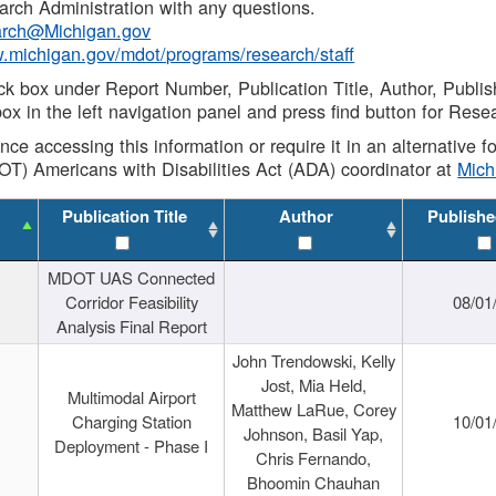
rch Administration with any questions.
rch@Michigan.gov
w.michigan.gov/mdot/programs/research/staff
ck box under Report Number, Publication Title, Author, Publi
ox in the left navigation panel and press find button for Rese
ance accessing this information or require it in an alternative
OT) Americans with Disabilities Act (ADA) coordinator at
Mic
Publication Title
Author
Publishe
MDOT UAS Connected
Corridor Feasibility
08/01
Analysis Final Report
John Trendowski, Kelly
Jost, Mia Held,
Multimodal Airport
Matthew LaRue, Corey
Charging Station
10/01
Johnson, Basil Yap,
Deployment - Phase I
Chris Fernando,
Bhoomin Chauhan