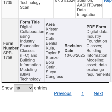
1735
Technology
AASHTOware
Scan
Data
Integration
Digital
Kristen
Collaboration
Digital data;
Sara
using
Industry
Cetin,
Industry
Foundation
Behlul
Foundation
Classes;
Kula,
Classes
Building
SPR-
Taylor E.
(IFC) and
10/06/2025
Information
1756
Stenzel,
Building
Modeling;
Bora
Information
asset; data
Cetin,
Modeling
exchange
Surya
(BIM)
requirements
Congress
Technology
Show
entries
Previous
1
Next