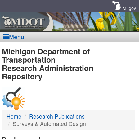
Skip
Navigation
MI.gov
Menu
MDOT
Michigan Department of
Transportation
-
Research Administration
Repository
DTMB
Home
Research Publications
Surveys & Automated Design