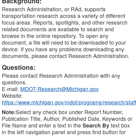
Background:
Research Administration, or RAd, supports
transportation research across a variety of different
focus areas. Reports, spotlights, and other research
related documents are available to search and
browse in the online repository. To open any
document, a file will need to be downloaded to your
device. If you have any problems downloading any
documents, please contact Research Administration.
Questions:
Please contact Research Administration with any
questions.
E-mail:
MDOT-Research@Michigan.gov
Website:
https://www.michigan.gov/mdot/programs/research/staff
Note:
Select any check box under Report Number,
Publication Title, Author, Published Date, Keywords or
File Name and enter a text in the
Search By
text box
in the left navigation panel and press find button for