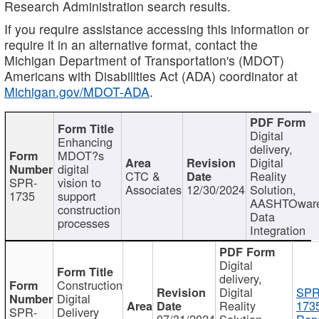
Research Administration search results.
If you require assistance accessing this information or
require it in an alternative format, contact the
Michigan Department of Transportation's (MDOT)
Americans with Disabilities Act (ADA) coordinator at
Michigan.gov/MDOT-ADA
.
Digital
Enhancing
delivery,
MDOT?s
Digital
digital
CTC &
Reality
SPR-
vision to
Associates
12/30/2024
Solution,
1735
support
AASHTOwar
construction
Data
processes
Integration
Digital
delivery,
Construction
Digital
SPR
Digital
Reality
173
SPR-
Delivery
07/31/2024
Solution,
Repo