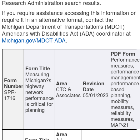
Research Administration search results.
If you require assistance accessing this information or
require it in an alternative format, contact the
Michigan Department of Transportation's (MDOT)
Americans with Disabilities Act (ADA) coordinator at
Michigan.gov/MDOT-ADA
.
Performance
measures,
performance
Measuring
management
Michigan?s
performance
highway
CTC &
based
SPR-
network
Associates
05/01/2023
planning,
1716
performance
mobility
is critical for
measures,
planning
reliability
measures,
MAP-21
Ali