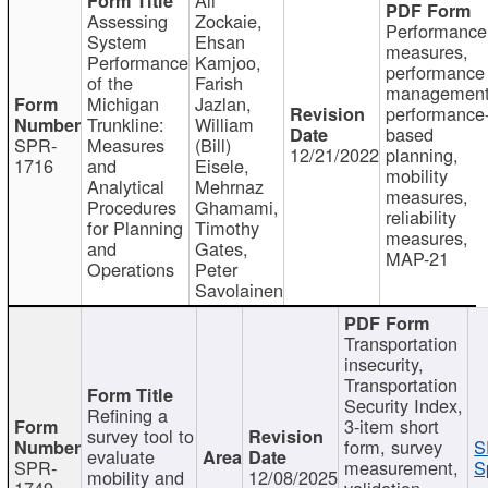
Assessing
Zockaie,
Performance
System
Ehsan
measures,
Performance
Kamjoo,
performance
of the
Farish
management
Michigan
Jazlan,
performance
Trunkline:
William
based
SPR-
Measures
(Bill)
12/21/2022
planning,
1716
and
Eisele,
mobility
Analytical
Mehrnaz
measures,
Procedures
Ghamami,
reliability
for Planning
Timothy
measures,
and
Gates,
MAP-21
Operations
Peter
Savolainen
Transportation
insecurity,
Transportation
Security Index,
Refining a
3-item short
survey tool to
form, survey
S
evaluate
SPR-
measurement,
S
mobility and
12/08/2025
1749
validation,