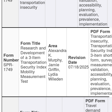
transportation
accessibility,
insecurity
planning,
evaluation,
prevalence,
implementation
Transportat
insecurity,
Transportat
Research and
Alexandra
Security In
Development
K.
3-item shor
of a 3-Item
Murphy,
form, surve
Transportation
SPR-
Jamie
measureme
Security Index
07/18/2025
1749
Griffin,
validation,
Mobility
Lydia
accessibility
Measurement
Wileden
planning,
Test
evaluation,
prevalence,
implementa
Travel
demand