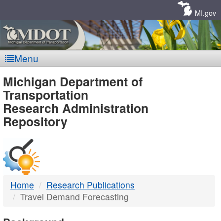
Skip
Navigation
MI.gov
Menu
MDOT
Michigan Department of
Transportation
-
Research Administration
Repository
DTMB
Home
Research Publications
Travel Demand Forecasting