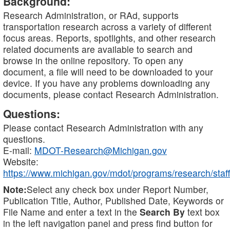
Background:
Research Administration, or RAd, supports
transportation research across a variety of different
focus areas. Reports, spotlights, and other research
related documents are available to search and
browse in the online repository. To open any
document, a file will need to be downloaded to your
device. If you have any problems downloading any
documents, please contact Research Administration.
Questions:
Please contact Research Administration with any
questions.
E-mail:
MDOT-Research@Michigan.gov
Website:
https://www.michigan.gov/mdot/programs/research/staff
Note:
Select any check box under Report Number,
Publication Title, Author, Published Date, Keywords or
File Name and enter a text in the
Search By
text box
in the left navigation panel and press find button for