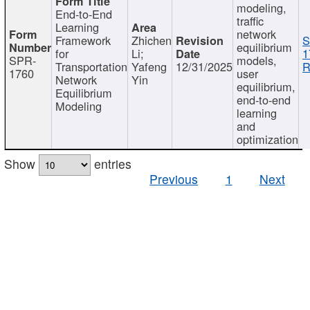
modeling,
End-to-End
traffic
Learning
network
Framework
Zhichen
S
equilibrium
for
Li;
1
SPR-
models,
Transportation
Yafeng
12/31/2025
R
1760
user
Network
Yin
equilibrium,
Equilibrium
end-to-end
Modeling
learning
and
optimization
Show
entries
Previous
1
Next