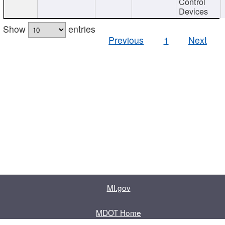
Control
Devices
Show
entries
Previous
1
Next
MI.gov
MDOT Home