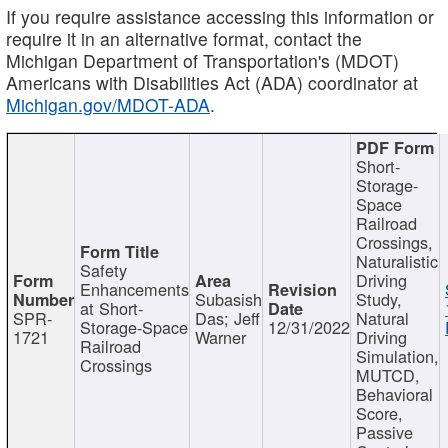
If you require assistance accessing this information or
require it in an alternative format, contact the
Michigan Department of Transportation's (MDOT)
Americans with Disabilities Act (ADA) coordinator at
Michigan.gov/MDOT-ADA
.
Short-
Storage-
Space
Railroad
Crossings,
Naturalistic
Safety
Driving
Enhancements
Subasish
Study,
at Short-
SPR-
Das; Jeff
Natural
Storage-Space
12/31/2022
1721
Warner
Driving
Railroad
Simulation,
Crossings
MUTCD,
Behavioral
Score,
Passive