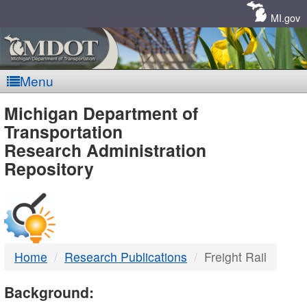
Skip
Navigation
MI.gov
Menu
MDOT
Michigan Department of
Transportation
-
Research Administration
Repository
DTMB
Home
Research Publications
Freight Rail
Background: