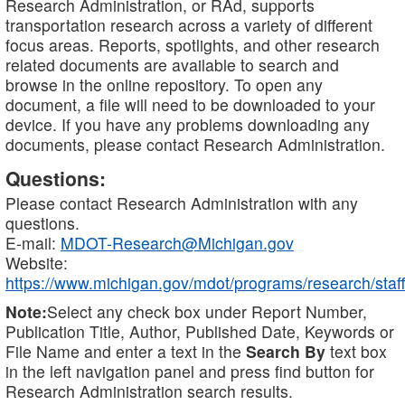
Research Administration, or RAd, supports
transportation research across a variety of different
focus areas. Reports, spotlights, and other research
related documents are available to search and
browse in the online repository. To open any
document, a file will need to be downloaded to your
device. If you have any problems downloading any
documents, please contact Research Administration.
Questions:
Please contact Research Administration with any
questions.
E-mail:
MDOT-Research@Michigan.gov
Website:
https://www.michigan.gov/mdot/programs/research/staff
Note:
Select any check box under Report Number,
Publication Title, Author, Published Date, Keywords or
File Name and enter a text in the
Search By
text box
in the left navigation panel and press find button for
Research Administration search results.