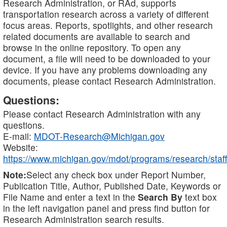
Research Administration, or RAd, supports
transportation research across a variety of different
focus areas. Reports, spotlights, and other research
related documents are available to search and
browse in the online repository. To open any
document, a file will need to be downloaded to your
device. If you have any problems downloading any
documents, please contact Research Administration.
Questions:
Please contact Research Administration with any
questions.
E-mail:
MDOT-Research@Michigan.gov
Website:
https://www.michigan.gov/mdot/programs/research/staff
Note:
Select any check box under Report Number,
Publication Title, Author, Published Date, Keywords or
File Name and enter a text in the
Search By
text box
in the left navigation panel and press find button for
Research Administration search results.