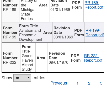
History of
RR-189-
the
Report.pdf
RR-189
Michigan
01/01/1969
State
Ferries
Aviation and
RR-199-
Economic
Report.pdf
RR-199
03/01/1969
Development
Grand
RR-222-
Haven
Report.pdf
RR-222
09/01/1970
Airport
Study
Show
entries
Previous
1
2
3