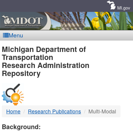
Skip
Navigation
MI.gov
Menu
MDOT
Michigan Department of
Transportation
-
Research Administration
Repository
DTMB
Home
Research Publications
Multi-Modal
Background: