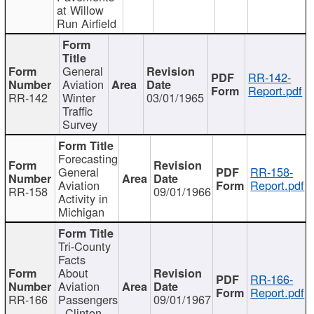
at Willow
Run Airfield
General
RR-142-
Aviation
Report.pdf
RR-142
Winter
03/01/1965
Traffic
Survey
Forecasting
General
RR-158-
Aviation
Report.pdf
RR-158
09/01/1966
Activity in
Michigan
Tri-County
Facts
About
RR-166-
Aviation
Report.pdf
RR-166
Passengers
09/01/1967
- Clinton,