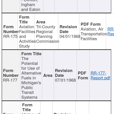
Ingham
and Eaton
Aviation
Tri-County
Aviation, Air
RR
Facilities
Regional
Transportation
Rep
RR-175
and
Planning
04/01/1968
Facilities
Activities
Commission
Study
The
Potential
for Use of
Alternative
RR-177-
Fuels in
Report.pdf
RR-177
07/01/1968
Michigan's
Public
Transit
Systems