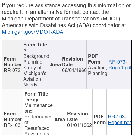
If you require assistance accessing this information or
require it in an alternative format, contact the
Michigan Department of Transportation's (MDOT)
Americans with Disabilities Act (ADA) coordinator at
Michigan.gov/MDOT-ADA
.
A
Background
Planning
RR-073-
Study of
Aviation,
Report.pdf
RR-073
06/01/1960
Michigan's
Planning
Aviation
Needs
Design
Maintenance
and
Performance
RR-103-
of
Report.pdf
RR-103
01/01/1962
Resurfaced
Pavements