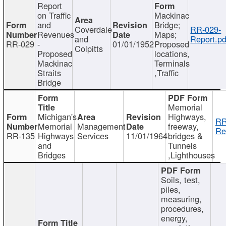
Report
on Traffic
Mackinac
and
Bridge;
Coverdale
RR-029-
Revenues
Maps;
and
Report.pd
RR-029
-
01/01/1952
Proposed
Colpitts
Proposed
locations,
Mackinac
Terminals
Straits
,Traffic
Bridge
Memorial
Michigan's
Highways,
RR
Memorial
Management
freeway,
Re
RR-135
Highways
Services
11/01/1964
bridges &
and
Tunnels
Bridges
,Lighthouses
Soils, test,
piles,
measuring,
procedures,
energy,