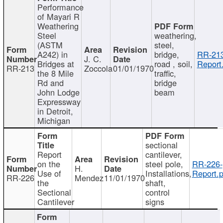
Performance
of Mayari R
Weathering
Steel
weathering,
(ASTM
steel,
A242) in
bridge,
RR-213
J. C.
Bridges at
road , soil,
Report
RR-213
Zoccola
01/01/1970
the 8 Mile
traffic,
Rd and
bridge
John Lodge
beam
Expressway
in Detroit,
Michigan
sectional
Report
cantilever,
on the
steel pole,
RR-226-
H.
Use of
Installations,
Report.p
RR-226
Mendez
11/01/1970
the
shaft,
Sectional
control
Cantilever
signs