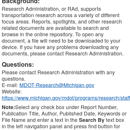
Background:
Research Administration, or RAd, supports
transportation research across a variety of different
focus areas. Reports, spotlights, and other research
related documents are available to search and
browse in the online repository. To open any
document, a file will need to be downloaded to your
device. If you have any problems downloading any
documents, please contact Research Administration.
Questions:
Please contact Research Administration with any
questions.
E-mail:
MDOT-Research@Michigan.gov
Website:
https://www.michigan.gov/mdot/programs/research/staff
Note:
Select any check box under Report Number,
Publication Title, Author, Published Date, Keywords or
File Name and enter a text in the
Search By
text box
in the left navigation panel and press find button for