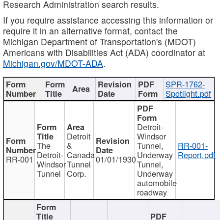
Research Administration search results.
If you require assistance accessing this information or
require it in an alternative format, contact the
Michigan Department of Transportation's (MDOT)
Americans with Disabilities Act (ADA) coordinator at
Michigan.gov/MDOT-ADA
.
SPR-1762-
Spotlight.pdf
Detroit-
Detroit
Windsor
The
&
Tunnel,
RR-001-
Detroit-
Canada
Underway
Report.pdf
RR-001
01/01/1930
Windsor
Tunnel
Tunnel,
Tunnel
Corp.
Underway
automobile
roadway