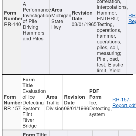
correlation,
A
interpolations,
Performance
Hammer,
Investigation
Michigan
RR
ENTHRU;
of Pile
State
Rep
RR-140
03/01/1965
Testing,
Driving
Hwy
operations,
Hammers
hammer,
and Piles
operations,
piles, soil,
measuring;
Pile ,load,
test, Elastic
limit, Yield
Evaluation
of Ice
RR-157-
Detecting
Traffic
Ice,
Report.pdf
RR-157
System:
Division
09/01/1966
Detecting,
Flint
system
River
Bridge