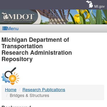
Skip
Navigation
MI.gov
Menu
MDOT
Michigan Department of
Transportation
-
Research Administration
Repository
DTMB
Home
Research Publications
Bridges & Structures