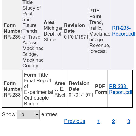
Study of
Past
and
Trend,
Future
Michigan
traffic,
RR-235-
Trends
Dept. of
Mackinac,
Report.pdf
RR-235
of Travel
01/01/1971
State
bridge,
Across
Revenue,
Mackinac
forecast
Bridge,
Mackinac
County
Final Report
of
RR-238-
J. E.
Experimental
Report.pdf
RR-238
Risch
01/01/1971
Orthotropic
Bridge
Show
entries
Previous
1
2
3