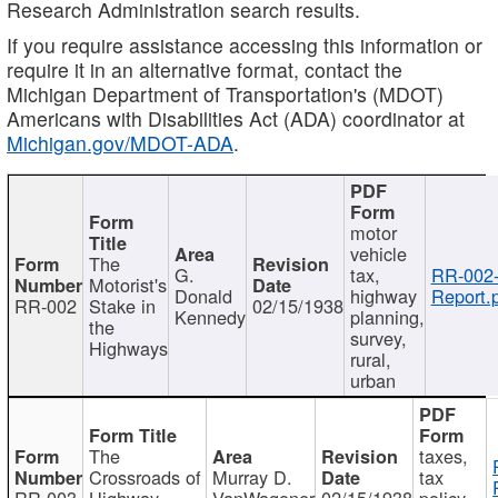
Research Administration search results.
If you require assistance accessing this information or
require it in an alternative format, contact the
Michigan Department of Transportation's (MDOT)
Americans with Disabilities Act (ADA) coordinator at
Michigan.gov/MDOT-ADA
.
motor
vehicle
The
G.
tax,
RR-002
Motorist's
Donald
highway
Report.
RR-002
Stake in
02/15/1938
Kennedy
planning,
the
survey,
Highways
rural,
urban
The
taxes,
Crossroads of
Murray D.
tax
RR-003
Highway
VanWagoner
02/15/1938
policy,