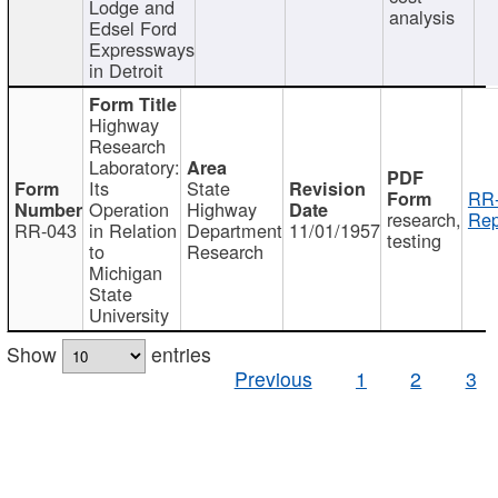
Lodge and
analysis
Edsel Ford
Expressways
in Detroit
Highway
Research
Laboratory:
Its
State
RR-
Operation
Highway
research,
Rep
RR-043
in Relation
Department
11/01/1957
testing
to
Research
Michigan
State
University
Show
entries
Previous
1
2
3