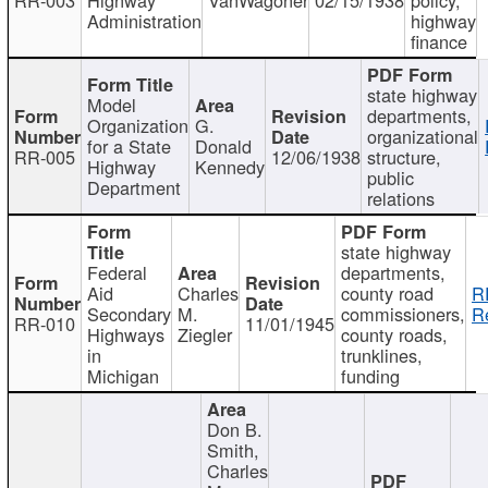
Administration
highway
finance
state highway
Model
departments,
Organization
G.
organizational
for a State
Donald
RR-005
12/06/1938
structure,
Highway
Kennedy
public
Department
relations
state highway
Federal
departments,
Aid
Charles
county road
R
Secondary
M.
commissioners,
R
RR-010
11/01/1945
Highways
Ziegler
county roads,
in
trunklines,
Michigan
funding
Don B.
Smith,
Charles