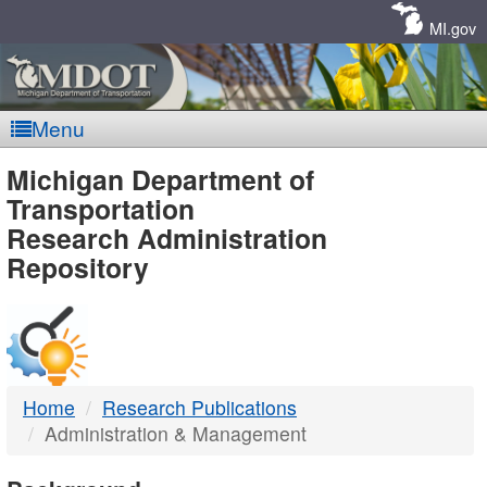
Skip
Navigation
MI.gov
Menu
MDOT
Michigan Department of
Transportation
-
Research Administration
Repository
DTMB
Home
Research Publications
Administration & Management