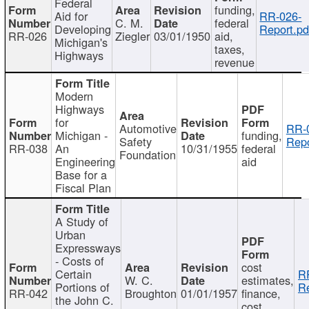
Federal
funding,
Aid for
RR-026-
C. M.
federal
Developing
Report.pd
RR-026
Ziegler
03/01/1950
aid,
Michigan's
taxes,
Highways
revenue
Modern
Highways
for
Automotive
RR-
Michigan -
funding,
Safety
Repo
RR-038
An
10/31/1955
federal
Foundation
Engineering
aid
Base for a
Fiscal Plan
A Study of
Urban
Expressways
- Costs of
cost
Certain
R
W. C.
estimates,
Portions of
Re
RR-042
Broughton
01/01/1957
finance,
the John C.
cost