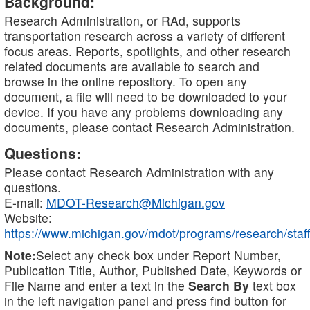
Background:
Research Administration, or RAd, supports
transportation research across a variety of different
focus areas. Reports, spotlights, and other research
related documents are available to search and
browse in the online repository. To open any
document, a file will need to be downloaded to your
device. If you have any problems downloading any
documents, please contact Research Administration.
Questions:
Please contact Research Administration with any
questions.
E-mail:
MDOT-Research@Michigan.gov
Website:
https://www.michigan.gov/mdot/programs/research/staff
Note:
Select any check box under Report Number,
Publication Title, Author, Published Date, Keywords or
File Name and enter a text in the
Search By
text box
in the left navigation panel and press find button for