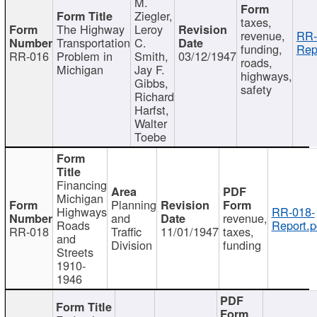
M.
Ziegler,
taxes,
The Highway
Leroy
revenue,
RR-
Transportation
C.
funding,
Rep
RR-016
Problem in
Smith,
03/12/1947
roads,
Michigan
Jay F.
highways,
Gibbs,
safety
Richard
Harfst,
Walter
Toebe
Financing
Michigan
Planning
Highways
RR-018-
and
revenue,
Roads
Report.p
RR-018
Traffic
11/01/1947
taxes,
and
Division
funding
Streets
1910-
1946