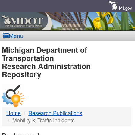
Skip
Navigation
MI.gov
Menu
MDOT
Michigan Department of
Transportation
-
Research Administration
Repository
DTMB
Home
Research Publications
Mobility & Traffic Incidents