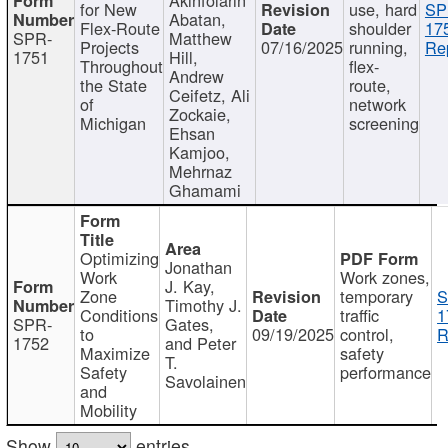
for New
use, hard
SP
Abatan,
Flex-Route
shoulder
17
SPR-
Matthew
Projects
07/16/2025
running,
Re
1751
Hill,
Throughout
flex-
Andrew
the State
route,
Ceifetz, Ali
of
network
Zockaie,
Michigan
screening
Ehsan
Kamjoo,
Mehrnaz
Ghamami
Optimizing
Jonathan
Work
Work zones,
J. Kay,
Zone
temporary
S
Timothy J.
Conditions
traffic
1
SPR-
Gates,
to
09/19/2025
control,
R
1752
and Peter
Maximize
safety
T.
Safety
performance
Savolainen
and
Mobility
Show
entries