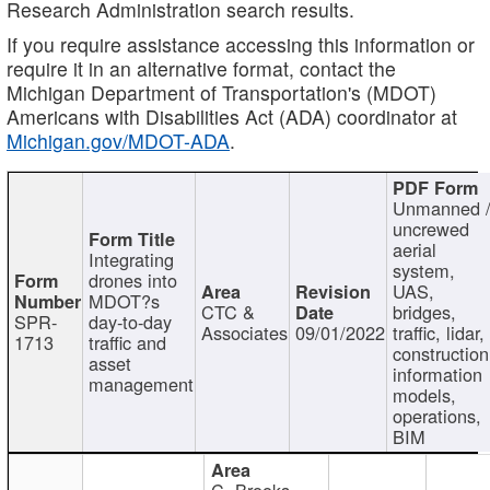
Research Administration search results.
If you require assistance accessing this information or
require it in an alternative format, contact the
Michigan Department of Transportation's (MDOT)
Americans with Disabilities Act (ADA) coordinator at
Michigan.gov/MDOT-ADA
.
Unmanned 
uncrewed
aerial
Integrating
system,
drones into
UAS,
MDOT?s
CTC &
bridges,
SPR-
day-to-day
Associates
09/01/2022
traffic, lidar,
1713
traffic and
construction
asset
information
management
models,
operations,
BIM
C. Brooks,