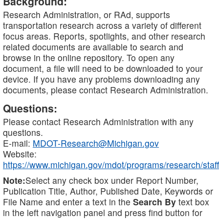
Background:
Research Administration, or RAd, supports
transportation research across a variety of different
focus areas. Reports, spotlights, and other research
related documents are available to search and
browse in the online repository. To open any
document, a file will need to be downloaded to your
device. If you have any problems downloading any
documents, please contact Research Administration.
Questions:
Please contact Research Administration with any
questions.
E-mail:
MDOT-Research@Michigan.gov
Website:
https://www.michigan.gov/mdot/programs/research/staff
Note:
Select any check box under Report Number,
Publication Title, Author, Published Date, Keywords or
File Name and enter a text in the
Search By
text box
in the left navigation panel and press find button for