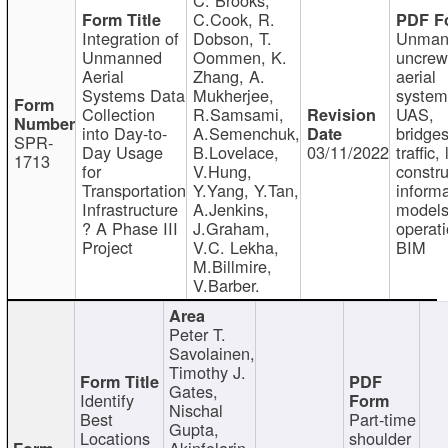
C.Cook, R.
Integration of
Dobson, T.
Unman
Unmanned
Oommen, K.
uncre
Aerial
Zhang, A.
aerial
Systems Data
Mukherjee,
system
Collection
R.Samsami,
UAS,
into Day-to-
A.Semenchuk,
bridges
SPR-
Day Usage
B.Lovelace,
03/11/2022
traffic, 
1713
for
V.Hung,
constru
Transportation
Y.Yang, Y.Tan,
informa
Infrastructure
A.Jenkins,
models
? A Phase III
J.Graham,
operati
Project
V.C. Lekha,
BIM
M.Billmire,
V.Barber.
Peter T.
Savolainen,
Timothy J.
Gates,
Identify
Nischal
Best
Part-time
Gupta,
Locations
shoulder
Akinfolarin