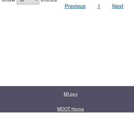
Previous
1
Next
MI.gov
MDOT Home
Contact