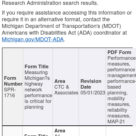
Research Administration search results.
If you require assistance accessing this information or
require it in an alternative format, contact the
Michigan Department of Transportation's (MDOT)
Americans with Disabilities Act (ADA) coordinator at
Michigan.gov/MDOT-ADA
.
Performance
measures,
performance
Measuring
management
Michigan?s
performance
highway
CTC &
based
SPR-
network
Associates
05/01/2023
planning,
1716
performance
mobility
is critical for
measures,
planning
reliability
measures,
MAP-21
Ali