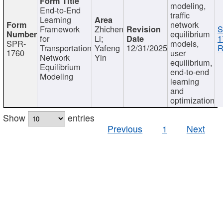
modeling,
End-to-End
traffic
Learning
network
Framework
Zhichen
S
equilibrium
for
Li;
1
SPR-
models,
Transportation
Yafeng
12/31/2025
R
1760
user
Network
Yin
equilibrium,
Equilibrium
end-to-end
Modeling
learning
and
optimization
Show
entries
Previous
1
Next