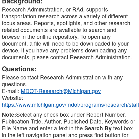
Background:
Research Administration, or RAd, supports
transportation research across a variety of different
focus areas. Reports, spotlights, and other research
related documents are available to search and
browse in the online repository. To open any
document, a file will need to be downloaded to your
device. If you have any problems downloading any
documents, please contact Research Administration.
Questions:
Please contact Research Administration with any
questions.
E-mail:
MDOT-Research@Michigan.gov
Website:
https://www.michigan.gov/mdot/programs/research/staff
Note:
Select any check box under Report Number,
Publication Title, Author, Published Date, Keywords or
File Name and enter a text in the
Search By
text box
in the left navigation panel and press find button for