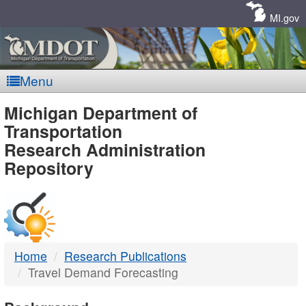
Skip
Navigation
MI.gov
Menu
MDOT
Michigan Department of
Transportation
-
Research Administration
Repository
DTMB
Home
Research Publications
Travel Demand Forecasting