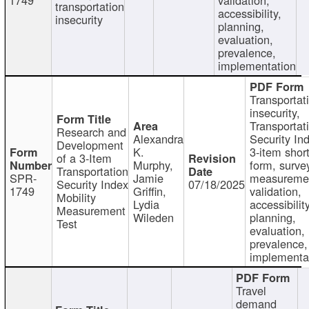
transportation
accessibility,
insecurity
planning,
evaluation,
prevalence,
implementation
Transportat
insecurity,
Transportat
Research and
Alexandra
Security In
Development
K.
3-item shor
of a 3-Item
Murphy,
form, surve
Transportation
SPR-
Jamie
measureme
Security Index
07/18/2025
1749
Griffin,
validation,
Mobility
Lydia
accessibility
Measurement
Wileden
planning,
Test
evaluation,
prevalence,
implementa
Travel
demand