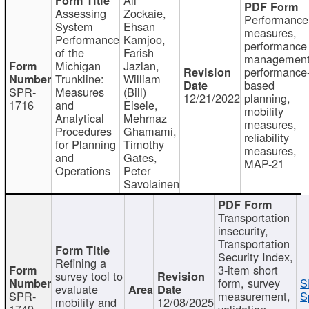
Assessing
Zockaie,
Performance
System
Ehsan
measures,
Performance
Kamjoo,
performance
of the
Farish
management
Michigan
Jazlan,
performance
Trunkline:
William
based
SPR-
Measures
(Bill)
12/21/2022
planning,
1716
and
Eisele,
mobility
Analytical
Mehrnaz
measures,
Procedures
Ghamami,
reliability
for Planning
Timothy
measures,
and
Gates,
MAP-21
Operations
Peter
Savolainen
Transportation
insecurity,
Transportation
Security Index,
Refining a
3-item short
survey tool to
form, survey
S
evaluate
SPR-
measurement,
S
mobility and
12/08/2025
1749
validation,