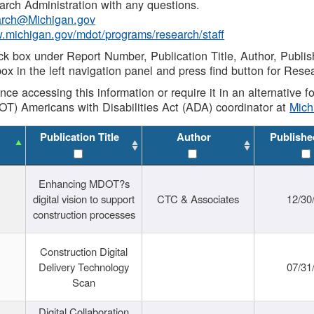
rch Administration with any questions.
rch@Michigan.gov
w.michigan.gov/mdot/programs/research/staff
ck box under Report Number, Publication Title, Author, Publi
ox in the left navigation panel and press find button for Rese
ance accessing this information or require it in an alternative
OT) Americans with Disabilities Act (ADA) coordinator at
Mic
Publication Title
Author
Publishe
Enhancing MDOT?s
digital vision to support
CTC & Associates
12/30
construction processes
Construction Digital
Delivery Technology
07/31
Scan
Digital Collaboration