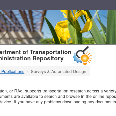
T
rtment of Transportation
inistration Repository
 Publications
Surveys & Automated Design
B
on, or RAd, supports transportation research across a variety 
uments are available to search and browse in the online reposi
device. If you have any problems downloading any documents,