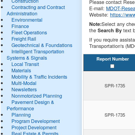
Construction
Please contact Resea
Contracting and Contract
E-mail:
MDOT-Resea
Administration
Website:
https://ww
Environmental
Select any che
Note:
Finance
the
text b
Search By
Fleet Operations
Freight Rail
If you require assist
Geotechnical & Foundations
Transportation's (MD
Intelligent Transportation
Systems & Signals
Report Number
Local Transit
Materials
Mobility & Traffic Incidents
Multi-Modal
SPR-1735
Newsletters
Nonmotorized Planning
Pavement Design &
Performance
Planning
SPR-1735
Program Development
Project Development
Real Estate & Permits