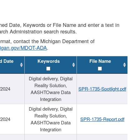
shed Date, Keywords or File Name and enter a text in
arch Administration search results.
 format, contact the Michigan Department of
higan.gov/MDOT-ADA
.
d Date
Keywords
File Name
Digital delivery, Digital
Reality Solution,
/2024
SPR-1735-Spotlight.pdf
AASHTOware Data
Integration
Digital delivery, Digital
Reality Solution,
/2024
SPR-1735-Report.pdf
AASHTOware Data
Integration