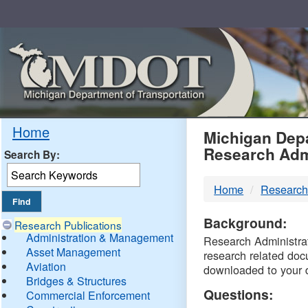
Skip
Navigation
MDO
Home
Michigan Depa
Research Adm
Search By:
-
Home
Research
DTM
Background:
Research Publications
Administration & Management
Research Administrati
Asset Management
research related doc
Aviation
downloaded to your 
Bridges & Structures
Questions:
Commercial Enforcement