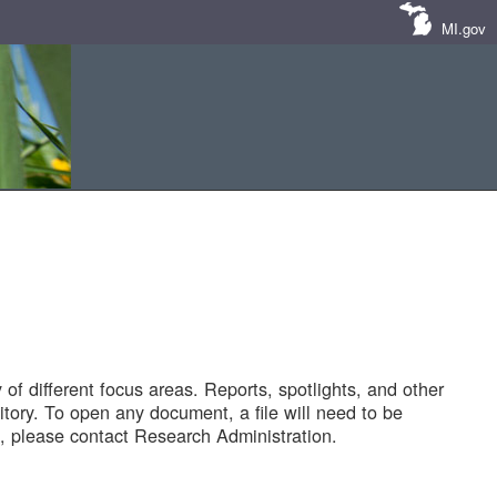
MI.gov
of different focus areas. Reports, spotlights, and other
tory. To open any document, a file will need to be
 please contact Research Administration.