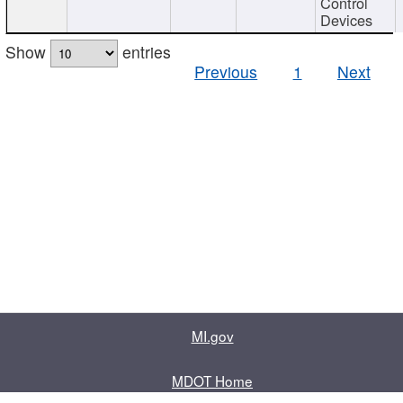
Control
Devices
Show
entries
Previous
1
Next
MI.gov
MDOT Home