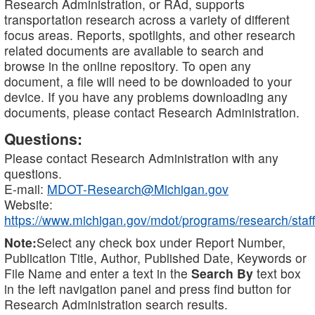
Research Administration, or RAd, supports
transportation research across a variety of different
focus areas. Reports, spotlights, and other research
related documents are available to search and
browse in the online repository. To open any
document, a file will need to be downloaded to your
device. If you have any problems downloading any
documents, please contact Research Administration.
Questions:
Please contact Research Administration with any
questions.
E-mail:
MDOT-Research@Michigan.gov
Website:
https://www.michigan.gov/mdot/programs/research/staff
Note:
Select any check box under Report Number,
Publication Title, Author, Published Date, Keywords or
File Name and enter a text in the
Search By
text box
in the left navigation panel and press find button for
Research Administration search results.