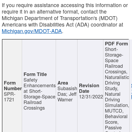
If you require assistance accessing this information or
require it in an alternative format, contact the
Michigan Department of Transportation's (MDOT)
Americans with Disabilities Act (ADA) coordinator at
Michigan.gov/MDOT-ADA
.
Short-
Storage-
Space
Railroad
Crossings,
Naturalistic
Safety
Driving
Enhancements
Subasish
Study,
at Short-
SPR-
Das; Jeff
Natural
Storage-Space
12/31/2022
1721
Warner
Driving
Railroad
Simulation,
Crossings
MUTCD,
Behavioral
Score,
Passive