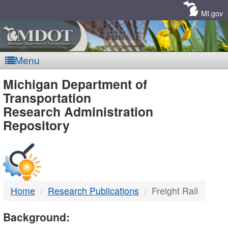
Skip
Navigation
MI.gov
Menu
MDOT
Michigan Department of
Transportation
-
Research Administration
Repository
DTMB
Home
Research Publications
Freight Rail
Background: