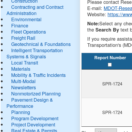
Construction
Please contact Resea
Contracting and Contract
E-mail:
MDOT-Resea
Administration
Website:
https://ww
Environmental
Select any che
Note:
Finance
the
text b
Search By
Fleet Operations
Freight Rail
If you require assist
Geotechnical & Foundations
Transportation's (MD
Intelligent Transportation
Systems & Signals
Report Number
Local Transit
Materials
Mobility & Traffic Incidents
Multi-Modal
SPR-1724
Newsletters
Nonmotorized Planning
Pavement Design &
Performance
Planning
SPR-1724
Program Development
Project Development
Real Estate & Permits