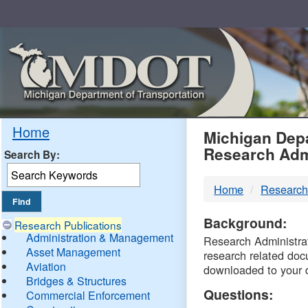
Skip
Navigation
MDO
Home
Michigan Depa
Research Adm
Search By:
-
Home
Research
DTM
Background:
Research Publications
Administration & Management
Research Administrati
Asset Management
research related doc
Aviation
downloaded to your 
Bridges & Structures
Questions:
Commercial Enforcement