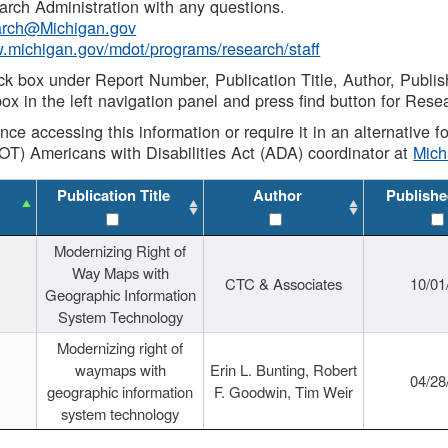
rch Administration with any questions.
rch@Michigan.gov
w.michigan.gov/mdot/programs/research/staff
ck box under Report Number, Publication Title, Author, Publi
ox in the left navigation panel and press find button for Rese
ance accessing this information or require it in an alternative
OT) Americans with Disabilities Act (ADA) coordinator at
Mic
Publication Title
Author
Publishe
Modernizing Right of
Way Maps with
CTC & Associates
10/01
Geographic Information
System Technology
Modernizing right of
waymaps with
Erin L. Bunting, Robert
04/28
geographic information
F. Goodwin, Tim Weir
system technology