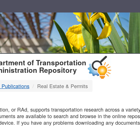
T
rtment of Transportation
inistration Repository
 Publications
Real Estate & Permits
B
on, or RAd, supports transportation research across a variety 
uments are available to search and browse in the online reposi
device. If you have any problems downloading any documents,