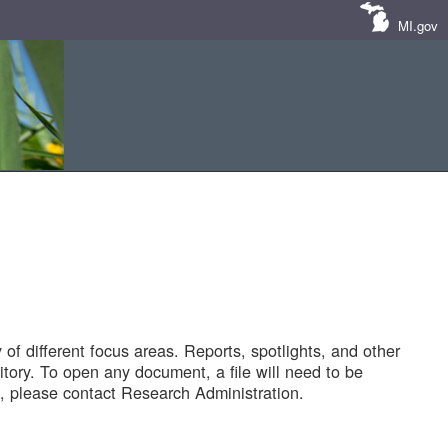
MI.gov
of different focus areas. Reports, spotlights, and other
tory. To open any document, a file will need to be
 please contact Research Administration.