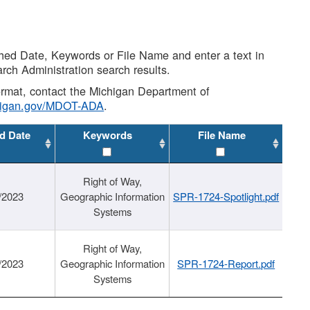
shed Date, Keywords or File Name and enter a text in
arch Administration search results.
 format, contact the Michigan Department of
higan.gov/MDOT-ADA
.
d Date
Keywords
File Name
Right of Way,
/2023
Geographic Information
SPR-1724-Spotlight.pdf
Systems
Right of Way,
/2023
Geographic Information
SPR-1724-Report.pdf
Systems