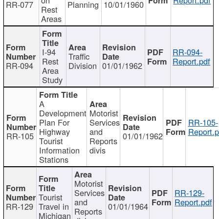
RR-077
Planning
10/01/1960
Rest
Areas
I-94
RR-094-
Traffic
Rest
Report.pdf
RR-094
Division
01/01/1962
Area
Study
A
Development
Motorist
Plan For
Services
RR-105-
Highway
and
Report.p
RR-105
01/01/1962
Tourist
Reports
Information
divis
Stations
Motorist
Services
RR-129-
Tourist
and
Report.pdf
RR-129
Travel in
01/01/1964
Reports
Michigan