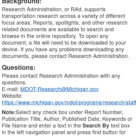
Background:
Research Administration, or RAd, supports
transportation research across a variety of different
focus areas. Reports, spotlights, and other research
related documents are available to search and
browse in the online repository. To open any
document, a file will need to be downloaded to your
device. If you have any problems downloading any
documents, please contact Research Administration.
Questions:
Please contact Research Administration with any
questions.
E-mail:
MDOT-Research@Michigan.gov
Website:
https://www.michigan.gov/mdot/programs/research/staff
Note:
Select any check box under Report Number,
Publication Title, Author, Published Date, Keywords or
File Name and enter a text in the
Search By
text box
in the left navigation panel and press find button for