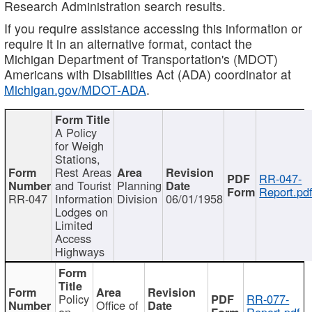
Research Administration search results.
If you require assistance accessing this information or
require it in an alternative format, contact the
Michigan Department of Transportation's (MDOT)
Americans with Disabilities Act (ADA) coordinator at
Michigan.gov/MDOT-ADA
.
A Policy
for Weigh
Stations,
Rest Areas
RR-047-
and Tourist
Planning
Report.pd
RR-047
Information
Division
06/01/1958
Lodges on
Limited
Access
Highways
Policy
RR-077-
Office of
on
Report.pdf