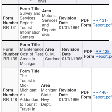
divis
Survey and
Motorist
Services
Services
RR-131-
Report:
and
Report.pdf
RR-131
Tourist
01/01/1964
Reports
Information
divis
Centers
Maintenance
RR-139-
Cost of Rest
S. M.
Report.p
RR-139
Areas in
Cardone
01/01/1965
Michigan
The
Tourist in
Mid-
Michigan:
Michigan
RR-148-
An
State
Report.pdf
RR-148
Addendum
Hwy
01/01/1966
to Tourist
Dept.
Travel in