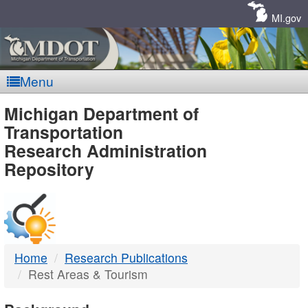
Skip
Navigation
MI.gov
Menu
MDOT
Michigan Department of
Transportation
-
Research Administration
Repository
DTMB
Home
Research Publications
Rest Areas & Tourism