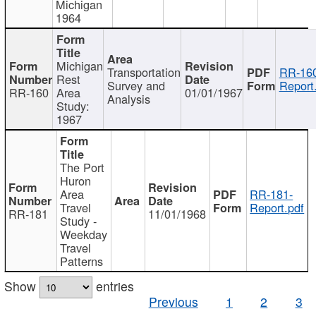
Michigan
1964
Michigan
Transportation
RR-160
Rest
Survey and
Report
RR-160
Area
01/01/1967
Analysis
Study:
1967
The Port
Huron
Area
RR-181-
Travel
Report.pdf
RR-181
11/01/1968
Study -
Weekday
Travel
Patterns
Show
entries
Previous
1
2
3