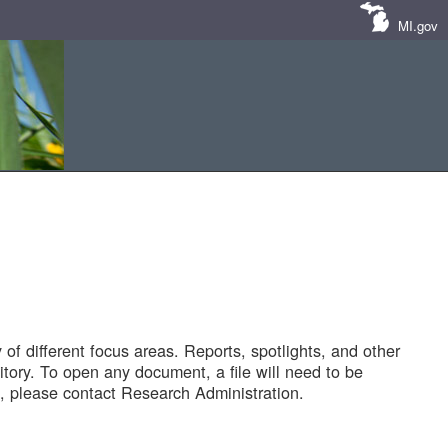
MI.gov
of different focus areas. Reports, spotlights, and other
tory. To open any document, a file will need to be
 please contact Research Administration.