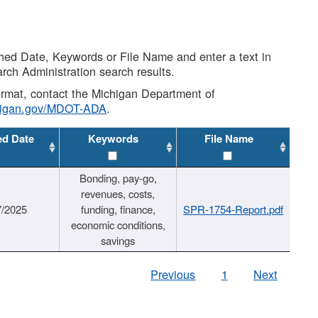
shed Date, Keywords or File Name and enter a text in
arch Administration search results.
 format, contact the Michigan Department of
higan.gov/MDOT-ADA
.
ed Date
Keywords
File Name
Bonding, pay-go,
revenues, costs,
7/2025
funding, finance,
SPR-1754-Report.pdf
economic conditions,
savings
Previous
1
Next