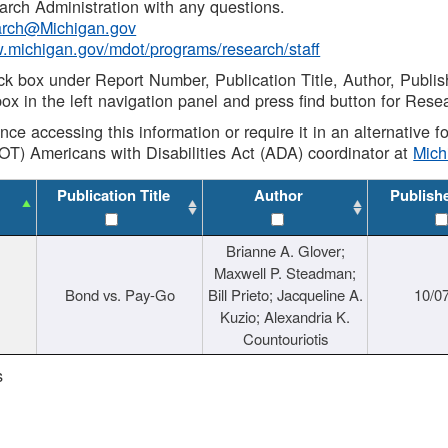
rch Administration with any questions.
rch@Michigan.gov
w.michigan.gov/mdot/programs/research/staff
ck box under Report Number, Publication Title, Author, Publi
ox in the left navigation panel and press find button for Rese
ance accessing this information or require it in an alternative
OT) Americans with Disabilities Act (ADA) coordinator at
Mic
Publication Title
Author
Publish
Brianne A. Glover;
Maxwell P. Steadman;
Bond vs. Pay-Go
Bill Prieto; Jacqueline A.
10/0
Kuzio; Alexandria K.
Countouriotis
s