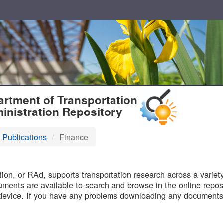
T
rtment of Transportation
inistration Repository
 Publications
Finance
B
on, or RAd, supports transportation research across a variety 
uments are available to search and browse in the online reposi
device. If you have any problems downloading any documents,