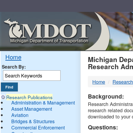
Skip
Navigation
MDO
Home
Michigan Depa
Research Adm
Search By:
-
Home
Research
DTM
Background:
Research Publications
Administration & Management
Research Administrati
Asset Management
research related doc
Aviation
downloaded to your 
Bridges & Structures
Questions:
Commercial Enforcement