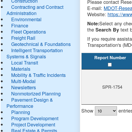
Construction
Please contact Resea
Contracting and Contract
E-mail:
MDOT-Resea
Administration
Website:
https://ww
Environmental
Select any che
Note:
Finance
the
text b
Search By
Fleet Operations
Freight Rail
If you require assist
Geotechnical & Foundations
Transportation's (MD
Intelligent Transportation
Systems & Signals
Report Number
Local Transit
Materials
Mobility & Traffic Incidents
Multi-Modal
SPR-1754
Newsletters
Nonmotorized Planning
Pavement Design &
Performance
Show
entrie
Planning
Program Development
Project Development
Real Estate & Permits