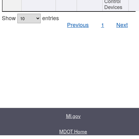
Control
Devices
Show
entries
Previous
1
Next
MI.gov
MDOT Home