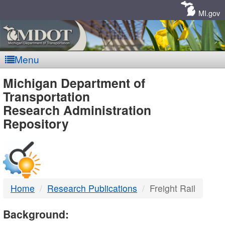
Skip
Navigation
MI.gov
Menu
MDOT
Michigan Department of
Transportation
-
Research Administration
Repository
DTMB
Home
Research Publications
Freight Rail
Background: