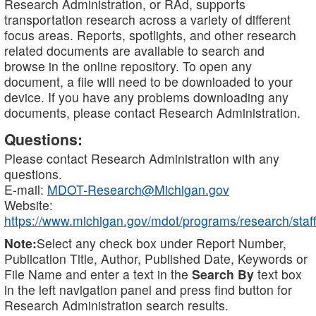
Research Administration, or RAd, supports
transportation research across a variety of different
focus areas. Reports, spotlights, and other research
related documents are available to search and
browse in the online repository. To open any
document, a file will need to be downloaded to your
device. If you have any problems downloading any
documents, please contact Research Administration.
Questions:
Please contact Research Administration with any
questions.
E-mail:
MDOT-Research@Michigan.gov
Website:
https://www.michigan.gov/mdot/programs/research/staff
Note:
Select any check box under Report Number,
Publication Title, Author, Published Date, Keywords or
File Name and enter a text in the
Search By
text box
in the left navigation panel and press find button for
Research Administration search results.