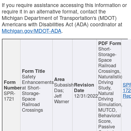
If you require assistance accessing this information or
require it in an alternative format, contact the
Michigan Department of Transportation's (MDOT)
Americans with Disabilities Act (ADA) coordinator at
Michigan.gov/MDOT-ADA
.
Short-
Storage-
Space
Railroad
Crossings,
Safety
Naturalistic
Enhancements
Driving
Subasish
SP
at Short-
Study,
Das;
172
SPR-
Storage-
Natural
Jeff
12/31/2022
Rep
1721
Space
Driving
Warner
Railroad
Simulation,
Crossings
MUTCD,
Behavioral
Score,
Passive