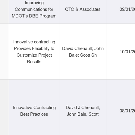
Improving
Communications for
CTC & Associates
09/01/2
MDOT's DBE Program
Innovative contracting
Provides Flexibility to
David Chenault; John
10/01/2
Customize Project
Bale; Scott Sh
Results
Innovative Contracting
David J Chenault,
08/01/2
Best Practices
John Bale, Scott