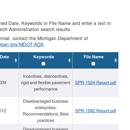
shed Date, Keywords or File Name and enter a text in
arch Administration search results.
 format, contact the Michigan Department of
higan.gov/MDOT-ADA
.
 Date
Keywords
File Name
Incentives, disincentives,
009
rigid and flexible pavement
SPR-1524-Report.pdf
performance
Disadvantaged business
enterprises;
012
SPR-1582-Report.pdf
Recommendations; Best
practices
Disadvantaged business