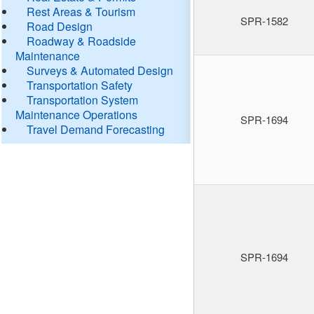
Rest Areas & Tourism
SPR-1582
Road Design
Roadway & Roadside
Maintenance
Surveys & Automated Design
Transportation Safety
Transportation System
Maintenance Operations
SPR-1694
Travel Demand Forecasting
SPR-1694