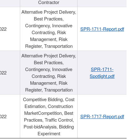
Contractor
Alternative Project Delivery,
Best Practices,
Contingency, Innovative
022
SPR-1711-Report.pdf
Contracting, Risk
Management, Risk
Register, Transportation
Alternative Project Delivery,
Best Practices,
Contingency, Innovative
SPR-1711-
022
Contracting, Risk
Spotlight.pdf
Management, Risk
Register, Transportation
Competitive Bidding, Cost
Estimation, Construction
MarketCompetition, Best
022
SPR-1717-Report.pdf
Practices, Traffic Control,
Post-bidAnalysis, Bidding
Experiment