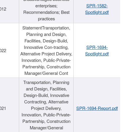
enterprises;
SPR-1582-
012
Recommendations; Best
Spotlight.pdf
practices
StatementTransportation,
Planning and Design,
Facilities, Design-Build,
Innovative Con-tracting,
SPR-1694-
022
Alternative Project Delivery,
Spotlight.pdf
Innovation, Public-Private-
Partnership, Construction
Manager/General Cont
Transportation, Planning
and Design, Facilities,
Design-Build, Innovative
Contracting, Alternative
021
Project Delivery,
SPR-1694-Report.pdf
Innovation, Public-Private-
Partnership, Construction
Manager/General