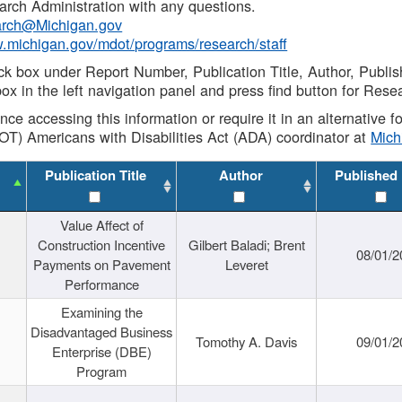
rch Administration with any questions.
rch@Michigan.gov
w.michigan.gov/mdot/programs/research/staff
ck box under Report Number, Publication Title, Author, Publi
ox in the left navigation panel and press find button for Rese
ance accessing this information or require it in an alternative
OT) Americans with Disabilities Act (ADA) coordinator at
Mic
Publication Title
Author
Published
Value Affect of
Construction Incentive
Gilbert Baladi; Brent
08/01/2
Payments on Pavement
Leveret
Performance
Examining the
Disadvantaged Business
Tomothy A. Davis
09/01/2
Enterprise (DBE)
Program