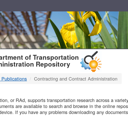
T
rtment of Transportation
inistration Repository
 Publications
Contracting and Contract Administration
B
on, or RAd, supports transportation research across a variety 
uments are available to search and browse in the online reposi
device. If you have any problems downloading any documents,