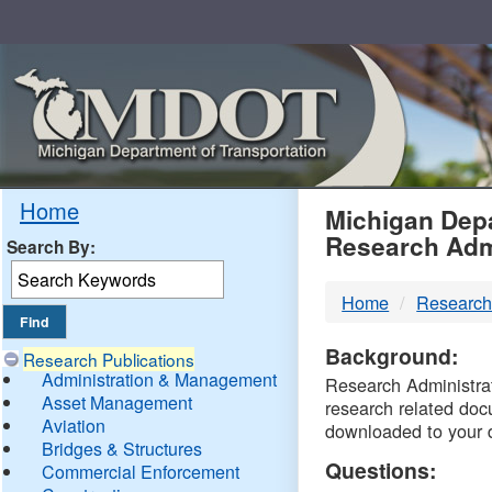
Skip
Navigation
MDO
Home
Michigan Depa
Research Adm
Search By:
-
Home
Research
DTM
Background:
Research Publications
Administration & Management
Research Administrati
Asset Management
research related doc
Aviation
downloaded to your 
Bridges & Structures
Questions:
Commercial Enforcement