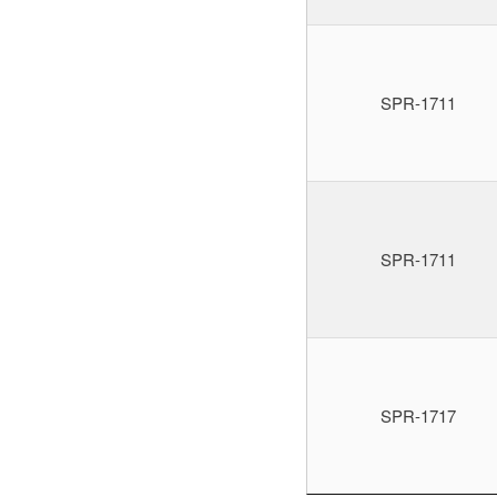
SPR-1711
SPR-1711
SPR-1717