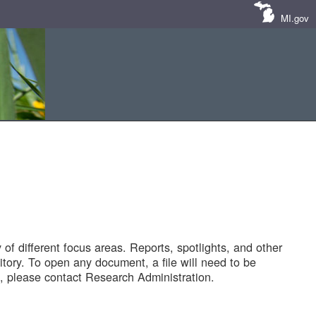
MI.gov
of different focus areas. Reports, spotlights, and other
tory. To open any document, a file will need to be
 please contact Research Administration.