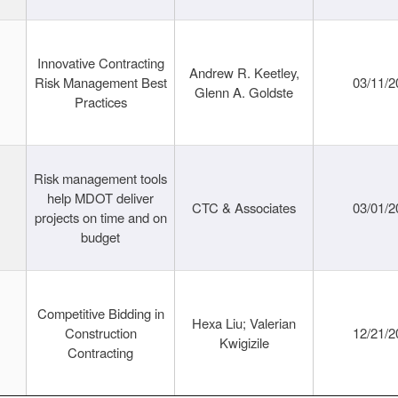
Innovative Contracting
Andrew R. Keetley,
Risk Management Best
03/11/2
Glenn A. Goldste
Practices
Risk management tools
help MDOT deliver
CTC & Associates
03/01/2
projects on time and on
budget
Competitive Bidding in
Hexa Liu; Valerian
Construction
12/21/2
Kwigizile
Contracting