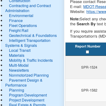
Construction
Please contact Resea
Contracting and Contract
E-mail:
MDOT-Resea
Administration
Website:
https://ww
Environmental
Select any che
Note:
Finance
the
text b
Search By
Fleet Operations
Freight Rail
If you require assist
Geotechnical & Foundations
Transportation's (MD
Intelligent Transportation
Systems & Signals
Report Number
Local Transit
Materials
Mobility & Traffic Incidents
Multi-Modal
SPR-1524
Newsletters
Nonmotorized Planning
Pavement Design &
Performance
Planning
SPR-1582
Program Development
Project Development
Real Estate & Permits