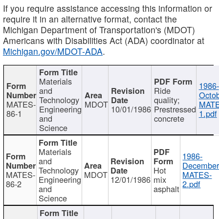
If you require assistance accessing this information or
require it in an alternative format, contact the
Michigan Department of Transportation's (MDOT)
Americans with Disabilities Act (ADA) coordinator at
Michigan.gov/MDOT-ADA
.
Materials
1986-
and
Ride
Octob
Technology
quality;
MATES-
MDOT
MATE
Engineering
10/01/1986
Prestressed
86-1
1.pdf
and
concrete
Science
Materials
1986-
and
December
Technology
Hot
MATES-
MDOT
MATES-
Engineering
12/01/1986
mix
86-2
2.pdf
and
asphalt
Science