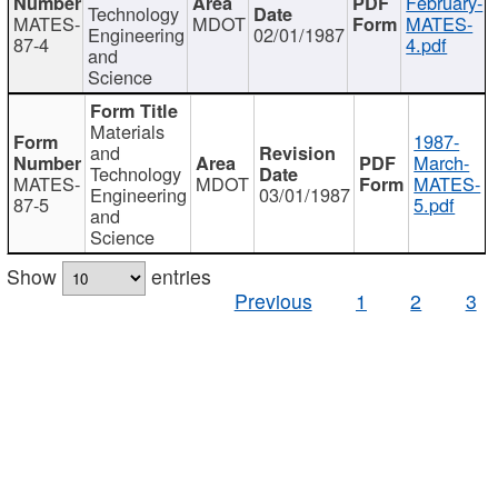
February-
Technology
MATES-
MDOT
MATES-
Engineering
02/01/1987
87-4
4.pdf
and
Science
Materials
1987-
and
March-
Technology
MATES-
MDOT
MATES-
Engineering
03/01/1987
87-5
5.pdf
and
Science
Show
entries
Previous
1
2
3