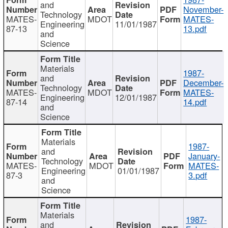
and
November-
Technology
MATES-
MDOT
MATES-
Engineering
11/01/1987
87-13
13.pdf
and
Science
Materials
1987-
and
December-
Technology
MATES-
MDOT
MATES-
Engineering
12/01/1987
87-14
14.pdf
and
Science
Materials
1987-
and
January-
Technology
MATES-
MDOT
MATES-
Engineering
01/01/1987
87-3
3.pdf
and
Science
Materials
1987-
and