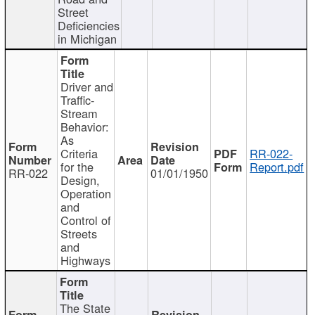
Street
Deficiencies
in Michigan
Driver and
Traffic-
Stream
Behavior:
As
Criteria
RR-022-
for the
Report.pdf
RR-022
01/01/1950
Design,
Operation
and
Control of
Streets
and
Highways
The State