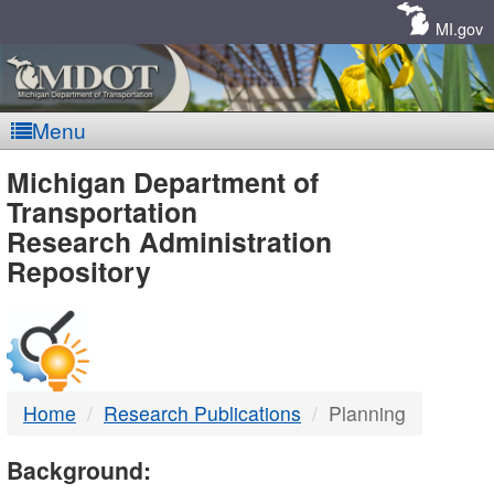
Skip
Navigation
MI.gov
Menu
MDOT
Michigan Department of
Transportation
-
Research Administration
Repository
DTMB
Home
Research Publications
Planning
Background: