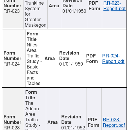
Trunkline
RR-023-
System
Report.pdf
RR-023
01/01/1950
for
Greater
Muskegon
Niles
Area
Traffic
RR-024-
Study -
Report.pdf
RR-024
01/01/1950
Basic
Facts
and
Tables
The
Adrian
Area
Traffic
RR-028-
Study -
Report.pdf
RR-028
01/01/1952