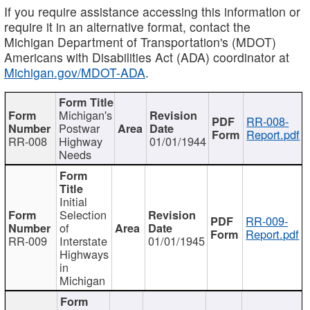
If you require assistance accessing this information or
require it in an alternative format, contact the
Michigan Department of Transportation's (MDOT)
Americans with Disabilities Act (ADA) coordinator at
Michigan.gov/MDOT-ADA
.
Michigan's
RR-008-
Postwar
Report.pdf
RR-008
Highway
01/01/1944
Needs
Initial
Selection
RR-009-
of
Report.pdf
RR-009
Interstate
01/01/1945
Highways
in
Michigan