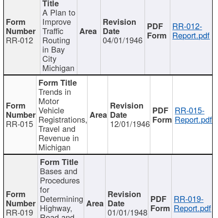
A Plan to
Improve
RR-012-
Traffic
Report.pdf
RR-012
Routing
04/01/1946
in Bay
City
Michigan
Trends in
Motor
Vehicle
RR-015-
Registrations,
Report.pdf
RR-015
12/01/1946
Travel and
Revenue in
Michigan
Bases and
Procedures
for
Determining
RR-019-
Highway,
Report.pdf
RR-019
01/01/1948
Road and