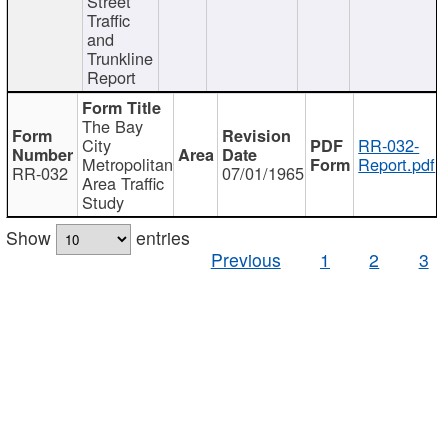
Street
Traffic
and
Trunkline
Report
The Bay
City
RR-032-
Metropolitan
Report.pdf
RR-032
07/01/1965
Area Traffic
Study
Show
entries
Previous
1
2
3