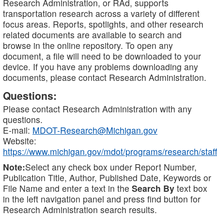
Research Administration, or RAd, supports
transportation research across a variety of different
focus areas. Reports, spotlights, and other research
related documents are available to search and
browse in the online repository. To open any
document, a file will need to be downloaded to your
device. If you have any problems downloading any
documents, please contact Research Administration.
Questions:
Please contact Research Administration with any
questions.
E-mail:
MDOT-Research@Michigan.gov
Website:
https://www.michigan.gov/mdot/programs/research/staff
Note:
Select any check box under Report Number,
Publication Title, Author, Published Date, Keywords or
File Name and enter a text in the
Search By
text box
in the left navigation panel and press find button for
Research Administration search results.