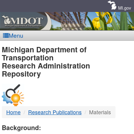
Skip
Navigation
MI.gov
Menu
MDOT
Michigan Department of
Transportation
-
Research Administration
Repository
DTMB
Home
Research Publications
Materials
Background: