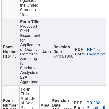
Agencies in
the United
States in
1965
Proposed
Field
Experiment
for
Application
of Quality
RR-173-
Control to
Report.pdf
RR-173
04/01/1968
Sampling
for
Gradation
Analysis of
22A
Aggregate
A Study
of Cold
RR-202-
Plastic
Report.pdf