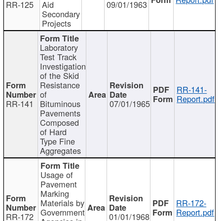
RR-125
Aid
09/01/1963
Secondary
Projects
Laboratory
Test Track
Investigation
of the Skid
Resistance
RR-141-
of
Report.pdf
RR-141
Bituminous
07/01/1965
Pavements
Composed
of Hard
Type Fine
Aggregates
Usage of
Pavement
Marking
Materials by
RR-172-
Government
Report.pdf
RR-172
01/01/1968