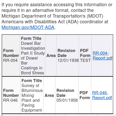
If you require assistance accessing this information or
require it in an alternative format, contact the
Michigan Department of Transportation's (MDOT)
Americans with Disabilities Act (ADA) coordinator at
Michigan.gov/MDOT-ADA
.
Dowel Bar
Investigation
Part II Study
RR-004-
of Dowel
Report.pdf
RR-004
12/01/1938
TEST
Bar
Coatings in
Bond Stress
Survey of
Bituminous
RR-046-
Mixing
Report.pdf
RR-046
Plant and
05/01/1958
Paving
Equipment