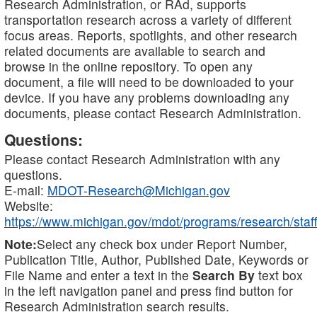
Research Administration, or RAd, supports
transportation research across a variety of different
focus areas. Reports, spotlights, and other research
related documents are available to search and
browse in the online repository. To open any
document, a file will need to be downloaded to your
device. If you have any problems downloading any
documents, please contact Research Administration.
Questions:
Please contact Research Administration with any
questions.
E-mail:
MDOT-Research@Michigan.gov
Website:
https://www.michigan.gov/mdot/programs/research/staff
Note:
Select any check box under Report Number,
Publication Title, Author, Published Date, Keywords or
File Name and enter a text in the
Search By
text box
in the left navigation panel and press find button for
Research Administration search results.