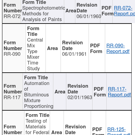
Spectrophotometric
RR-072-
Methods for
Report.pd
RR-072
06/01/1960
Analysis of Paints
Central
Mix
RR-090-
Type
Report.pdf
RR-090
06/01/1961
Mixer
Time
Study
Automation
of
RR-117-
Bituminous
Report.pdf
RR-117
02/01/1963
Mixture
Proportioning
Testing of
Materials
RR-125-
for Federal
Report.pdf