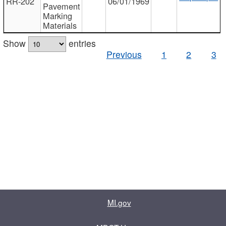
RR-202
06/01/1969
Pavement
Marking
Materials
Show
entries
Previous
1
2
3
MI.gov