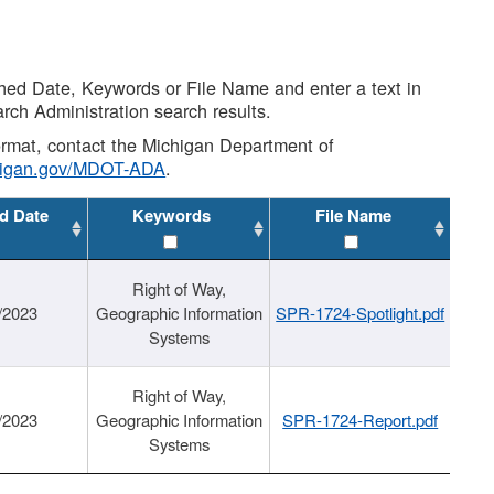
shed Date, Keywords or File Name and enter a text in
arch Administration search results.
 format, contact the Michigan Department of
higan.gov/MDOT-ADA
.
d Date
Keywords
File Name
Right of Way,
/2023
Geographic Information
SPR-1724-Spotlight.pdf
Systems
Right of Way,
/2023
Geographic Information
SPR-1724-Report.pdf
Systems