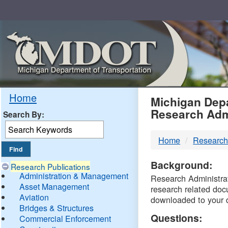
Skip
Navigation
MDO
Home
Michigan Depa
Research Adm
Search By:
-
Home
Research
DTM
Background:
Research Publications
Administration & Management
Research Administrati
Asset Management
research related doc
Aviation
downloaded to your 
Bridges & Structures
Questions:
Commercial Enforcement