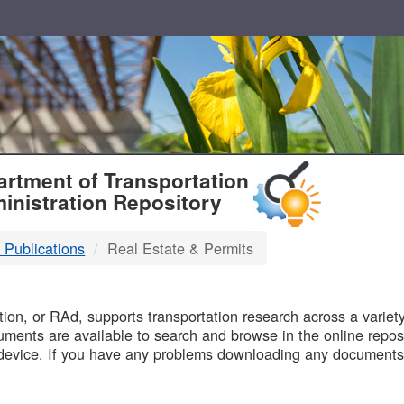
T
rtment of Transportation
inistration Repository
 Publications
Real Estate & Permits
B
on, or RAd, supports transportation research across a variety 
uments are available to search and browse in the online reposi
device. If you have any problems downloading any documents,