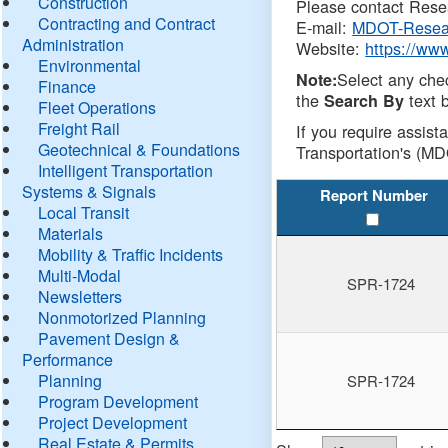
Construction
Please contact Resea
Contracting and Contract
E-mail:
MDOT-Resea
Administration
Website:
https://ww
Environmental
Select any che
Note:
Finance
the
text b
Search By
Fleet Operations
Freight Rail
If you require assist
Geotechnical & Foundations
Transportation's (MD
Intelligent Transportation
Systems & Signals
Report Number
Local Transit
Materials
Mobility & Traffic Incidents
Multi-Modal
SPR-1724
Newsletters
Nonmotorized Planning
Pavement Design &
Performance
Planning
SPR-1724
Program Development
Project Development
Real Estate & Permits