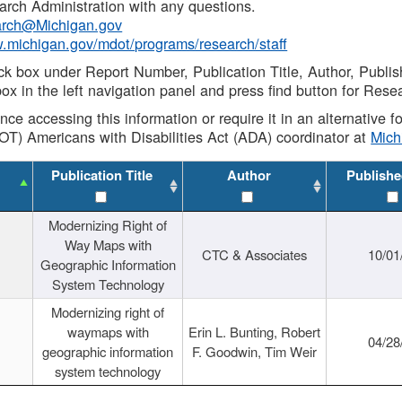
rch Administration with any questions.
rch@Michigan.gov
w.michigan.gov/mdot/programs/research/staff
ck box under Report Number, Publication Title, Author, Publi
ox in the left navigation panel and press find button for Rese
ance accessing this information or require it in an alternative
OT) Americans with Disabilities Act (ADA) coordinator at
Mic
Publication Title
Author
Publishe
Modernizing Right of
Way Maps with
CTC & Associates
10/01
Geographic Information
System Technology
Modernizing right of
waymaps with
Erin L. Bunting, Robert
04/28
geographic information
F. Goodwin, Tim Weir
system technology