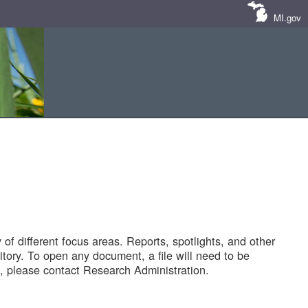
MI.gov
of different focus areas. Reports, spotlights, and other
tory. To open any document, a file will need to be
 please contact Research Administration.