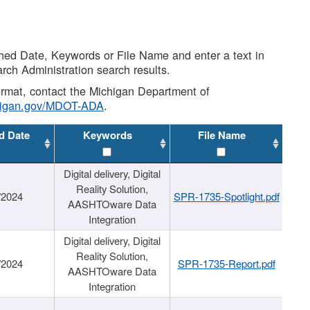
shed Date, Keywords or File Name and enter a text in
arch Administration search results.
 format, contact the Michigan Department of
higan.gov/MDOT-ADA
.
d Date
Keywords
File Name
Digital delivery, Digital
Reality Solution,
/2024
SPR-1735-Spotlight.pdf
AASHTOware Data
Integration
Digital delivery, Digital
Reality Solution,
/2024
SPR-1735-Report.pdf
AASHTOware Data
Integration