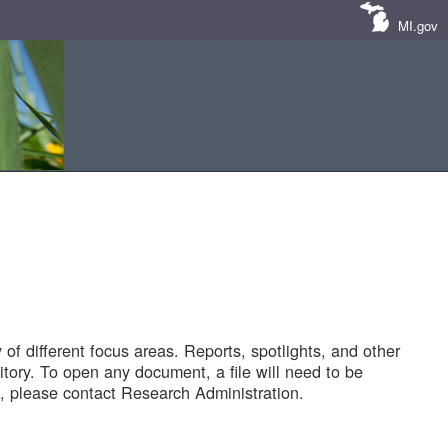
MI.gov
of different focus areas. Reports, spotlights, and other
tory. To open any document, a file will need to be
 please contact Research Administration.