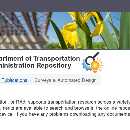
T
rtment of Transportation
inistration Repository
 Publications
Surveys & Automated Design
B
on, or RAd, supports transportation research across a variety 
uments are available to search and browse in the online reposi
device. If you have any problems downloading any documents,