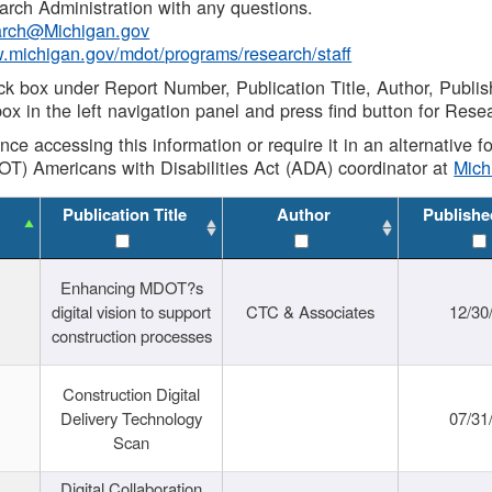
rch Administration with any questions.
rch@Michigan.gov
w.michigan.gov/mdot/programs/research/staff
ck box under Report Number, Publication Title, Author, Publi
ox in the left navigation panel and press find button for Rese
ance accessing this information or require it in an alternative
OT) Americans with Disabilities Act (ADA) coordinator at
Mic
Publication Title
Author
Publishe
Enhancing MDOT?s
digital vision to support
CTC & Associates
12/30
construction processes
Construction Digital
Delivery Technology
07/31
Scan
Digital Collaboration