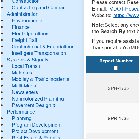
Construction
Please contact Resea
Contracting and Contract
E-mail:
MDOT-Resea
Administration
Website:
https://ww
Environmental
Select any che
Note:
Finance
the
text b
Search By
Fleet Operations
Freight Rail
If you require assist
Geotechnical & Foundations
Transportation's (MD
Intelligent Transportation
Systems & Signals
Report Number
Local Transit
Materials
Mobility & Traffic Incidents
Multi-Modal
SPR-1735
Newsletters
Nonmotorized Planning
Pavement Design &
Performance
Planning
SPR-1735
Program Development
Project Development
Real Estate & Permits