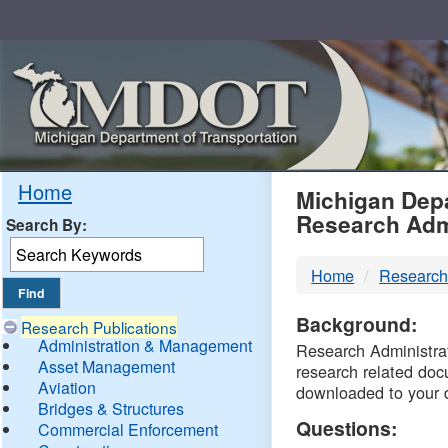
Skip
Navigation
MDO
Home
Michigan Depa
Research Adm
Search By:
-
Home
Research
DTM
Background:
Research Publications
Administration & Management
Research Administrati
Asset Management
research related doc
Aviation
downloaded to your 
Bridges & Structures
Questions:
Commercial Enforcement