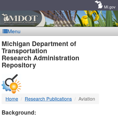
Skip
Navigation
MI.gov
Menu
MDOT
Michigan Department of
Transportation
-
Research Administration
Repository
DTMB
Home
Research Publications
Aviation
Background: