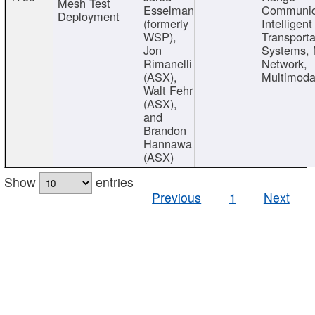
Mesh Test
Esselman
Communic
Deployment
(formerly
Intelligent
WSP),
Transporta
Jon
Systems,
Rimanelli
Network,
(ASX),
Multimoda
Walt Fehr
(ASX),
and
Brandon
Hannawa
(ASX)
Show
entries
Previous
1
Next