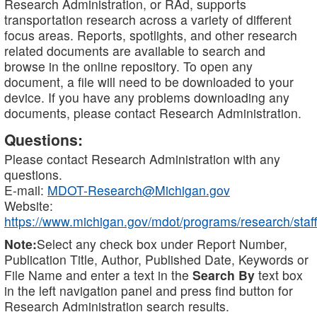
Research Administration, or RAd, supports
transportation research across a variety of different
focus areas. Reports, spotlights, and other research
related documents are available to search and
browse in the online repository. To open any
document, a file will need to be downloaded to your
device. If you have any problems downloading any
documents, please contact Research Administration.
Questions:
Please contact Research Administration with any
questions.
E-mail:
MDOT-Research@Michigan.gov
Website:
https://www.michigan.gov/mdot/programs/research/staff
Note:
Select any check box under Report Number,
Publication Title, Author, Published Date, Keywords or
File Name and enter a text in the
Search By
text box
in the left navigation panel and press find button for
Research Administration search results.