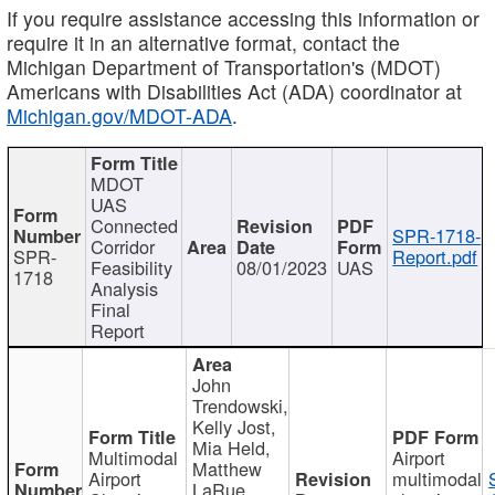
If you require assistance accessing this information or
require it in an alternative format, contact the
Michigan Department of Transportation's (MDOT)
Americans with Disabilities Act (ADA) coordinator at
Michigan.gov/MDOT-ADA
.
MDOT
UAS
Connected
SPR-1718-
Corridor
SPR-
Report.pdf
Feasibility
08/01/2023
UAS
1718
Analysis
Final
Report
John
Trendowski,
Kelly Jost,
Mia Held,
Multimodal
Airport
Matthew
Airport
multimodal
LaRue,