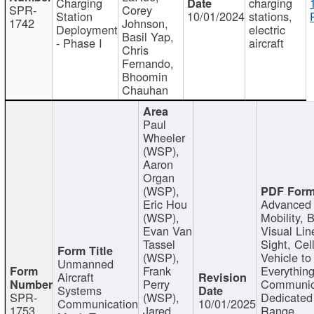
Charging
charging
SPR-
Corey
Station
10/01/2024
stations,
1742
Johnson,
Deployment
electric
Basil Yap,
- Phase I
aircraft
Chris
Fernando,
Bhoomin
Chauhan
Paul
Wheeler
(WSP),
Aaron
Organ
(WSP),
Eric Hou
Advanced 
(WSP),
Mobility, 
Evan Van
Visual Lin
Tassel
Sight, Cel
(WSP),
Vehicle to
Unmanned
Frank
Everything
Aircraft
Perry
Communic
Systems
SPR-
(WSP),
Dedicated
Communication
10/01/2025
1753
Jared
Range