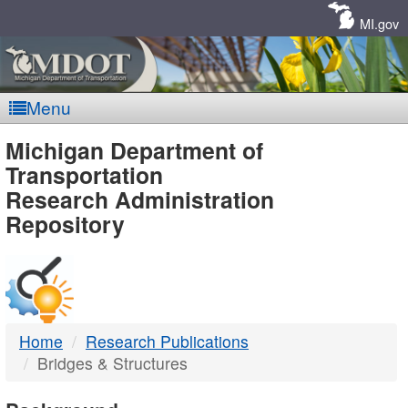
Skip
Navigation
MI.gov
Menu
MDOT
Michigan Department of
Transportation
-
Research Administration
Repository
DTMB
Home
Research Publications
Bridges & Structures