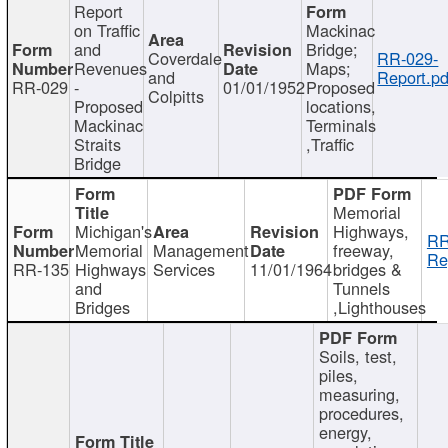
Report
on Traffic
Mackinac
and
Bridge;
Coverdale
RR-029-
Revenues
Maps;
and
Report.pd
RR-029
-
01/01/1952
Proposed
Colpitts
Proposed
locations,
Mackinac
Terminals
Straits
,Traffic
Bridge
Memorial
Michigan's
Highways,
RR
Memorial
Management
freeway,
Re
RR-135
Highways
Services
11/01/1964
bridges &
and
Tunnels
Bridges
,Lighthouses
Soils, test,
piles,
measuring,
procedures,
energy,