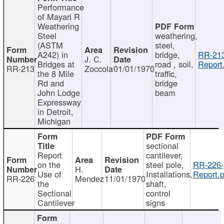
Performance
of Mayari R
Weathering
Steel
weathering,
(ASTM
steel,
A242) in
bridge,
RR-213
J. C.
Bridges at
road , soil,
Report
RR-213
Zoccola
01/01/1970
the 8 Mile
traffic,
Rd and
bridge
John Lodge
beam
Expressway
in Detroit,
Michigan
sectional
Report
cantilever,
on the
steel pole,
RR-226-
H.
Use of
Installations,
Report.p
RR-226
Mendez
11/01/1970
the
shaft,
Sectional
control
Cantilever
signs