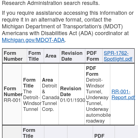
Research Administration search results.
If you require assistance accessing this information or
require it in an alternative format, contact the
Michigan Department of Transportation's (MDOT)
Americans with Disabilities Act (ADA) coordinator at
Michigan.gov/MDOT-ADA
.
SPR-1762-
Spotlight.pdf
Detroit-
Detroit
Windsor
The
&
Tunnel,
RR-001-
Detroit-
Canada
Underway
Report.pdf
RR-001
01/01/1930
Windsor
Tunnel
Tunnel,
Tunnel
Corp.
Underway
automobile
roadway