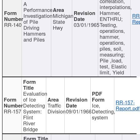
correlation,
A
interpolations,
Performance
Hammer,
Investigation
Michigan
RR
ENTHRU;
of Pile
State
Rep
RR-140
03/01/1965
Testing,
Driving
Hwy
operations,
Hammers
hammer,
and Piles
operations,
piles, soil,
measuring;
Pile ,load,
test, Elastic
limit, Yield
Evaluation
of Ice
RR-157-
Detecting
Traffic
Ice,
Report.pdf
RR-157
System:
Division
09/01/1966
Detecting,
Flint
system
River
Bridge