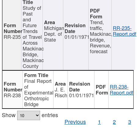
Study of
Past
and
Trend,
Future
Michigan
traffic,
RR-235-
Trends
Dept. of
Mackinac,
Report.pdf
RR-235
of Travel
01/01/1971
State
bridge,
Across
Revenue,
Mackinac
forecast
Bridge,
Mackinac
County
Final Report
of
RR-238-
J. E.
Experimental
Report.pdf
RR-238
Risch
01/01/1971
Orthotropic
Bridge
Show
entries
Previous
1
2
3