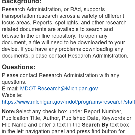
Background:
Research Administration, or RAd, supports
transportation research across a variety of different
focus areas. Reports, spotlights, and other research
related documents are available to search and
browse in the online repository. To open any
document, a file will need to be downloaded to your
device. If you have any problems downloading any
documents, please contact Research Administration.
Questions:
Please contact Research Administration with any
questions.
E-mail:
MDOT-Research@Michigan.gov
Website:
https://www.michigan.gov/mdot/programs/research/staff
Note:
Select any check box under Report Number,
Publication Title, Author, Published Date, Keywords or
File Name and enter a text in the
Search By
text box
in the left navigation panel and press find button for