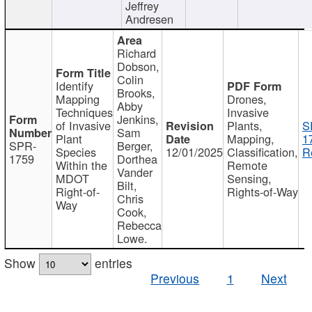
Jeffrey
Andresen
Richard
Dobson,
Colin
Identify
Brooks,
Mapping
Drones,
Abby
Techniques
Invasive
Jenkins,
of Invasive
Plants,
S
Sam
Plant
Mapping,
1
SPR-
Berger,
Species
12/01/2025
Classification,
R
1759
Dorthea
Within the
Remote
Vander
MDOT
Sensing,
Bilt,
Right-of-
Rights-of-Way
Chris
Way
Cook,
Rebecca
Lowe.
Show
entries
Previous
1
Next