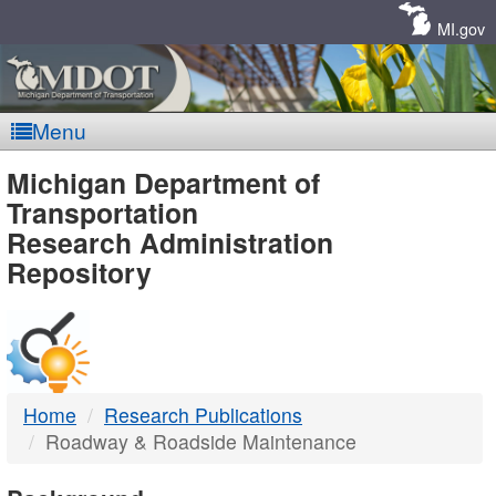
Skip
Navigation
MI.gov
Menu
MDOT
Michigan Department of
Transportation
-
Research Administration
Repository
DTMB
Home
Research Publications
Roadway & Roadside Maintenance