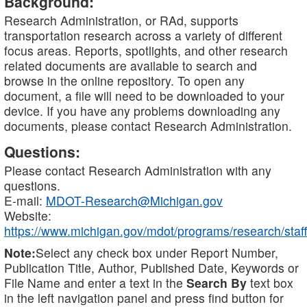
Background:
Research Administration, or RAd, supports
transportation research across a variety of different
focus areas. Reports, spotlights, and other research
related documents are available to search and
browse in the online repository. To open any
document, a file will need to be downloaded to your
device. If you have any problems downloading any
documents, please contact Research Administration.
Questions:
Please contact Research Administration with any
questions.
E-mail:
MDOT-Research@Michigan.gov
Website:
https://www.michigan.gov/mdot/programs/research/staff
Note:
Select any check box under Report Number,
Publication Title, Author, Published Date, Keywords or
File Name and enter a text in the
Search By
text box
in the left navigation panel and press find button for