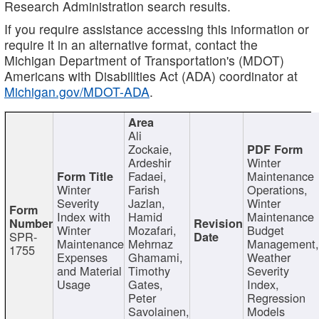
Research Administration search results.
If you require assistance accessing this information or
require it in an alternative format, contact the
Michigan Department of Transportation's (MDOT)
Americans with Disabilities Act (ADA) coordinator at
Michigan.gov/MDOT-ADA
.
Ali
Zockaie,
Ardeshir
Winter
Fadaei,
Maintenance
Winter
Farish
Operations,
Severity
Jazlan,
Winter
Index with
Hamid
Maintenance
Winter
Mozafari,
Budget
SPR-
Maintenance
Mehrnaz
Management
1755
Expenses
Ghamami,
Weather
and Material
Timothy
Severity
Usage
Gates,
Index,
Peter
Regression
Savolainen,
Models