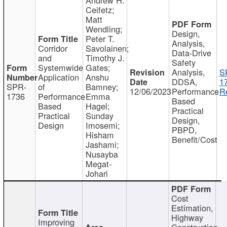
Ceifetz;
Matt
Wendling;
Design,
Peter T.
Analysis,
Corridor
Savolainen;
Data-Drive
and
Timothy J.
Safety
Systemwide
Gates;
Analysis,
S
Application
Anshu
DDSA,
1
SPR-
of
Bamney;
12/06/2023
Performance
R
1736
Performance
Emma
Based
Based
Hagel;
Practical
Practical
Sunday
Design,
Design
Imosemi;
PBPD,
Hisham
Benefit/Cost
Jashami;
Nusayba
Megat-
Johari
Cost
Estimation,
Highway
Improving
Construction