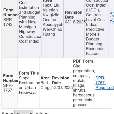
Cost
Hexu Liu,
Cost Index
Estimation
Valerian
(HCCI),
and Budget
S
Kwigizile,
Contract-
Planning
17
SPR-
Osama
Level Cost
with New
03/18/2025
Re
1743
Abudayyeh,
Index,
Michigan
Wei-Chiao
Predictive
Highway
Huang
Models,
Construction
Budget
Cost Index
Planning,
Economic
Factors
Site
preparation,
compost,
Slope
SPR-
mulch,
Restoration
Bert
1767-
SPR-
tillage,
on Urban
Cregg
12/01/2025
Report.pd
1767
shrubs,
Freeways
herbaceous
perennials,
grasses
Show
entries