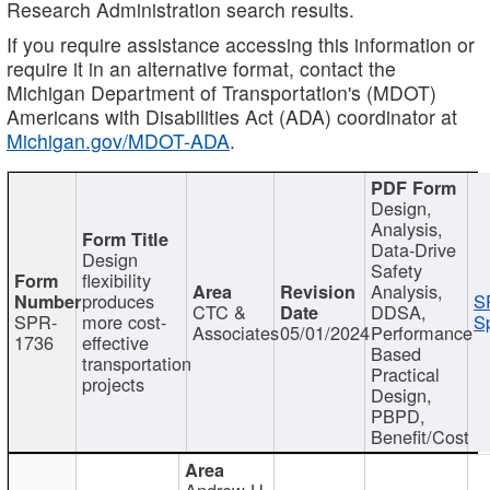
Research Administration search results.
If you require assistance accessing this information or
require it in an alternative format, contact the
Michigan Department of Transportation's (MDOT)
Americans with Disabilities Act (ADA) coordinator at
Michigan.gov/MDOT-ADA
.
Design,
Analysis,
Data-Drive
Design
Safety
flexibility
Analysis,
produces
S
CTC &
DDSA,
SPR-
more cost-
Sp
Associates
05/01/2024
Performance
1736
effective
Based
transportation
Practical
projects
Design,
PBPD,
Benefit/Cost
Andrew H.