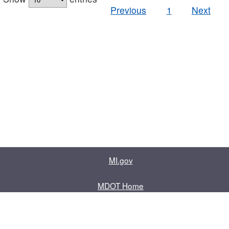
Previous
1
Next
MI.gov
MDOT Home
Contact