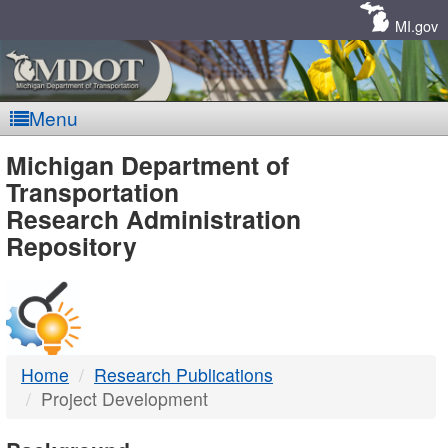
Skip
Navigation
MI.gov
Menu
MDOT
Michigan Department of
Transportation
-
Research Administration
Repository
DTMB
Home
Research Publications
Project Development