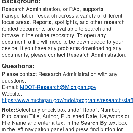
Background:
Research Administration, or RAd, supports
transportation research across a variety of different
focus areas. Reports, spotlights, and other research
related documents are available to search and
browse in the online repository. To open any
document, a file will need to be downloaded to your
device. If you have any problems downloading any
documents, please contact Research Administration.
Questions:
Please contact Research Administration with any
questions.
E-mail:
MDOT-Research@Michigan.gov
Website:
https://www.michigan.gov/mdot/programs/research/staff
Note:
Select any check box under Report Number,
Publication Title, Author, Published Date, Keywords or
File Name and enter a text in the
Search By
text box
in the left navigation panel and press find button for