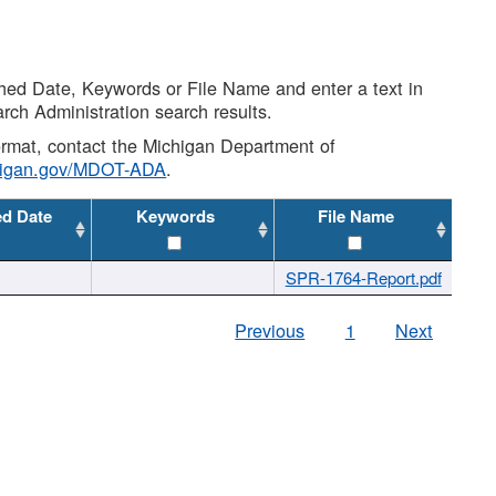
shed Date, Keywords or File Name and enter a text in
arch Administration search results.
 format, contact the Michigan Department of
higan.gov/MDOT-ADA
.
ed Date
Keywords
File Name
SPR-1764-Report.pdf
Previous
1
Next