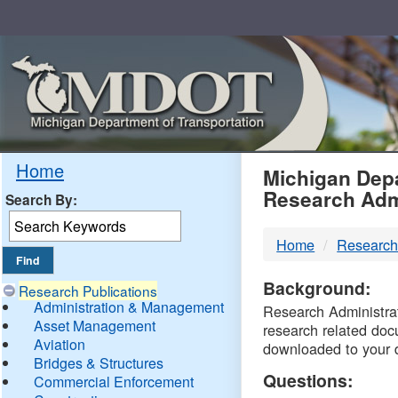
Skip
Navigation
MDO
Home
Michigan Depa
Research Adm
Search By:
-
Home
Research
DTM
Background:
Research Publications
Administration & Management
Research Administrati
Asset Management
research related doc
Aviation
downloaded to your 
Bridges & Structures
Questions:
Commercial Enforcement