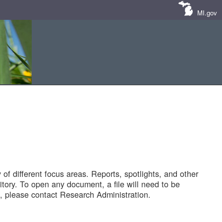
MI.gov
of different focus areas. Reports, spotlights, and other
tory. To open any document, a file will need to be
 please contact Research Administration.