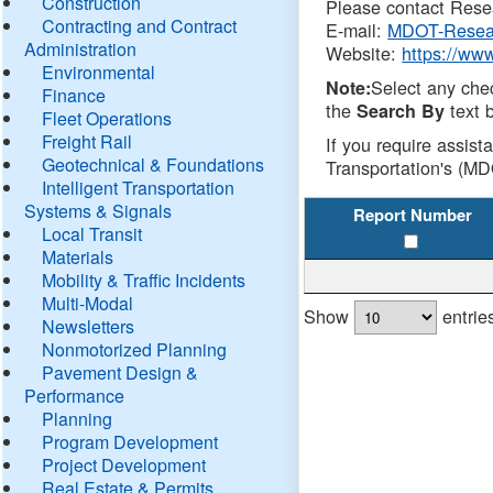
Construction
Please contact Resea
Contracting and Contract
E-mail:
MDOT-Resea
Administration
Website:
https://ww
Environmental
Select any che
Note:
Finance
the
text b
Search By
Fleet Operations
Freight Rail
If you require assist
Geotechnical & Foundations
Transportation's (MD
Intelligent Transportation
Systems & Signals
Report Number
Local Transit
Materials
Mobility & Traffic Incidents
Multi-Modal
Show
entrie
Newsletters
Nonmotorized Planning
Pavement Design &
Performance
Planning
Program Development
Project Development
Real Estate & Permits