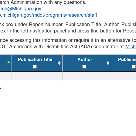
rch Administration with any questions.
rch@Michigan.gov
w.michigan.gov/mdot/programs/research/staff
ck box under Report Number, Publication Title, Author, Publi
ox in the left navigation panel and press find button for Rese
ance accessing this information or require it in an alternative
OT) Americans with Disabilities Act (ADA) coordinator at
Mic
Publication Title
Author
Publish
s