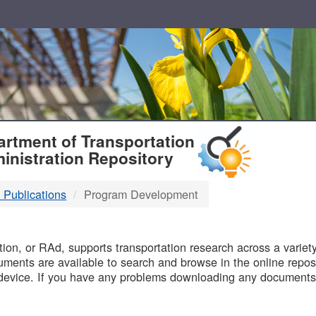
T
rtment of Transportation
inistration Repository
 Publications
Program Development
B
on, or RAd, supports transportation research across a variety 
uments are available to search and browse in the online reposi
device. If you have any problems downloading any documents,