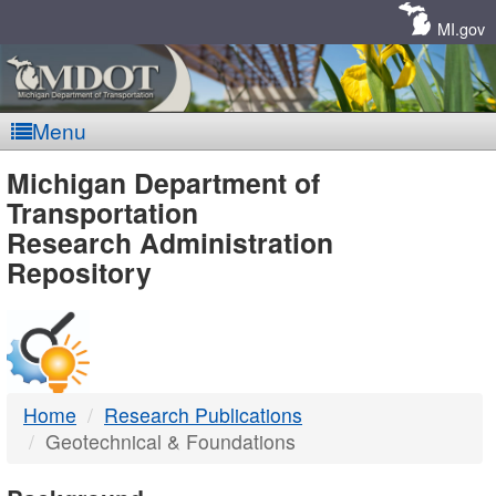
Skip
Navigation
MI.gov
Menu
MDOT
Michigan Department of
Transportation
-
Research Administration
Repository
DTMB
Home
Research Publications
Geotechnical & Foundations