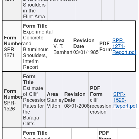
Shoulders
in the
Flint Area
Experimental
Concrete
SPR-
and
V. T.
1271-
SPR-
Bituminous
Barnhart
03/01/1985
Report.pdf
1271
Shoulders,
Interim
Report
Estimate
of Cliff
SPR-
Recession
Stanley
cliff
1526-
SPR-
Rates for
Vitton
08/01/2008
recession,
Report.pdf
1526
the
erosion
Baraga
Cliffs
Assessment