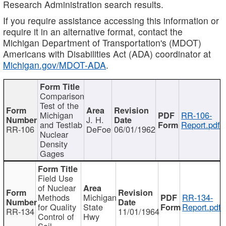
Research Administration search results.
If you require assistance accessing this information or
require it in an alternative format, contact the
Michigan Department of Transportation's (MDOT)
Americans with Disabilities Act (ADA) coordinator at
Michigan.gov/MDOT-ADA
.
Comparison
Test of the
Michigan
RR-106-
J. H.
and Testlab
Report.pdf
RR-106
DeFoe
06/01/1962
Nuclear
Density
Gages
Field Use
of Nuclear
Methods
Michigan
RR-134-
for Quality
State
Report.pdf
RR-134
11/01/1964
Control of
Hwy
Soil