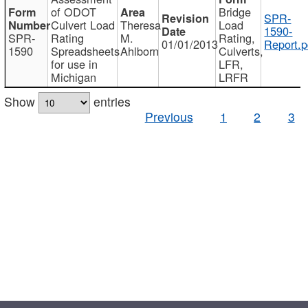
of ODOT
Bridge
SPR-
Culvert Load
Theresa
Load
1590-
SPR-
Rating
M.
Rating,
01/01/2013
Report.p
1590
Spreadsheets
Ahlborn
Culverts,
for use in
LFR,
Michigan
LRFR
Show
entries
Previous
1
2
3