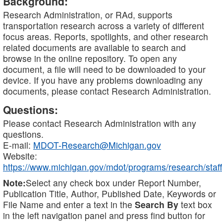
Background:
Research Administration, or RAd, supports
transportation research across a variety of different
focus areas. Reports, spotlights, and other research
related documents are available to search and
browse in the online repository. To open any
document, a file will need to be downloaded to your
device. If you have any problems downloading any
documents, please contact Research Administration.
Questions:
Please contact Research Administration with any
questions.
E-mail:
MDOT-Research@Michigan.gov
Website:
https://www.michigan.gov/mdot/programs/research/staff
Note:
Select any check box under Report Number,
Publication Title, Author, Published Date, Keywords or
File Name and enter a text in the
Search By
text box
in the left navigation panel and press find button for