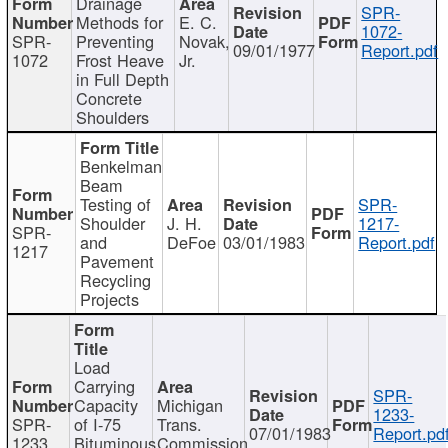
Drainage
SPR-
Methods for
E. C.
1072-
SPR-
Preventing
Novak,
09/01/1977
Report.pdf
1072
Frost Heave
Jr.
in Full Depth
Concrete
Shoulders
Benkelman
Beam
Testing of
SPR-
Shoulder
J. H.
1217-
SPR-
and
DeFoe
03/01/1983
Report.pdf
1217
Pavement
Recycling
Projects
Load
Carrying
SPR-
Capacity
Michigan
1233-
SPR-
of I-75
Trans.
07/01/1983
Report.pd
1233
Bituminous
Commission