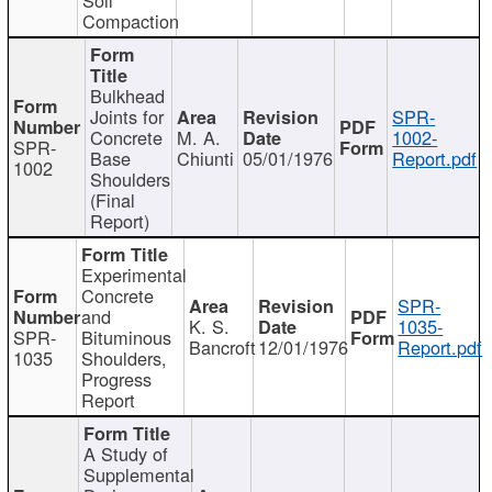
Compaction
Bulkhead
Joints for
SPR-
Concrete
M. A.
1002-
SPR-
Base
Chiunti
05/01/1976
Report.pdf
1002
Shoulders
(Final
Report)
Experimental
Concrete
SPR-
and
K. S.
1035-
SPR-
Bituminous
Bancroft
12/01/1976
Report.pdf
1035
Shoulders,
Progress
Report
A Study of
Supplemental