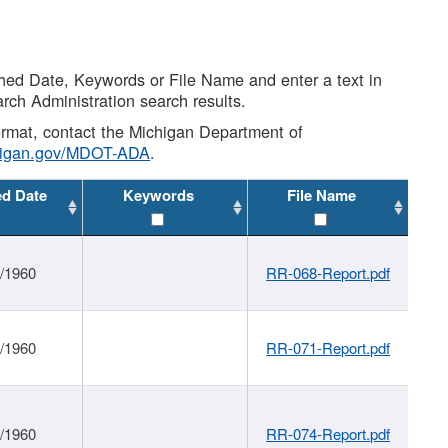
shed Date, Keywords or File Name and enter a text in
arch Administration search results.
 format, contact the Michigan Department of
higan.gov/MDOT-ADA
.
ed Date
Keywords
File Name
1/1960
RR-068-Report.pdf
1/1960
RR-071-Report.pdf
1/1960
RR-074-Report.pdf