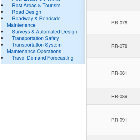
Rest Areas & Tourism
Road Design
Roadway & Roadside
RR-076
Maintenance
Surveys & Automated Design
Transportation Safety
Transportation System
RR-078
Maintenance Operations
Travel Demand Forecasting
RR-081
RR-089
RR-091