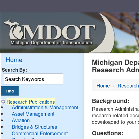
Skip
Navigation
MDO
Home
Michigan Depa
Research Adm
Search By:
-
Home
Research
DTM
Background:
Research Publications
Administration & Management
Research Administrati
Asset Management
research related doc
Aviation
downloaded to your 
Bridges & Structures
Questions:
Commercial Enforcement