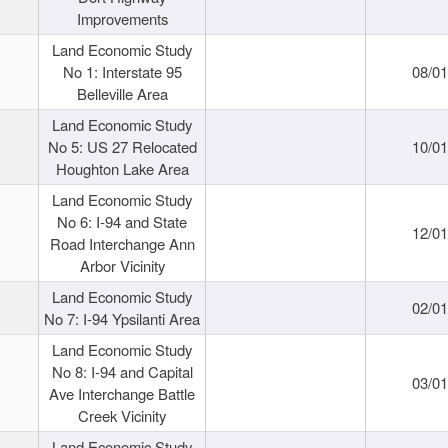
Improvements
Land Economic Study
No 1: Interstate 95
08/0
Belleville Area
Land Economic Study
No 5: US 27 Relocated
10/0
Houghton Lake Area
Land Economic Study
No 6: I-94 and State
12/0
Road Interchange Ann
Arbor Vicinity
Land Economic Study
02/0
No 7: I-94 Ypsilanti Area
Land Economic Study
No 8: I-94 and Capital
03/0
Ave Interchange Battle
Creek Vicinity
Land Economic Study