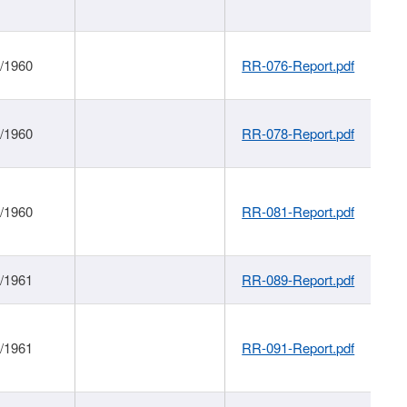
1/1960
RR-076-Report.pdf
1/1960
RR-078-Report.pdf
1/1960
RR-081-Report.pdf
1/1961
RR-089-Report.pdf
1/1961
RR-091-Report.pdf