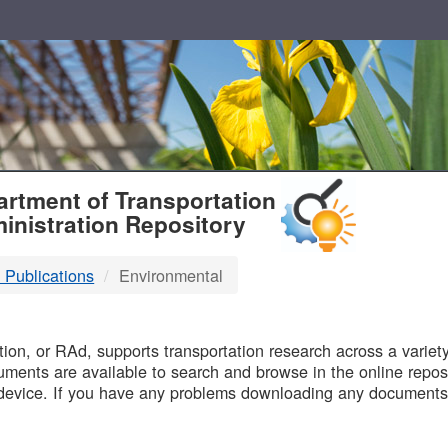
T
rtment of Transportation
inistration Repository
 Publications
Environmental
B
on, or RAd, supports transportation research across a variety 
uments are available to search and browse in the online reposi
device. If you have any problems downloading any documents,