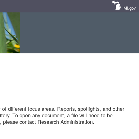
MI.gov
of different focus areas. Reports, spotlights, and other
tory. To open any document, a file will need to be
 please contact Research Administration.