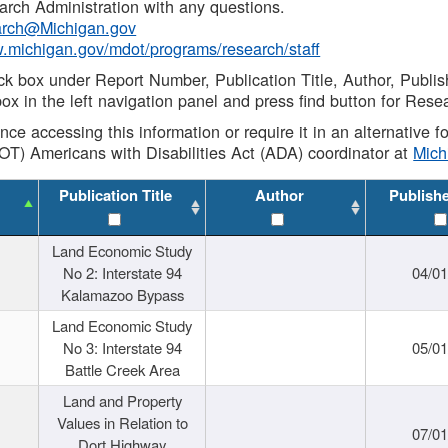
rch Administration with any questions.
rch@Michigan.gov
w.michigan.gov/mdot/programs/research/staff
ck box under Report Number, Publication Title, Author, Publi
ox in the left navigation panel and press find button for Rese
ance accessing this information or require it in an alternative
OT) Americans with Disabilities Act (ADA) coordinator at
Mic
Publication Title
Author
Publish
Land Economic Study
No 2: Interstate 94
04/0
Kalamazoo Bypass
Land Economic Study
No 3: Interstate 94
05/0
Battle Creek Area
Land and Property
Values in Relation to
07/0
Dort Highway