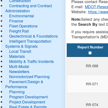
Construction
Please contact Resea
Contracting and Contract
E-mail:
MDOT-Resea
Administration
Website:
https://ww
Environmental
Select any che
Note:
Finance
the
text b
Search By
Fleet Operations
Freight Rail
If you require assist
Geotechnical & Foundations
Transportation's (MD
Intelligent Transportation
Systems & Signals
Report Number
Local Transit
Materials
Mobility & Traffic Incidents
RR-068
Multi-Modal
Newsletters
Nonmotorized Planning
Pavement Design &
RR-071
Performance
Planning
Program Development
Project Development
RR-074
Real Estate & Permits