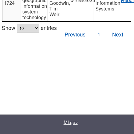
1724
Goodwin,
Information
information
Tim
Systems
system
Weir
technology
Show
entries
Previous
1
Next
MI.gov