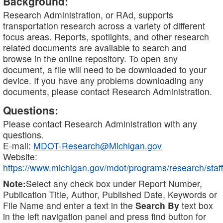
Background:
Research Administration, or RAd, supports
transportation research across a variety of different
focus areas. Reports, spotlights, and other research
related documents are available to search and
browse in the online repository. To open any
document, a file will need to be downloaded to your
device. If you have any problems downloading any
documents, please contact Research Administration.
Questions:
Please contact Research Administration with any
questions.
E-mail:
MDOT-Research@Michigan.gov
Website:
https://www.michigan.gov/mdot/programs/research/staff
Note:
Select any check box under Report Number,
Publication Title, Author, Published Date, Keywords or
File Name and enter a text in the
Search By
text box
in the left navigation panel and press find button for