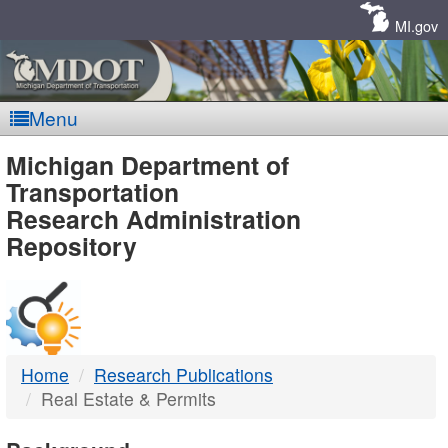
Skip
Navigation
MI.gov
Menu
MDOT
Michigan Department of
Transportation
-
Research Administration
Repository
DTMB
Home
Research Publications
Real Estate & Permits