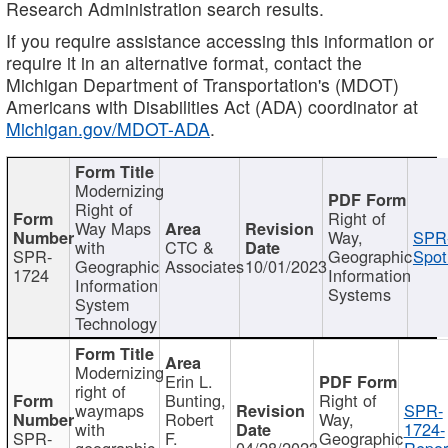
Research Administration search results.
If you require assistance accessing this information or
require it in an alternative format, contact the
Michigan Department of Transportation's (MDOT)
Americans with Disabilities Act (ADA) coordinator at
Michigan.gov/MDOT-ADA
.
Modernizing
Right of
Right of
Way Maps
Way,
SPR
with
CTC &
SPR-
Geographic
Spot
Geographic
Associates
10/01/2023
1724
Information
Information
Systems
System
Technology
Modernizing
Erin L.
right of
Bunting,
Right of
waymaps
SPR-
Robert
Way,
with
1724-
SPR-
F.
Geographic
geographic
04/28/2023
Repor