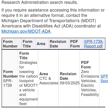
Research Administration search results.
If you require assistance accessing this information or
require it in an alternative format, contact the
Michigan Department of Transportation's (MDOT)
Americans with Disabilities Act (ADA) coordinator at
Michigan.gov/MDOT-ADA
.
SPR-1739-
Report.pdf
Strategies
for
lowering
Zero
the carbon
Emissions
SPR
CTC &
SPR-
footprint
Vehicles,
Spot
Associates
09/03/2025
1739
of MDOT?
Electric
s vehicle
Vehicles,
and
Feasibility
equipment
fleet