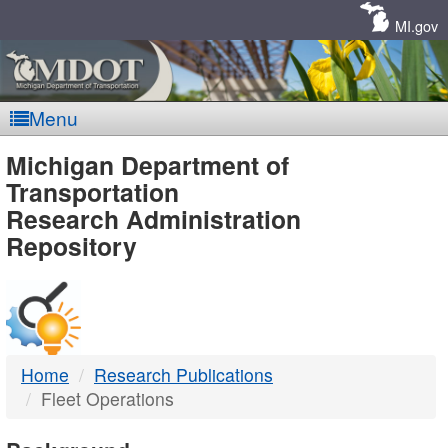
Skip
Navigation
MI.gov
Menu
MDOT
Michigan Department of
Transportation
-
Research Administration
Repository
DTMB
Home
Research Publications
Fleet Operations