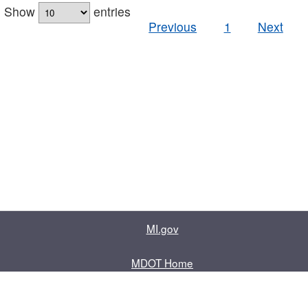
Show
entries
Previous
1
Next
MI.gov
MDOT Home
Contact