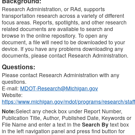
Background:
Research Administration, or RAd, supports
transportation research across a variety of different
focus areas. Reports, spotlights, and other research
related documents are available to search and
browse in the online repository. To open any
document, a file will need to be downloaded to your
device. If you have any problems downloading any
documents, please contact Research Administration.
Questions:
Please contact Research Administration with any
questions.
E-mail:
MDOT-Research@Michigan.gov
Website:
https://www.michigan.gov/mdot/programs/research/staff
Note:
Select any check box under Report Number,
Publication Title, Author, Published Date, Keywords or
File Name and enter a text in the
Search By
text box
in the left navigation panel and press find button for