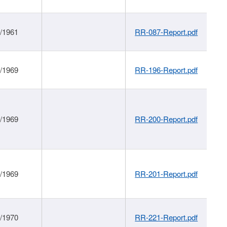
1/1961
RR-087-Report.pdf
1/1969
RR-196-Report.pdf
1/1969
RR-200-Report.pdf
1/1969
RR-201-Report.pdf
1/1970
RR-221-Report.pdf