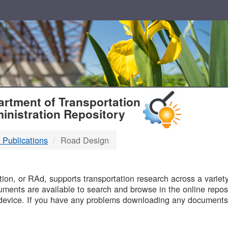
T
rtment of Transportation
inistration Repository
 Publications
Road Design
B
on, or RAd, supports transportation research across a variety 
uments are available to search and browse in the online reposi
device. If you have any problems downloading any documents,