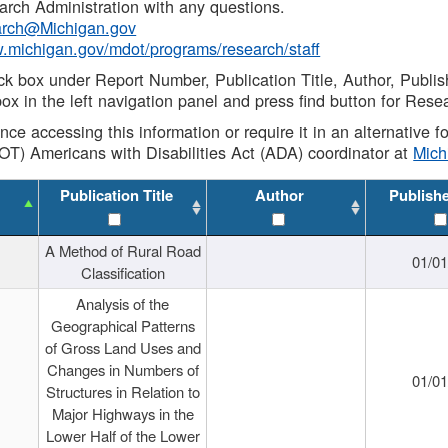
rch Administration with any questions.
rch@Michigan.gov
w.michigan.gov/mdot/programs/research/staff
ck box under Report Number, Publication Title, Author, Publi
ox in the left navigation panel and press find button for Rese
ance accessing this information or require it in an alternative
OT) Americans with Disabilities Act (ADA) coordinator at
Mic
Publication Title
Author
Publish
A Method of Rural Road
01/0
Classification
Analysis of the
Geographical Patterns
of Gross Land Uses and
Changes in Numbers of
01/0
Structures in Relation to
Major Highways in the
Lower Half of the Lower