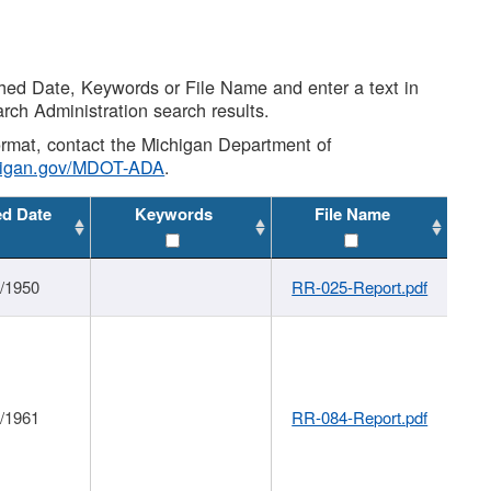
shed Date, Keywords or File Name and enter a text in
arch Administration search results.
 format, contact the Michigan Department of
higan.gov/MDOT-ADA
.
ed Date
Keywords
File Name
1/1950
RR-025-Report.pdf
1/1961
RR-084-Report.pdf