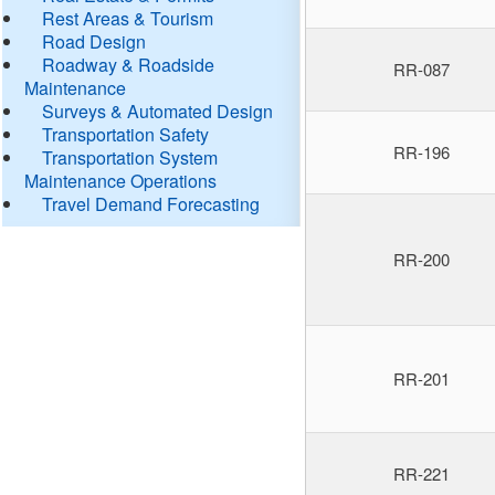
Rest Areas & Tourism
Road Design
Roadway & Roadside
RR-087
Maintenance
Surveys & Automated Design
Transportation Safety
RR-196
Transportation System
Maintenance Operations
Travel Demand Forecasting
RR-200
RR-201
RR-221