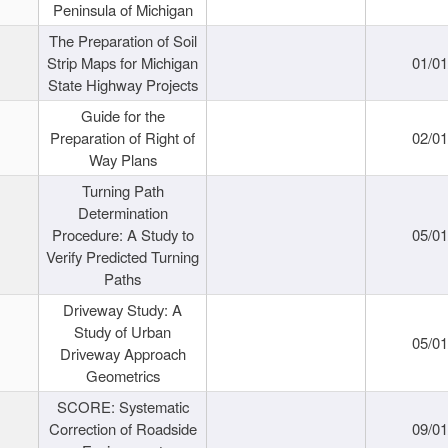
Peninsula of Michigan
The Preparation of Soil
Strip Maps for Michigan
01/0
State Highway Projects
Guide for the
Preparation of Right of
02/0
Way Plans
Turning Path
Determination
Procedure: A Study to
05/0
Verify Predicted Turning
Paths
Driveway Study: A
Study of Urban
05/0
Driveway Approach
Geometrics
SCORE: Systematic
Correction of Roadside
09/0