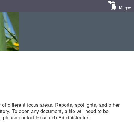
MI.gov
of different focus areas. Reports, spotlights, and other
tory. To open any document, a file will need to be
 please contact Research Administration.