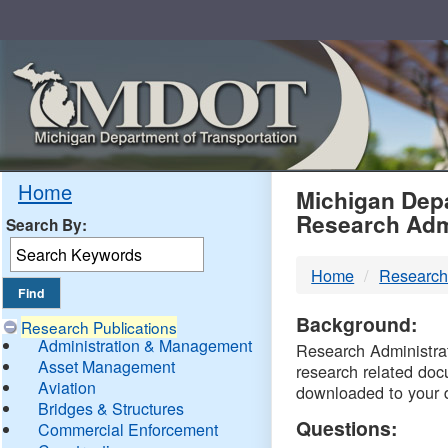
Skip
Navigation
MDO
Home
Michigan Depa
Research Adm
Search By:
-
Home
Research
DTM
Background:
Research Publications
Administration & Management
Research Administrati
Asset Management
research related doc
Aviation
downloaded to your 
Bridges & Structures
Questions:
Commercial Enforcement