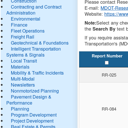
Construction
Please contact Resea
Contracting and Contract
E-mail:
MDOT-Resea
Administration
Website:
https://ww
Environmental
Select any che
Note:
Finance
the
text b
Search By
Fleet Operations
Freight Rail
If you require assist
Geotechnical & Foundations
Transportation's (MD
Intelligent Transportation
Systems & Signals
Report Number
Local Transit
Materials
Mobility & Traffic Incidents
RR-025
Multi-Modal
Newsletters
Nonmotorized Planning
Pavement Design &
Performance
Planning
RR-084
Program Development
Project Development
Real Estate & Permits