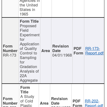
Agencies in
the United
States in
1965
Proposed
Field
Experiment
for
Application
of Quality
RR-173-
Control to
Report.pdf
RR-173
04/01/1968
Sampling
for
Gradation
Analysis of
22A
Aggregate
A Study
of Cold
RR-202-
Plastic
Report.pdf