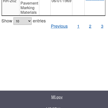
RR-202
06/01/1969
Pavement
Marking
Materials
Show
entries
Previous
1
2
3
MI.gov