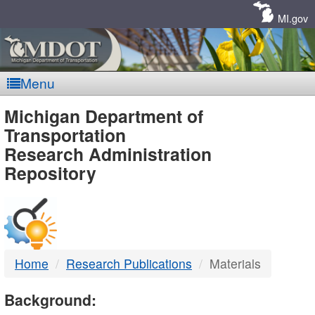
Skip
Navigation
MI.gov
Menu
MDOT
Michigan Department of
Transportation
-
Research Administration
Repository
DTMB
Home
Research Publications
Materials
Background: