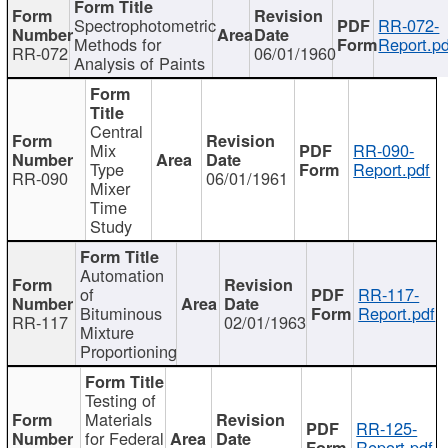
Spectrophotometric
RR-072-
Methods for
Report.pd
RR-072
06/01/1960
Analysis of Paints
Central
Mix
RR-090-
Type
Report.pdf
RR-090
06/01/1961
Mixer
Time
Study
Automation
of
RR-117-
Bituminous
Report.pdf
RR-117
02/01/1963
Mixture
Proportioning
Testing of
Materials
RR-125-
for Federal
Report.pdf