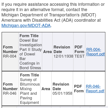
If you require assistance accessing this information or
require it in an alternative format, contact the
Michigan Department of Transportation's (MDOT)
Americans with Disabilities Act (ADA) coordinator at
Michigan.gov/MDOT-ADA
.
Dowel Bar
Investigation
Part II Study
RR-004-
of Dowel
Report.pdf
RR-004
12/01/1938
TEST
Bar
Coatings in
Bond Stress
Survey of
Bituminous
RR-046-
Mixing
Report.pdf
RR-046
Plant and
05/01/1958
Paving
Equipment