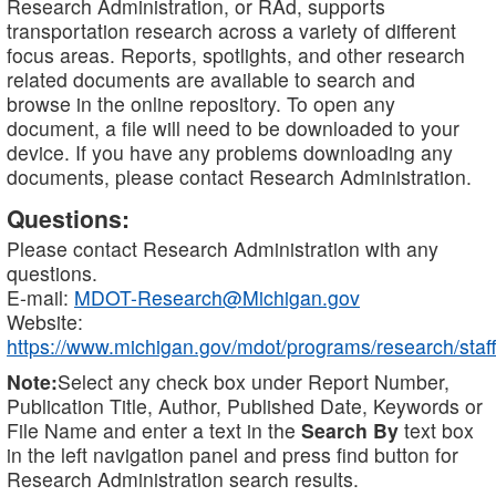
Research Administration, or RAd, supports
transportation research across a variety of different
focus areas. Reports, spotlights, and other research
related documents are available to search and
browse in the online repository. To open any
document, a file will need to be downloaded to your
device. If you have any problems downloading any
documents, please contact Research Administration.
Questions:
Please contact Research Administration with any
questions.
E-mail:
MDOT-Research@Michigan.gov
Website:
https://www.michigan.gov/mdot/programs/research/staff
Note:
Select any check box under Report Number,
Publication Title, Author, Published Date, Keywords or
File Name and enter a text in the
Search By
text box
in the left navigation panel and press find button for
Research Administration search results.