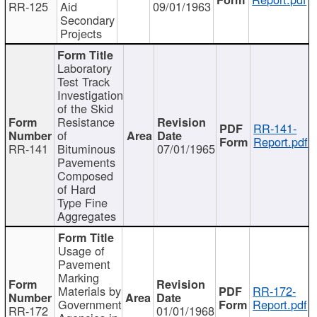
RR-125
Aid
09/01/1963
Secondary
Projects
Laboratory
Test Track
Investigation
of the Skid
Resistance
RR-141-
of
Report.pdf
RR-141
Bituminous
07/01/1965
Pavements
Composed
of Hard
Type Fine
Aggregates
Usage of
Pavement
Marking
Materials by
RR-172-
Government
Report.pdf
RR-172
01/01/1968