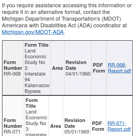
If you require assistance accessing this information or
require it in an alternative format, contact the
Michigan Department of Transportation's (MDOT)
Americans with Disabilities Act (ADA) coordinator at
Michigan.gov/MDOT-ADA
.
Land
Economic
Study No
RR-068-
2:
Report.pdf
RR-068
Interstate
04/01/1960
94
Kalamazoo
Bypass
Land
Economic
Study No
RR-071-
3:
Report.pdf
RR-071
05/01/1960
Interstate