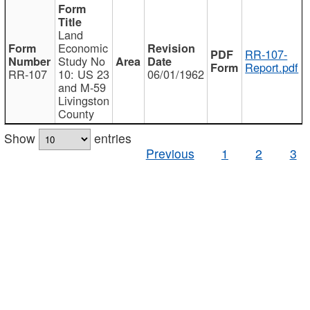
Land
Economic
RR-107-
Study No
Report.pdf
RR-107
10: US 23
06/01/1962
and M-59
Livingston
County
Show
entries
Previous
1
2
3