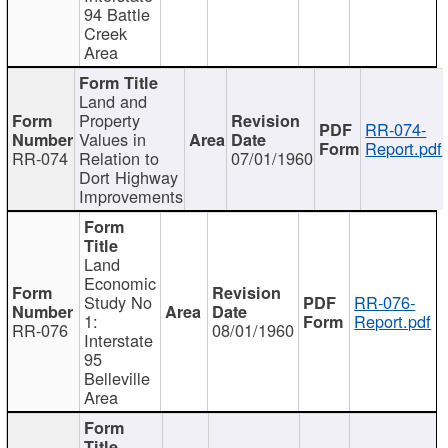
94 Battle
Creek
Area
Land and
Property
RR-074-
Values in
Report.pdf
RR-074
Relation to
07/01/1960
Dort Highway
Improvements
Land
Economic
Study No
RR-076-
1:
Report.pdf
RR-076
08/01/1960
Interstate
95
Belleville
Area