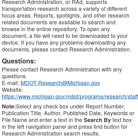
Research Administration, or RAd, supports
transportation research across a variety of different
focus areas. Reports, spotlights, and other research
related documents are available to search and
browse in the online repository. To open any
document, a file will need to be downloaded to your
device. If you have any problems downloading any
documents, please contact Research Administration.
Questions:
Please contact Research Administration with any
questions.
E-mail:
MDOT-Research@Michigan.gov
Website:
https://www.michigan.gov/mdot/programs/research/staff
Note:
Select any check box under Report Number,
Publication Title, Author, Published Date, Keywords or
File Name and enter a text in the
Search By
text box
in the left navigation panel and press find button for
Research Administration search results.