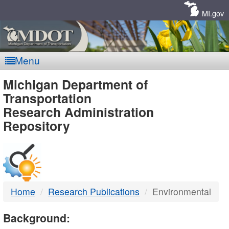
Skip
Navigation
MI.gov
Menu
MDOT
Michigan Department of
Transportation
-
Research Administration
Repository
DTMB
Home
Research Publications
Environmental
Background: