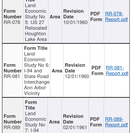
Land
Economic
RR-078-
Study No
Report.pdf
RR-078
5: US 27
10/01/1960
Relocated
Houghton
Lake Area
Land
Economic
Study No 6:
RR-081-
I-94 and
Report.pdf
RR-081
State Road
12/01/1960
Interchange
Ann Arbor
Vicinity
Land
Economic
RR-089-
Study No
Report.pdf
RR-089
02/01/1961
7: I-94