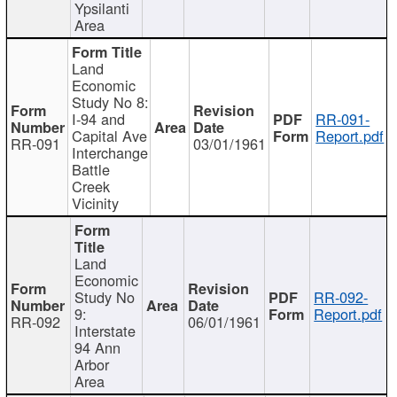
Ypsilanti
Area
Land
Economic
Study No 8:
I-94 and
RR-091-
Capital Ave
Report.pdf
RR-091
03/01/1961
Interchange
Battle
Creek
Vicinity
Land
Economic
Study No
RR-092-
9:
Report.pdf
RR-092
06/01/1961
Interstate
94 Ann
Arbor
Area