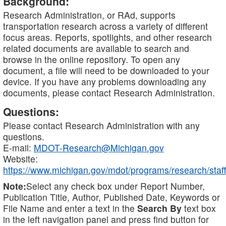
Background:
Research Administration, or RAd, supports
transportation research across a variety of different
focus areas. Reports, spotlights, and other research
related documents are available to search and
browse in the online repository. To open any
document, a file will need to be downloaded to your
device. If you have any problems downloading any
documents, please contact Research Administration.
Questions:
Please contact Research Administration with any
questions.
E-mail:
MDOT-Research@Michigan.gov
Website:
https://www.michigan.gov/mdot/programs/research/staff
Note:
Select any check box under Report Number,
Publication Title, Author, Published Date, Keywords or
File Name and enter a text in the
Search By
text box
in the left navigation panel and press find button for