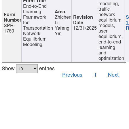
modeling,
End-to-End
traffic
Learning
network
Framework
Zhichen
S
equilibrium
for
Li;
1
SPR-
models,
Transportation
Yafeng
12/31/2025
R
1760
user
Network
Yin
equilibrium,
Equilibrium
end-to-end
Modeling
learning
and
optimization
Show
entries
Previous
1
Next