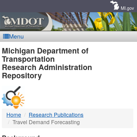
Skip
Navigation
MI.gov
Menu
MDOT
Michigan Department of
Transportation
-
Research Administration
Repository
DTMB
Home
Research Publications
Travel Demand Forecasting