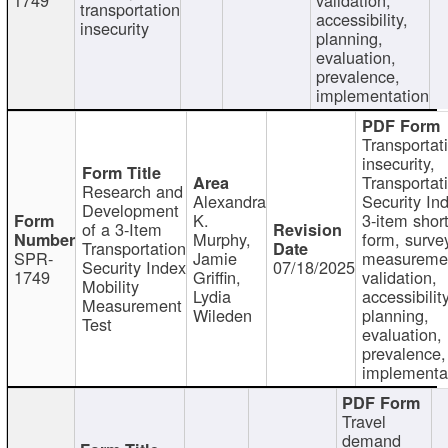
transportation
accessibility,
insecurity
planning,
evaluation,
prevalence,
implementation
Transportat
insecurity,
Transportat
Research and
Alexandra
Security In
Development
K.
3-item shor
of a 3-Item
Murphy,
form, surve
Transportation
SPR-
Jamie
measureme
Security Index
07/18/2025
1749
Griffin,
validation,
Mobility
Lydia
accessibility
Measurement
Wileden
planning,
Test
evaluation,
prevalence,
implementa
Travel
demand