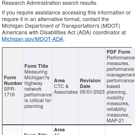
Research Administration search results.
If you require assistance accessing this information or
require it in an alternative format, contact the
Michigan Department of Transportation's (MDOT)
Americans with Disabilities Act (ADA) coordinator at
Michigan.gov/MDOT-ADA
.
Performance
measures,
performance
Measuring
management
Michigan?s
performance
highway
CTC &
based
SPR-
network
Associates
05/01/2023
planning,
1716
performance
mobility
is critical for
measures,
planning
reliability
measures,
MAP-21
Ali