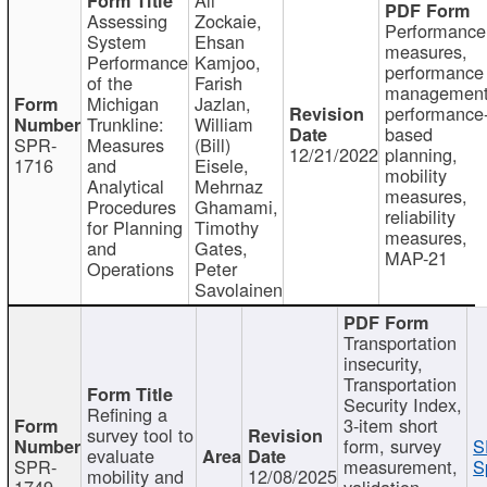
Assessing
Zockaie,
Performance
System
Ehsan
measures,
Performance
Kamjoo,
performance
of the
Farish
management
Michigan
Jazlan,
performance
Trunkline:
William
based
SPR-
Measures
(Bill)
12/21/2022
planning,
1716
and
Eisele,
mobility
Analytical
Mehrnaz
measures,
Procedures
Ghamami,
reliability
for Planning
Timothy
measures,
and
Gates,
MAP-21
Operations
Peter
Savolainen
Transportation
insecurity,
Transportation
Security Index,
Refining a
3-item short
survey tool to
form, survey
S
evaluate
SPR-
measurement,
S
mobility and
12/08/2025
1749
validation,