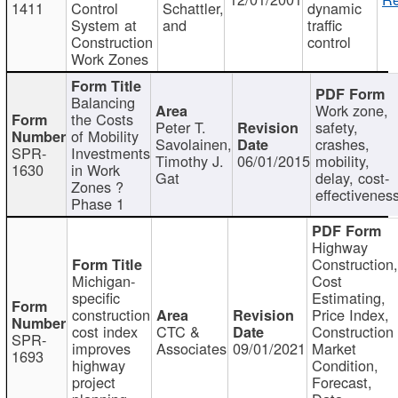
1411
Control
Schattler,
dynamic
System at
and
traffic
Construction
control
Work Zones
Balancing
Work zone,
the Costs
Peter T.
safety,
of Mobility
Savolainen,
crashes,
SPR-
Investments
Timothy J.
06/01/2015
mobility,
1630
in Work
Gat
delay, cost-
Zones ?
effectivenes
Phase 1
Highway
Construction
Michigan-
Cost
specific
Estimating,
construction
Price Index,
cost index
CTC &
Construction
SPR-
improves
Associates
09/01/2021
Market
1693
highway
Condition,
project
Forecast,