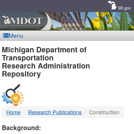
Skip
Navigation
MI.gov
Menu
MDOT
Michigan Department of
Transportation
-
Research Administration
Repository
DTMB
Home
Research Publications
Construction
Background: