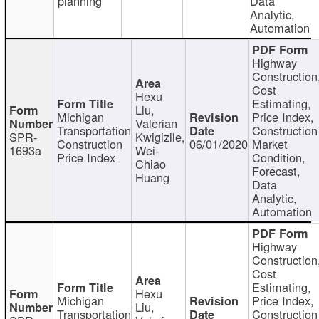
planning
Data
Analytic,
Automation
Highway
Construction
Cost
Hexu
Estimating,
Liu,
Michigan
Price Index,
Valerian
Transportation
Construction
SPR-
Kwigizile,
Construction
06/01/2020
Market
1693a
Wei-
Price Index
Condition,
Chiao
Forecast,
Huang
Data
Analytic,
Automation
Highway
Construction
Cost
Estimating,
Hexu
Michigan
Price Index,
Liu,
Transportation
Construction