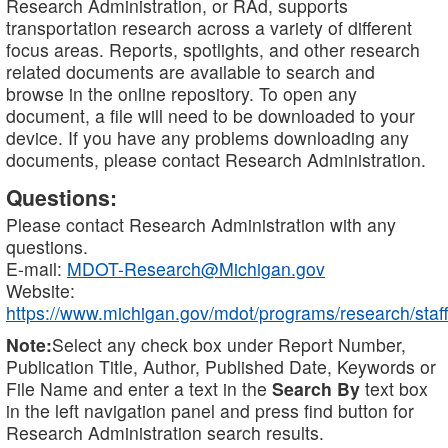
Research Administration, or RAd, supports
transportation research across a variety of different
focus areas. Reports, spotlights, and other research
related documents are available to search and
browse in the online repository. To open any
document, a file will need to be downloaded to your
device. If you have any problems downloading any
documents, please contact Research Administration.
Questions:
Please contact Research Administration with any
questions.
E-mail:
MDOT-Research@Michigan.gov
Website:
https://www.michigan.gov/mdot/programs/research/staff
Note:
Select any check box under Report Number,
Publication Title, Author, Published Date, Keywords or
File Name and enter a text in the
Search By
text box
in the left navigation panel and press find button for
Research Administration search results.