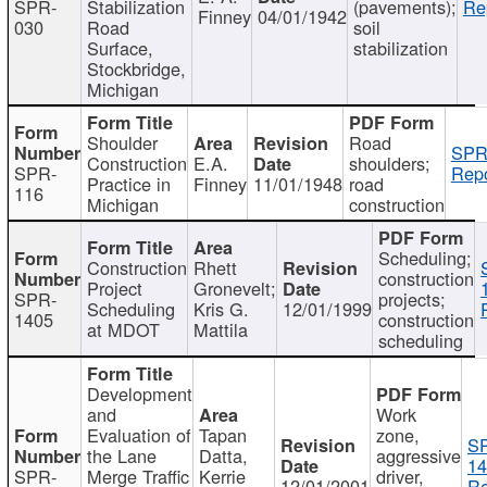
SPR-
Stabilization
(pavements);
Re
Finney
04/01/1942
030
Road
soil
Surface,
stabilization
Stockbridge,
Michigan
Shoulder
Road
SPR
Construction
E.A.
shoulders;
SPR-
Repo
Practice in
Finney
11/01/1948
road
116
Michigan
construction
Scheduling;
Construction
Rhett
construction
Project
Gronevelt;
SPR-
projects;
Scheduling
Kris G.
12/01/1999
1405
construction
at MDOT
Mattila
scheduling
Development
and
Work
Evaluation of
Tapan
zone,
S
the Lane
Datta,
aggressive
14
SPR-
Merge Traffic
Kerrie
driver,
12/01/2001
Re