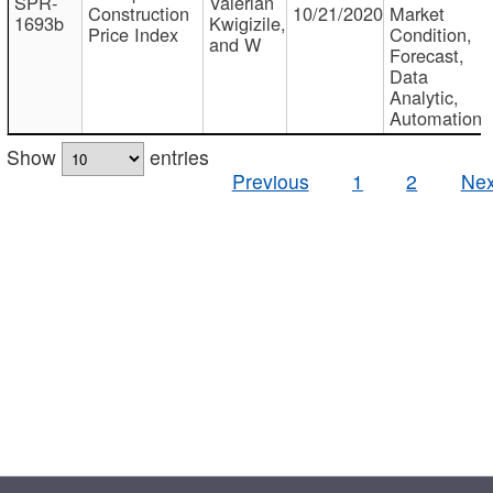
SPR-
Valerian
Construction
10/21/2020
Market
1693b
Kwigizile,
Price Index
Condition,
and W
Forecast,
Data
Analytic,
Automation
Show
entries
Previous
1
2
Nex