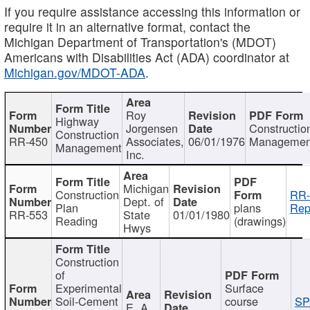
If you require assistance accessing this information or
require it in an alternative format, contact the
Michigan Department of Transportation's (MDOT)
Americans with Disabilities Act (ADA) coordinator at
Michigan.gov/MDOT-ADA
.
Roy
Highway
Jorgensen
Constructio
Construction
RR-450
Associates,
06/01/1976
Managemen
Management
Inc.
Michigan
Construction
RR-
Dept. of
Plan
plans
Rep
RR-553
State
01/01/1980
Reading
(drawings)
Hwys
Construction
of
Experimental
Surface
Soil-Cement
course
SP
E. A.