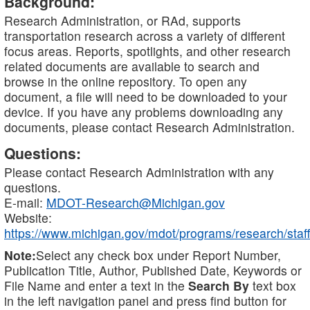
Background:
Research Administration, or RAd, supports
transportation research across a variety of different
focus areas. Reports, spotlights, and other research
related documents are available to search and
browse in the online repository. To open any
document, a file will need to be downloaded to your
device. If you have any problems downloading any
documents, please contact Research Administration.
Questions:
Please contact Research Administration with any
questions.
E-mail:
MDOT-Research@Michigan.gov
Website:
https://www.michigan.gov/mdot/programs/research/staff
Note:
Select any check box under Report Number,
Publication Title, Author, Published Date, Keywords or
File Name and enter a text in the
Search By
text box
in the left navigation panel and press find button for