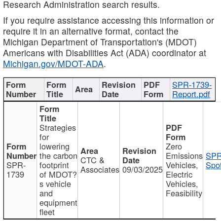
Research Administration search results.
If you require assistance accessing this information or
require it in an alternative format, contact the
Michigan Department of Transportation's (MDOT)
Americans with Disabilities Act (ADA) coordinator at
Michigan.gov/MDOT-ADA
.
SPR-1739-
Report.pdf
Strategies
for
lowering
Zero
the carbon
Emissions
SPR
CTC &
SPR-
footprint
Vehicles,
Spot
Associates
09/03/2025
1739
of MDOT?
Electric
s vehicle
Vehicles,
and
Feasibility
equipment
fleet