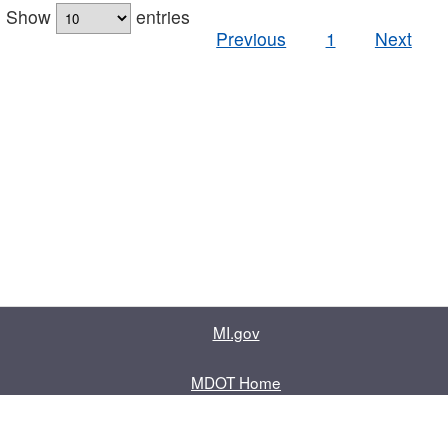
Show
entries
Previous
1
Next
MI.gov
MDOT Home
Contact