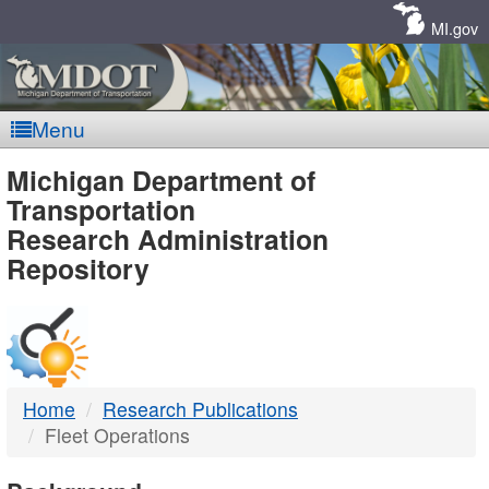
Skip
Navigation
MI.gov
Menu
MDOT
Michigan Department of
Transportation
-
Research Administration
Repository
DTMB
Home
Research Publications
Fleet Operations