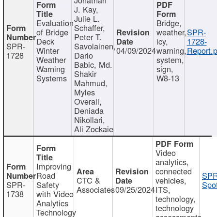
J. Kay,
Julie L.
Evaluation
Bridge,
Schaffer,
of Bridge
weather,
SPR-
Peter T.
Deck
icy,
1728-
SPR-
Savolainen,
Winter
04/09/2024
warning,
Report.p
1728
Dario
Weather
system,
Babic, Md.
Warning
sign,
Shakir
Systems
W8-13
Mahmud,
Myles
Overall,
Deniada
Nikollari,
Ali Zockaie
Video
analytics,
Improving
connected
Road
SPR
CTC &
vehicles,
SPR-
Safety
Spot
Associates
09/25/2024
ITS,
1738
with Video
technology,
Analytics
technology
Technology
assessments