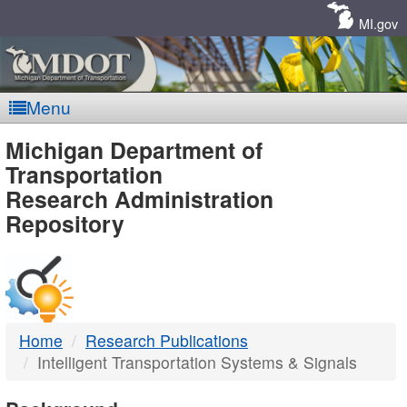
Skip
Navigation
MI.gov
Menu
MDOT
Michigan Department of
Transportation
-
Research Administration
Repository
DTMB
Home
Research Publications
Intelligent Transportation Systems & Signals