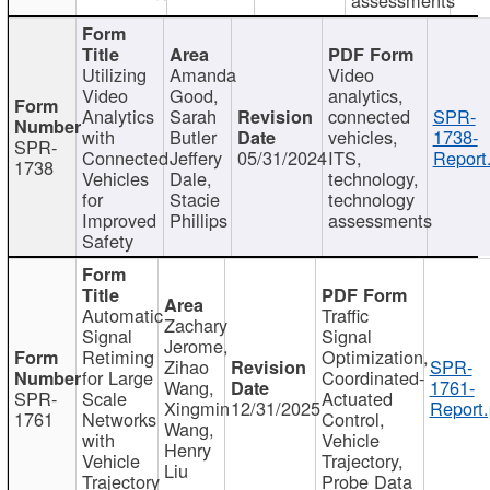
Utilizing
Amanda
Video
Video
Good,
analytics,
Analytics
Sarah
connected
SPR-
with
Butler
vehicles,
1738-
SPR-
Connected
Jeffery
05/31/2024
ITS,
Report
1738
Vehicles
Dale,
technology,
for
Stacie
technology
Improved
Phillips
assessments
Safety
Automatic
Traffic
Zachary
Signal
Signal
Jerome,
Retiming
Optimization,
Zihao
SPR-
for Large
Coordinated-
Wang,
1761-
SPR-
Scale
Actuated
Xingmin
12/31/2025
Report.
1761
Networks
Control,
Wang,
with
Vehicle
Henry
Vehicle
Trajectory,
Liu
Trajectory
Probe Data