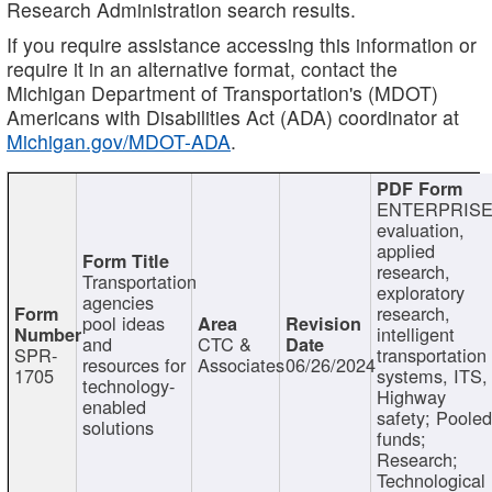
Research Administration search results.
If you require assistance accessing this information or
require it in an alternative format, contact the
Michigan Department of Transportation's (MDOT)
Americans with Disabilities Act (ADA) coordinator at
Michigan.gov/MDOT-ADA
.
ENTERPRISE
evaluation,
applied
research,
Transportation
exploratory
agencies
research,
pool ideas
intelligent
and
CTC &
SPR-
transportation
resources for
Associates
06/26/2024
1705
systems, ITS,
technology-
Highway
enabled
safety; Poole
solutions
funds;
Research;
Technological