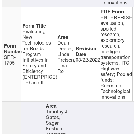
innovations
ENTERPRISE,
evaluation,
applied
Evaluating
research,
New
exploratory
Technologies
Dean
research,
for Roads
Deeter,
intelligent
Program
Linda
SPR-
transportation
Initiatives in
Preisen,
03/22/2022
1705
systems, ITS,
Safety and
Tina
Highway
Efficiency
Ro
safety; Pooled
(ENTERPRISE)
funds;
- Phase II
Research;
Technological
innovations
Timothy J.
Gates,
Sagar
Keshari,
Jonathan