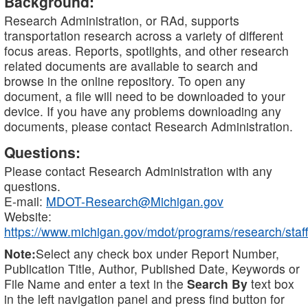
Background:
Research Administration, or RAd, supports
transportation research across a variety of different
focus areas. Reports, spotlights, and other research
related documents are available to search and
browse in the online repository. To open any
document, a file will need to be downloaded to your
device. If you have any problems downloading any
documents, please contact Research Administration.
Questions:
Please contact Research Administration with any
questions.
E-mail:
MDOT-Research@Michigan.gov
Website:
https://www.michigan.gov/mdot/programs/research/staff
Note:
Select any check box under Report Number,
Publication Title, Author, Published Date, Keywords or
File Name and enter a text in the
Search By
text box
in the left navigation panel and press find button for