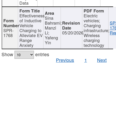
Data
Effectiveness
Electric
Sina
of Inductive
vehicles;
Bahrami;
SP
Vehicle
Charging
Manzi
17
SPR-
Charging to
infrastructure;
Li;
05/20/2026
Rep
1768
Alleviate EV
Wireless
Yafeng
Range
charging
Yin
Anxiety
technology
Show
entries
Previous
1
Next