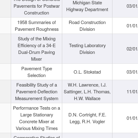
Michigan State
Pavements for Postwar
03/01
Highway Department
Construction
1958 Summaries of
Road Construction
01/01
Pavement Roughness
Division
Study of the Mixing
Efficiency of a 34-E
Testing Laboratory
02/01
Dual-Drum Paving
Division
Mixer
Pavement Type
O.L. Stokstad
03/01
Selection
Feasibility Study of a
W.H. Lawrence, I.J.
Pavement-Deflection
Sattinger, L.H. Thomas,
11/01
Measurement System
H.W. Wallace
Performance Tests on a
Large Stationary
D.N. Cortright, F.E.
01/01
Concrete Mixer at
Legg, R.H. Vogler
Various Mixing Times
Comparative Studies of