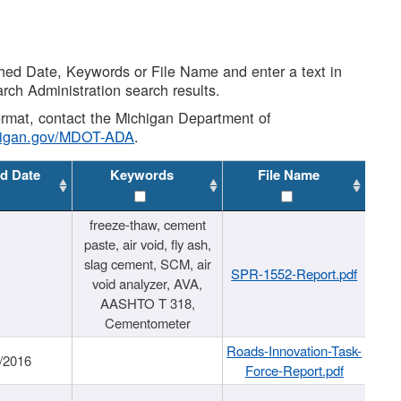
shed Date, Keywords or File Name and enter a text in
arch Administration search results.
 format, contact the Michigan Department of
higan.gov/MDOT-ADA
.
d Date
Keywords
File Name
freeze-thaw, cement
paste, air void, fly ash,
slag cement, SCM, air
SPR-1552-Report.pdf
void analyzer, AVA,
AASHTO T 318,
Cementometer
Roads-Innovation-Task-
/2016
Force-Report.pdf