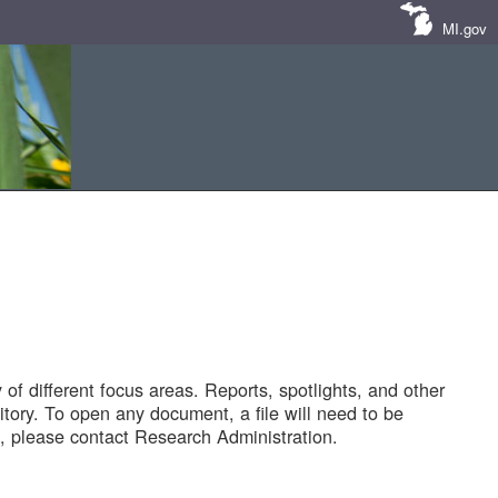
MI.gov
of different focus areas. Reports, spotlights, and other
tory. To open any document, a file will need to be
 please contact Research Administration.