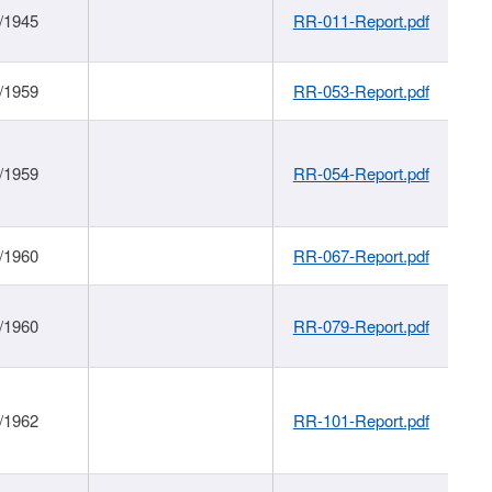
/1945
RR-011-Report.pdf
/1959
RR-053-Report.pdf
/1959
RR-054-Report.pdf
/1960
RR-067-Report.pdf
/1960
RR-079-Report.pdf
/1962
RR-101-Report.pdf