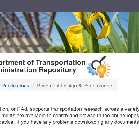
T
rtment of Transportation
inistration Repository
 Publications
Pavement Design & Performance
B
on, or RAd, supports transportation research across a variety 
uments are available to search and browse in the online reposi
device. If you have any problems downloading any documents,