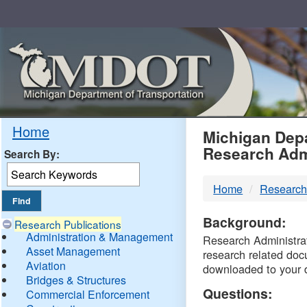
Skip
Navigation
MDO
Home
Michigan Depa
Research Adm
Search By:
-
Home
Research
DTM
Background:
Research Publications
Administration & Management
Research Administrati
Asset Management
research related doc
Aviation
downloaded to your 
Bridges & Structures
Questions:
Commercial Enforcement