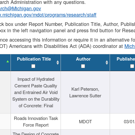
rch Administration with any questions.
rch@Michigan.gov
w.michigan.gov/mdot/programs/research/staff
ck box under Report Number, Publication Title, Author, Publi
ox in the left navigation panel and press find button for Rese
ance accessing this information or require it in an alternative
OT) Americans with Disabilities Act (ADA) coordinator at
Mic
Publication Title
Author
Publishe
Impact of Hydrated
Cement Paste Quality
Karl Peterson,
and Entrained Air Void
Lawrence Sutter
System on the Durability
of Concrete: Final
Roads Innovation Task
MDOT
03/01
Force Report
The Design of Concrete