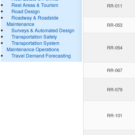
Rest Areas & Tourism
RR-011
Road Design
Roadway & Roadside
Maintenance
RR-053
Surveys & Automated Design
Transportation Safety
Transportation System
RR-054
Maintenance Operations
Travel Demand Forecasting
RR-067
RR-079
RR-101