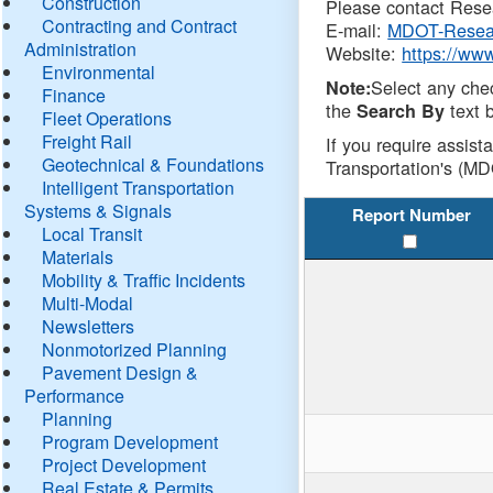
Construction
Please contact Resea
Contracting and Contract
E-mail:
MDOT-Resea
Administration
Website:
https://ww
Environmental
Select any che
Note:
Finance
the
text b
Search By
Fleet Operations
Freight Rail
If you require assist
Geotechnical & Foundations
Transportation's (MD
Intelligent Transportation
Systems & Signals
Report Number
Local Transit
Materials
Mobility & Traffic Incidents
Multi-Modal
Newsletters
Nonmotorized Planning
Pavement Design &
Performance
Planning
Program Development
Project Development
Real Estate & Permits