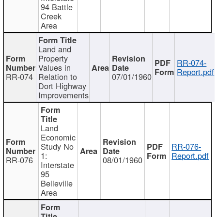
94 Battle
Creek
Area
Land and
Property
RR-074-
Values in
Report.pdf
RR-074
Relation to
07/01/1960
Dort Highway
Improvements
Land
Economic
Study No
RR-076-
1:
Report.pdf
RR-076
08/01/1960
Interstate
95
Belleville
Area