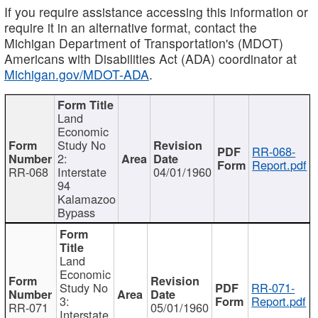
If you require assistance accessing this information or
require it in an alternative format, contact the
Michigan Department of Transportation's (MDOT)
Americans with Disabilities Act (ADA) coordinator at
Michigan.gov/MDOT-ADA
.
Land
Economic
Study No
RR-068-
2:
Report.pdf
RR-068
Interstate
04/01/1960
94
Kalamazoo
Bypass
Land
Economic
Study No
RR-071-
3:
Report.pdf
RR-071
05/01/1960
Interstate