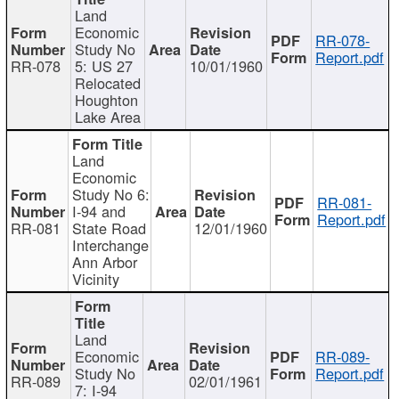
Land
Economic
RR-078-
Study No
Report.pdf
RR-078
5: US 27
10/01/1960
Relocated
Houghton
Lake Area
Land
Economic
Study No 6:
RR-081-
I-94 and
Report.pdf
RR-081
State Road
12/01/1960
Interchange
Ann Arbor
Vicinity
Land
Economic
RR-089-
Study No
Report.pdf
RR-089
02/01/1961
7: I-94