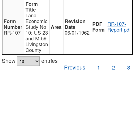
Land
Economic
RR-107-
Study No
Report.pdf
RR-107
10: US 23
06/01/1962
and M-59
Livingston
County
Show
entries
Previous
1
2
3