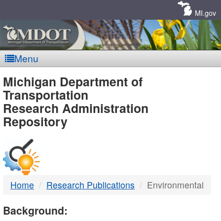
Skip
Navigation
MI.gov
Menu
MDOT
Michigan Department of
Transportation
-
Research Administration
Repository
DTMB
Home
Research Publications
Environmental
Background: