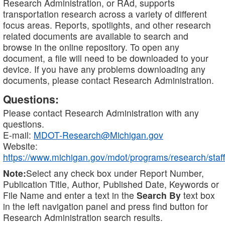
Research Administration, or RAd, supports
transportation research across a variety of different
focus areas. Reports, spotlights, and other research
related documents are available to search and
browse in the online repository. To open any
document, a file will need to be downloaded to your
device. If you have any problems downloading any
documents, please contact Research Administration.
Questions:
Please contact Research Administration with any
questions.
E-mail:
MDOT-Research@Michigan.gov
Website:
https://www.michigan.gov/mdot/programs/research/staff
Note:
Select any check box under Report Number,
Publication Title, Author, Published Date, Keywords or
File Name and enter a text in the
Search By
text box
in the left navigation panel and press find button for
Research Administration search results.