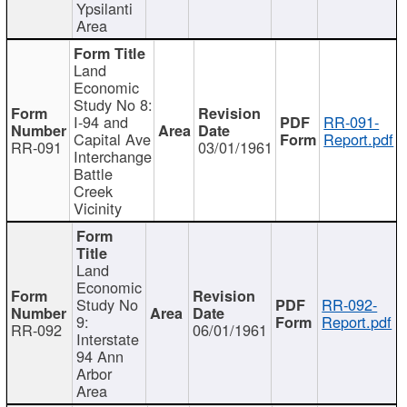
Ypsilanti
Area
Land
Economic
Study No 8:
I-94 and
RR-091-
Capital Ave
Report.pdf
RR-091
03/01/1961
Interchange
Battle
Creek
Vicinity
Land
Economic
Study No
RR-092-
9:
Report.pdf
RR-092
06/01/1961
Interstate
94 Ann
Arbor
Area