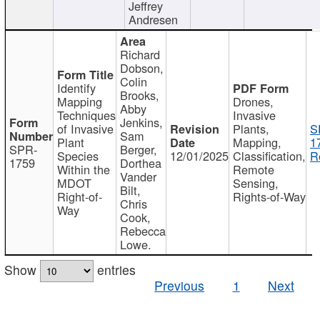
Jeffrey
Andresen
Richard
Dobson,
Colin
Identify
Brooks,
Mapping
Drones,
Abby
Techniques
Invasive
Jenkins,
of Invasive
Plants,
S
Sam
Plant
Mapping,
1
SPR-
Berger,
Species
12/01/2025
Classification,
R
1759
Dorthea
Within the
Remote
Vander
MDOT
Sensing,
Bilt,
Right-of-
Rights-of-Way
Chris
Way
Cook,
Rebecca
Lowe.
Show
entries
Previous
1
Next