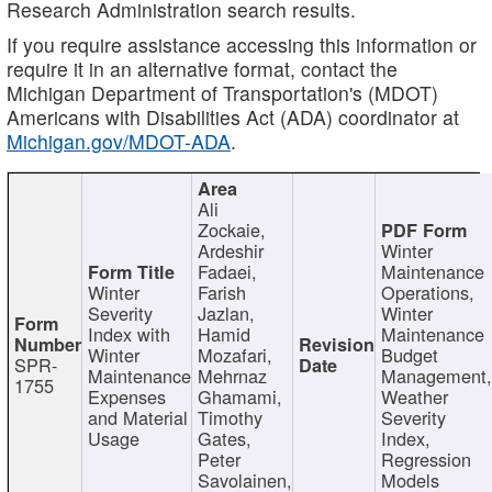
Research Administration search results.
If you require assistance accessing this information or
require it in an alternative format, contact the
Michigan Department of Transportation's (MDOT)
Americans with Disabilities Act (ADA) coordinator at
Michigan.gov/MDOT-ADA
.
Ali
Zockaie,
Ardeshir
Winter
Fadaei,
Maintenance
Winter
Farish
Operations,
Severity
Jazlan,
Winter
Index with
Hamid
Maintenance
Winter
Mozafari,
Budget
SPR-
Maintenance
Mehrnaz
Management
1755
Expenses
Ghamami,
Weather
and Material
Timothy
Severity
Usage
Gates,
Index,
Peter
Regression
Savolainen,
Models