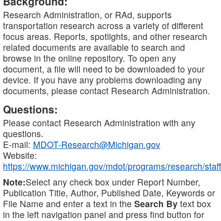
Background:
Research Administration, or RAd, supports
transportation research across a variety of different
focus areas. Reports, spotlights, and other research
related documents are available to search and
browse in the online repository. To open any
document, a file will need to be downloaded to your
device. If you have any problems downloading any
documents, please contact Research Administration.
Questions:
Please contact Research Administration with any
questions.
E-mail:
MDOT-Research@Michigan.gov
Website:
https://www.michigan.gov/mdot/programs/research/staff
Note:
Select any check box under Report Number,
Publication Title, Author, Published Date, Keywords or
File Name and enter a text in the
Search By
text box
in the left navigation panel and press find button for