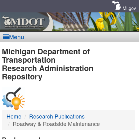
Skip
Navigation
MI.gov
Menu
MDOT
Michigan Department of
Transportation
-
Research Administration
Repository
DTMB
Home
Research Publications
Roadway & Roadside Maintenance