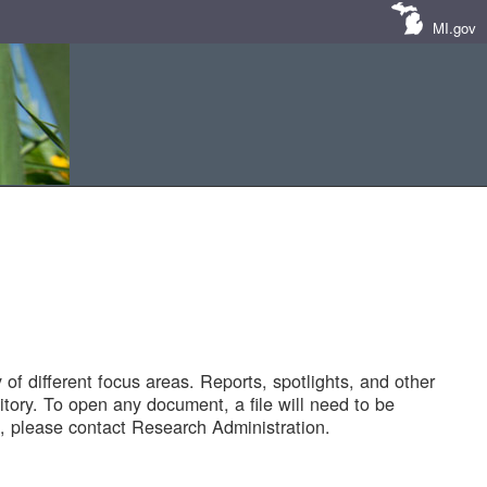
MI.gov
of different focus areas. Reports, spotlights, and other
tory. To open any document, a file will need to be
 please contact Research Administration.