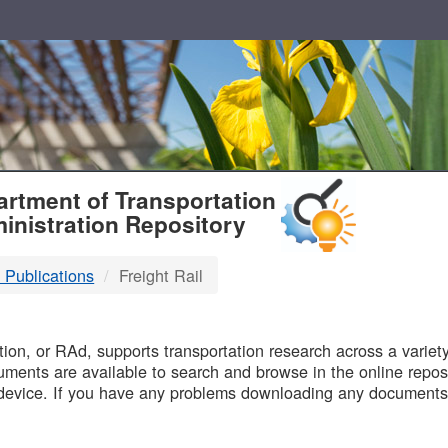
T
rtment of Transportation
inistration Repository
 Publications
Freight Rail
B
on, or RAd, supports transportation research across a variety 
uments are available to search and browse in the online reposi
device. If you have any problems downloading any documents,