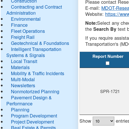
Construction
Please contact Resea
Contracting and Contract
E-mail:
MDOT-Resea
Administration
Website:
https://ww
Environmental
Select any che
Note:
Finance
the
text b
Search By
Fleet Operations
Freight Rail
If you require assist
Geotechnical & Foundations
Transportation's (MD
Intelligent Transportation
Systems & Signals
Report Number
Local Transit
Materials
Mobility & Traffic Incidents
Multi-Modal
Newsletters
Nonmotorized Planning
SPR-1721
Pavement Design &
Performance
Planning
Program Development
Show
entrie
Project Development
Real Estate & Permits