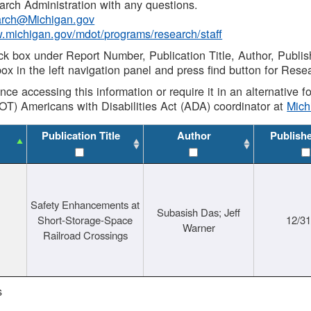
rch Administration with any questions.
rch@Michigan.gov
w.michigan.gov/mdot/programs/research/staff
ck box under Report Number, Publication Title, Author, Publi
ox in the left navigation panel and press find button for Rese
ance accessing this information or require it in an alternative
OT) Americans with Disabilities Act (ADA) coordinator at
Mic
Publication Title
Author
Publish
Safety Enhancements at
Subasish Das; Jeff
Short-Storage-Space
12/3
Warner
Railroad Crossings
s