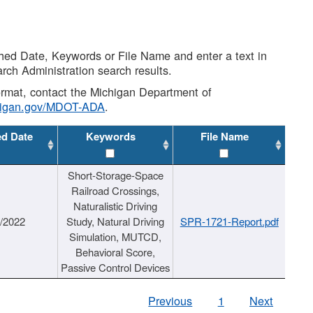
shed Date, Keywords or File Name and enter a text in
arch Administration search results.
 format, contact the Michigan Department of
higan.gov/MDOT-ADA
.
ed Date
Keywords
File Name
Short-Storage-Space
Railroad Crossings,
Naturalistic Driving
1/2022
Study, Natural Driving
SPR-1721-Report.pdf
Simulation, MUTCD,
Behavioral Score,
Passive Control Devices
Previous
1
Next