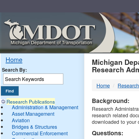
Skip
Navigation
MDO
Home
Michigan Depa
Research Adm
Search By:
-
Home
Research
DTM
Background:
Research Publications
Administration & Management
Research Administrati
Asset Management
research related doc
Aviation
downloaded to your 
Bridges & Structures
Questions:
Commercial Enforcement