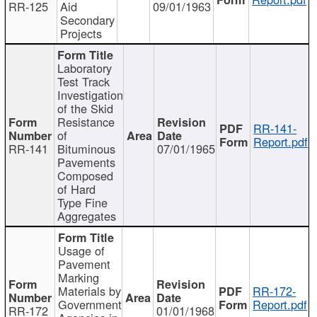
RR-125
Aid
09/01/1963
Secondary
Projects
Laboratory
Test Track
Investigation
of the Skid
Resistance
RR-141-
of
Report.pdf
RR-141
Bituminous
07/01/1965
Pavements
Composed
of Hard
Type Fine
Aggregates
Usage of
Pavement
Marking
Materials by
RR-172-
Government
Report.pdf
RR-172
01/01/1968