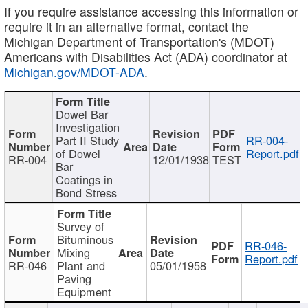
If you require assistance accessing this information or
require it in an alternative format, contact the
Michigan Department of Transportation's (MDOT)
Americans with Disabilities Act (ADA) coordinator at
Michigan.gov/MDOT-ADA
.
Dowel Bar
Investigation
Part II Study
RR-004-
of Dowel
Report.pdf
RR-004
12/01/1938
TEST
Bar
Coatings in
Bond Stress
Survey of
Bituminous
RR-046-
Mixing
Report.pdf
RR-046
Plant and
05/01/1958
Paving
Equipment