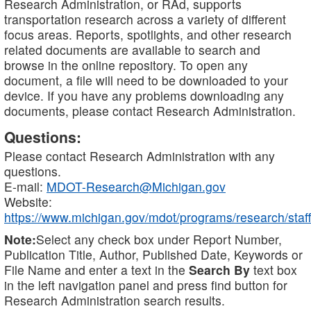
Research Administration, or RAd, supports
transportation research across a variety of different
focus areas. Reports, spotlights, and other research
related documents are available to search and
browse in the online repository. To open any
document, a file will need to be downloaded to your
device. If you have any problems downloading any
documents, please contact Research Administration.
Questions:
Please contact Research Administration with any
questions.
E-mail:
MDOT-Research@Michigan.gov
Website:
https://www.michigan.gov/mdot/programs/research/staff
Note:
Select any check box under Report Number,
Publication Title, Author, Published Date, Keywords or
File Name and enter a text in the
Search By
text box
in the left navigation panel and press find button for
Research Administration search results.