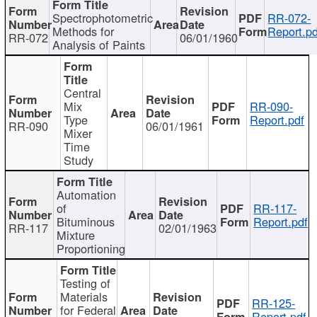
Spectrophotometric
RR-072-
Methods for
Report.pd
RR-072
06/01/1960
Analysis of Paints
Central
Mix
RR-090-
Type
Report.pdf
RR-090
06/01/1961
Mixer
Time
Study
Automation
of
RR-117-
Bituminous
Report.pdf
RR-117
02/01/1963
Mixture
Proportioning
Testing of
Materials
RR-125-
for Federal
Report.pdf