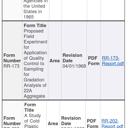
Agencies in
the United
States in
1965
Proposed
Field
Experiment
for
Application
of Quality
RR-173-
Control to
Report.pdf
RR-173
04/01/1968
Sampling
for
Gradation
Analysis of
22A
Aggregate
A Study
of Cold
RR-202-
Plastic
Report.pdf