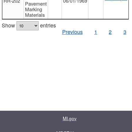
RR-202
06/01/1969
Pavement
Marking
Materials
Show
entries
Previous
1
2
3
MI.gov