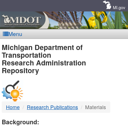
Skip
Navigation
MI.gov
Menu
MDOT
Michigan Department of
Transportation
-
Research Administration
Repository
DTMB
Home
Research Publications
Materials
Background: