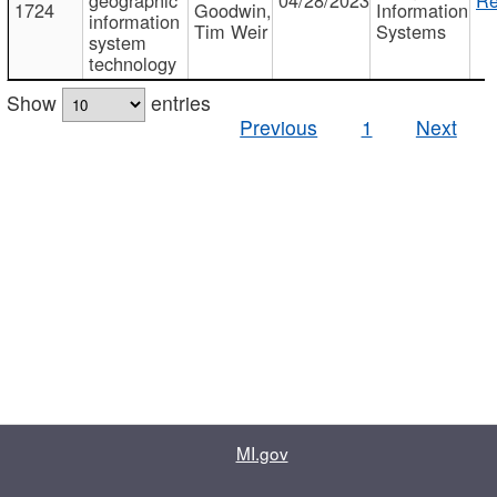
1724
Goodwin,
Information
information
Tim Weir
Systems
system
technology
Show
entries
Previous
1
Next
MI.gov