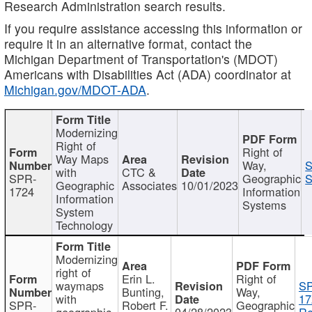
Research Administration search results.
If you require assistance accessing this information or
require it in an alternative format, contact the
Michigan Department of Transportation's (MDOT)
Americans with Disabilities Act (ADA) coordinator at
Michigan.gov/MDOT-ADA
.
Modernizing
Right of
Right of
Way Maps
Way,
S
with
CTC &
SPR-
Geographic
S
Geographic
Associates
10/01/2023
1724
Information
Information
Systems
System
Technology
Modernizing
right of
Erin L.
Right of
waymaps
S
Bunting,
Way,
with
17
SPR-
Robert F.
Geographic
geographic
04/28/2023
Re