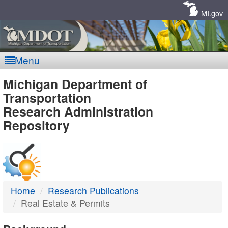
Skip
Navigation
MI.gov
Menu
MDOT
Michigan Department of
Transportation
-
Research Administration
Repository
DTMB
Home
Research Publications
Real Estate & Permits