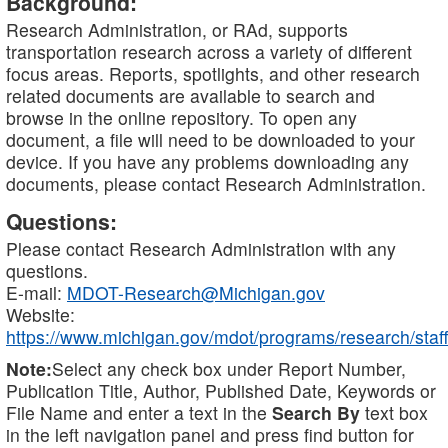
Background:
Research Administration, or RAd, supports
transportation research across a variety of different
focus areas. Reports, spotlights, and other research
related documents are available to search and
browse in the online repository. To open any
document, a file will need to be downloaded to your
device. If you have any problems downloading any
documents, please contact Research Administration.
Questions:
Please contact Research Administration with any
questions.
E-mail:
MDOT-Research@Michigan.gov
Website:
https://www.michigan.gov/mdot/programs/research/staff
Note:
Select any check box under Report Number,
Publication Title, Author, Published Date, Keywords or
File Name and enter a text in the
Search By
text box
in the left navigation panel and press find button for